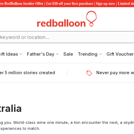
ve RedBalloon Insider Offer | Get $30 off your first purchase | Sign up now | Limited t
ift Ideas
Father's Day
Sale
Trending
Gift Voucher
r 5 million stories created
Never pay more w
ralia
ing you. World-class wine one minute, a lion encounter the next, a skydiv
 experiences to match.