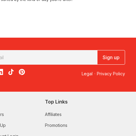
vines on the
sting & Winery Tours
.
Sign up
ch
, or chase the pink salt lakes on a
acebook
on X
loon on Instagram
edBalloon on LinkedIn
RedBalloon on TikTok
RedBalloon on Pinterest
Legal
·
Privacy Policy
erges in the middle of the lion enclosure, and
Animal Experiences
.
Top Links
rs
Affiliates
gh Tea at Mount Lofty Estate – For 2
with valley
 Up
Promotions