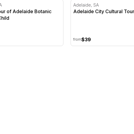
ur of Adelaide Botanic Garden
Adelaide City Cultural Tour
A
Adelaide, SA
our of Adelaide Botanic
Adelaide City Cultural Tour
hild
$39
from