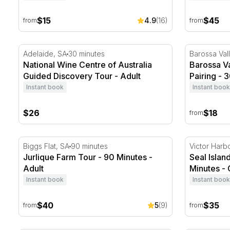
$15
$45
4.9
(16)
from
from
National Wine Centre of Australia Guided Discovery T
Barossa Val
Adelaide, SA
30 minutes
Barossa Val
National Wine Centre of Australia
Barossa V
Guided Discovery Tour - Adult
Pairing - 
Instant book
Instant book
$26
$18
from
Jurlique Farm Tour - 90 Minutes
Seal Island
Biggs Flat, SA
90 minutes
Victor Harb
Jurlique Farm Tour - 90 Minutes -
Seal Islan
Adult
Minutes - 
Instant book
Instant book
$40
$35
5
(9)
from
from