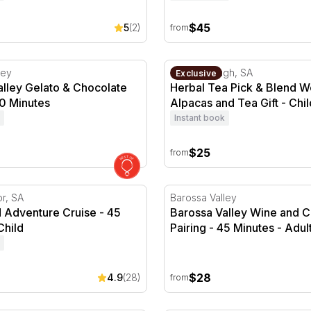
$45
5
(2)
from
our
ley Gelato & Chocolate Pairing - 30 Minutes
Herbal Tea Pick & Blend Wo
ley
Peterborough, SA
Exclusive
alley Gelato & Chocolate
Herbal Tea Pick & Blend 
30 Minutes
Alpacas and Tea Gift - Chil
Instant book
$25
from
 Adventure Cruise - 45 Minutes
Barossa Valley Wine and Ch
or, SA
Barossa Valley
d Adventure Cruise - 45
Barossa Valley Wine and 
Child
Pairing - 45 Minutes - Adul
$28
4.9
(28)
from