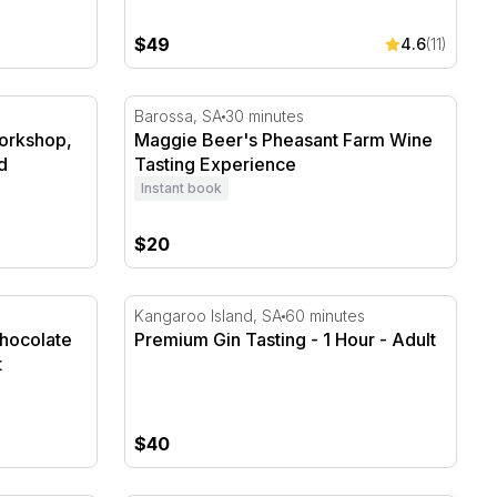
$49
4.6
(11)
rkshop, Alpacas and Tea Gift
Maggie Beer's Pheasant Farm Wine Tasting
Barossa, SA
30 minutes
Workshop,
Maggie Beer's Pheasant Farm Wine
d
Tasting Experience
Instant book
$20
ocolate Pairing - 45 Minutes
Premium Gin Tasting - 1 Hour
Kangaroo Island, SA
60 minutes
Chocolate
Premium Gin Tasting - 1 Hour - Adult
t
$40