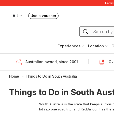
Exclusi
AU
Use a voucher
Book or exchange Redballoon vouchers
Your current site is RedBalloon Australia
Experiences
Location
G
Australian owned, since 2001
Ove
Home
Things to Do in South Australia
Things to Do in South Aust
South Australia is the state that keeps surpris
lot into one road trip, and RedBalloon has the