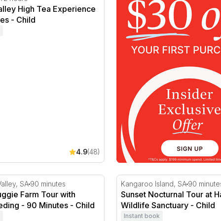
alley High Tea Experience
es - Child
4.9
(48)
ewing
ggie Farm Tour with Alpaca Feeding - 90 Minutes
Sunset Nocturnal Tour at H
alley, SA
90 minutes
Kangaroo Island, SA
90 minute
uggie Farm Tour with
Sunset Nocturnal Tour at 
ding - 90 Minutes - Child
Wildlife Sanctuary - Child
Instant book