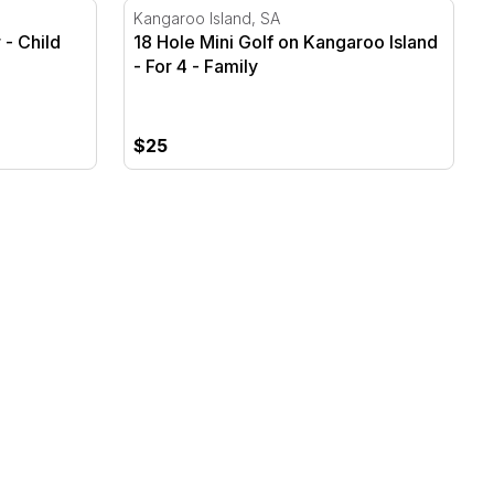
18 Hole Mini Golf on Kangaroo Island - For
Kangaroo Island, SA
 - Child
18 Hole Mini Golf on Kangaroo Island
- For 4 - Family
$25