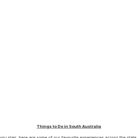
Things to Do in South Australia
u plan, here are some of our favourite experiences across the state, s