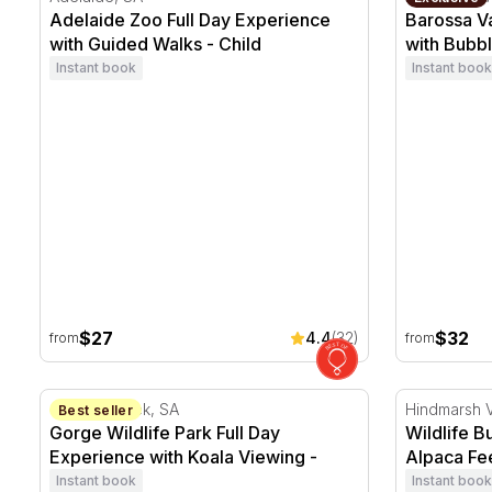
Adelaide Zoo Full Day Experience
Barossa V
with Guided Walks - Child
with Bubbl
Instant book
Instant book
$27
$32
4.4
(32)
from
from
Gorge Wildlife Park Full Day Experience with Koala Vi
Wildlife Bu
Cudlee Creek, SA
Hindmarsh V
Best seller
Gorge Wildlife Park Full Day
Wildlife B
Experience with Koala Viewing -
Alpaca Fee
Child
Instant book
Instant book