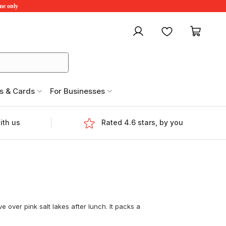
ime only
My account
Favourites
My ca
s & Cards
For Businesses
ith us
Rated 4.6 stars, by you
e over pink salt lakes after lunch. It packs a