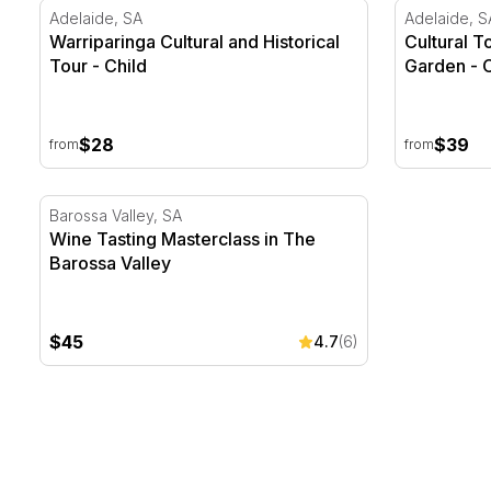
Warriparinga Cultural and Historical Tour
Cultural To
Adelaide, SA
Adelaide, S
Warriparinga Cultural and Historical
Cultural T
Tour - Child
Garden - C
$28
$39
from
from
Wine Tasting Masterclass in The Barossa Valley
Barossa Valley, SA
Wine Tasting Masterclass in The
Barossa Valley
$45
4.7
(6)