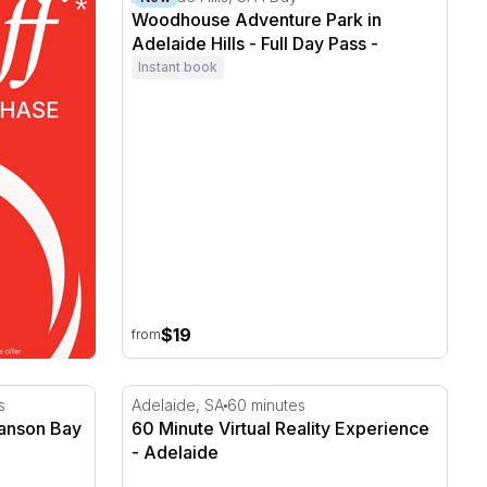
Woodhouse Adventure Park in
Adelaide Hills - Full Day Pass -
Concession
Instant book
$19
from
anson Bay Wildlife Sanctuary
60 Minute Virtual Reality Experience - Adela
s
Adelaide, SA
60 minutes
Hanson Bay
60 Minute Virtual Reality Experience
- Adelaide