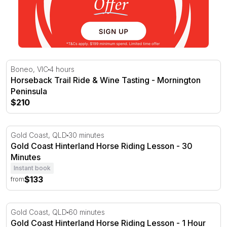
Horseback Trail Ride & Wine Tasting - Mornington Penin
Boneo, VIC
4 hours
Horseback Trail Ride & Wine Tasting - Mornington
Peninsula
$210
Gold Coast Hinterland Horse Riding Lesson - 30 Minutes
Gold Coast, QLD
30 minutes
Gold Coast Hinterland Horse Riding Lesson - 30
Minutes
Instant book
$133
from
Gold Coast Hinterland Horse Riding Lesson - 1 Hour
Gold Coast, QLD
60 minutes
Gold Coast Hinterland Horse Riding Lesson - 1 Hour