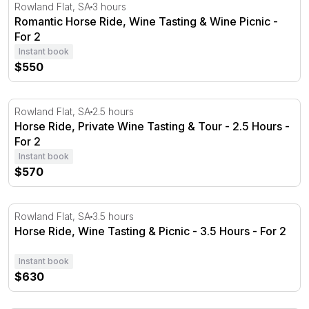
Romantic Horse Ride, Wine Tasting & Wine Picnic - For 2
Rowland Flat, SA
3 hours
Romantic Horse Ride, Wine Tasting & Wine Picnic -
For 2
Instant book
$550
Horse Ride, Private Wine Tasting & Tour - 2.5 Hours - Fo
Rowland Flat, SA
2.5 hours
Horse Ride, Private Wine Tasting & Tour - 2.5 Hours -
For 2
Instant book
$570
Horse Ride, Wine Tasting & Picnic - 3.5 Hours - For 2
Rowland Flat, SA
3.5 hours
Horse Ride, Wine Tasting & Picnic - 3.5 Hours - For 2
Instant book
$630