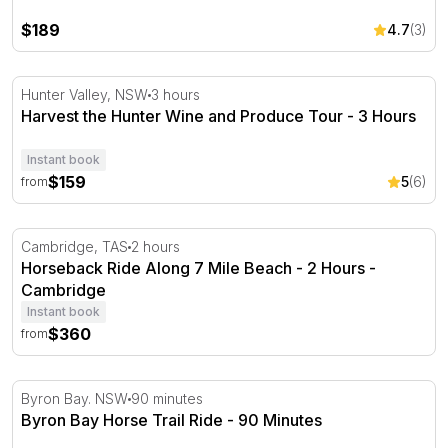
$189
4.7
(3)
Harvest the Hunter Wine and Produce Tour - 3 Hours
Hunter Valley, NSW
3 hours
Harvest the Hunter Wine and Produce Tour - 3 Hours
Instant book
$159
5
(6)
from
Horseback Ride Along 7 Mile Beach - 2 Hours - Cambrid
Cambridge, TAS
2 hours
Horseback Ride Along 7 Mile Beach - 2 Hours -
Cambridge
Instant book
$360
from
Byron Bay Horse Trail Ride - 90 Minutes
Byron Bay. NSW
90 minutes
Byron Bay Horse Trail Ride - 90 Minutes