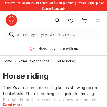
Exclusive RedBalloon Insider Offer | Get $30 off your first purchase | Sign up now
| Limited time only
My account
Favourites
My cart
Never pay more with us
Home
Animal experiences
Horse riding
Horse riding
There's a reason horse riding keeps showing up on
bucket lists. There's nothing else quite like moving
through the bush, a beach, or a vineyard from that
Read more
height, at that pace. RedBalloon horse riding