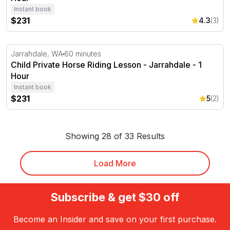
Instant book
$231
4.3
(3)
Child Private Horse Riding Lesson - Jarrahdale - 1 Hour
Jarrahdale, WA
60 minutes
Child Private Horse Riding Lesson - Jarrahdale - 1
Hour
Instant book
$231
5
(2)
Showing 28 of 33 Results
Load More
Subscribe & get $30 off
Become an Insider and save on your first purchase.