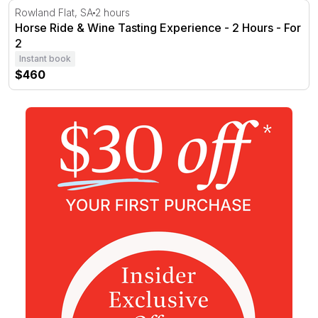
Horse Ride & Wine Tasting Experience - 2 Hours - For 2
Rowland Flat, SA
2 hours
Horse Ride & Wine Tasting Experience - 2 Hours - For
2
Instant book
$460