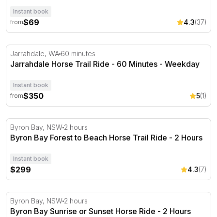
Instant book
$69
4.3
(37)
from
Jarrahdale Horse Trail Ride - 60 Minutes - Weekday
Jarrahdale, WA
60 minutes
Jarrahdale Horse Trail Ride - 60 Minutes - Weekday
Instant book
$350
5
(1)
from
Byron Bay Forest to Beach Horse Trail Ride - 2 Hours
Byron Bay, NSW
2 hours
Byron Bay Forest to Beach Horse Trail Ride - 2 Hours
Instant book
$299
4.3
(7)
Byron Bay Sunrise or Sunset Horse Ride - 2 Hours
Byron Bay, NSW
2 hours
Byron Bay Sunrise or Sunset Horse Ride - 2 Hours