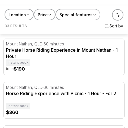
experiences range from first-time lessons at local
stables to full-day trail rides through national parks and
Location
Price
Special features
sunset canters along coastal beaches. Beginner-
33 RESULTS
friendly options are available across Australia. Browse
by location and find your ride.
Private Horse Riding Experience in Mount Nathan - 1 Ho
Mount Nathan, QLD
60 minutes
Private Horse Riding Experience in Mount Nathan - 1
Hour
Instant book
$190
from
Horse Riding Experience with Picnic - 1 Hour - For 2
Mount Nathan, QLD
60 minutes
Horse Riding Experience with Picnic - 1 Hour - For 2
Instant book
$360