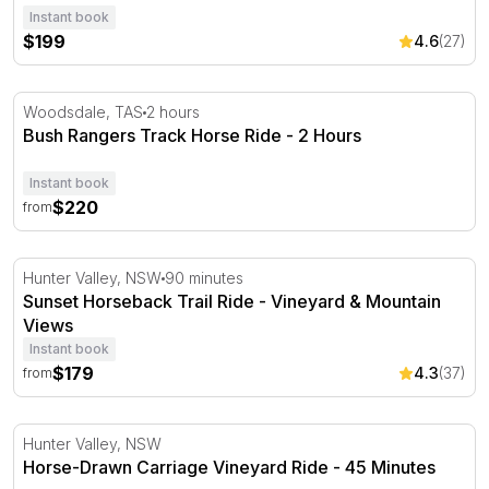
Instant book
$199
4.6
(27)
Bush Rangers Track Horse Ride - 2 Hours
Woodsdale, TAS
2 hours
Bush Rangers Track Horse Ride - 2 Hours
Instant book
$220
from
Sunset Horseback Trail Ride - Vineyard & Mountain View
Hunter Valley, NSW
90 minutes
Sunset Horseback Trail Ride - Vineyard & Mountain
Views
Instant book
$179
4.3
(37)
from
Horse-Drawn Carriage Vineyard Ride - 45 Minutes
Hunter Valley, NSW
Horse-Drawn Carriage Vineyard Ride - 45 Minutes