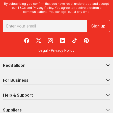
By subscribing you confirm that you have read, understood and accept
our
T&Cs
and
Privacy Policy
. You agree to receive electronic
communications. You can opt-out at any time.
Sign up
RedBalloon on Facebook
RedBalloon on X
RedBalloon on Instagram
RedBalloon on LinkedIn
RedBalloon on TikTok
RedBalloon on Pi
Legal
·
Privacy Policy
RedBalloon
For Business
Help & Support
Suppliers