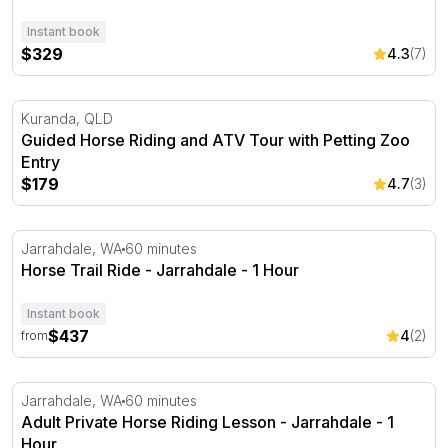
Instant book
$329
4.3
(7)
Guided Horse Riding and ATV Tour with Petting Zoo Entr
Kuranda, QLD
Guided Horse Riding and ATV Tour with Petting Zoo
Entry
$179
4.7
(3)
Horse Trail Ride - Jarrahdale - 1 Hour
Jarrahdale, WA
60 minutes
Horse Trail Ride - Jarrahdale - 1 Hour
Instant book
$437
4
(2)
from
Adult Private Horse Riding Lesson - Jarrahdale - 1 Hour
Jarrahdale, WA
60 minutes
Adult Private Horse Riding Lesson - Jarrahdale - 1
Hour