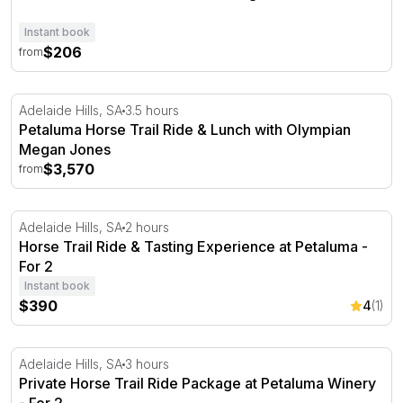
Instant book
$206
from
Petaluma Horse Trail Ride & Lunch with Olympian Mega
Adelaide Hills, SA
3.5 hours
Petaluma Horse Trail Ride & Lunch with Olympian
Megan Jones
$3,570
from
Horse Trail Ride & Tasting Experience at Petaluma - For 
Adelaide Hills, SA
2 hours
Horse Trail Ride & Tasting Experience at Petaluma -
For 2
Instant book
$390
4
(1)
Private Horse Trail Ride Package at Petaluma Winery - F
Adelaide Hills, SA
3 hours
Private Horse Trail Ride Package at Petaluma Winery