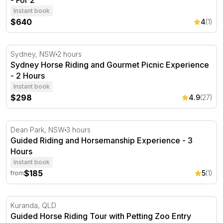
- For 2
Instant book
$640
4
(1)
Sydney Horse Riding and Gourmet Picnic Experience - 2
Sydney, NSW
2 hours
Sydney Horse Riding and Gourmet Picnic Experience
- 2 Hours
Instant book
$298
4.9
(27)
Guided Riding and Horsemanship Experience - 3 Hours
Dean Park, NSW
3 hours
Guided Riding and Horsemanship Experience - 3
Hours
Instant book
$185
5
(1)
from
Guided Horse Riding Tour with Petting Zoo Entry
Kuranda, QLD
Guided Horse Riding Tour with Petting Zoo Entry