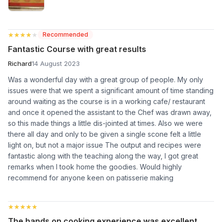
★★★★★
★★★★★
Recommended
Fantastic Course with great results
Richard
14 August 2023
Was a wonderful day with a great group of people. My only
issues were that we spent a significant amount of time standing
around waiting as the course is in a working cafe/ restaurant
and once it opened the assistant to the Chef was drawn away,
so this made things a little dis-jointed at times. Also we were
there all day and only to be given a single scone felt a little
light on, but not a major issue The output and recipes were
fantastic along with the teaching along the way, I got great
remarks when I took home the goodies. Would highly
recommend for anyone keen on patisserie making
★★★★★
★★★★★
The hands on cooking experience was excellent