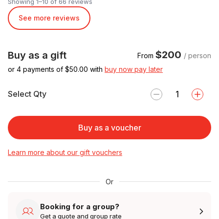
Showing 1–10 of 66 reviews
See more reviews
$200
Buy as a gift
From
/ person
or 4 payments of $
50.00
with
buy now pay later
Select Qty
Buy as a voucher
Learn more about our gift vouchers
Or
Booking for a group?
Get a quote and group rate