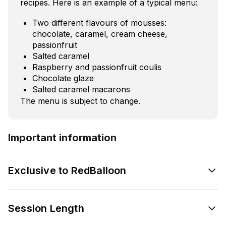
recipes. Here is an example of a typical menu:
Two different flavours of mousses:
chocolate, caramel, cream cheese,
passionfruit
Salted caramel
Raspberry and passionfruit coulis
Chocolate glaze
Salted caramel macarons
The menu is subject to change.
Important information
Exclusive to RedBalloon
Session Length