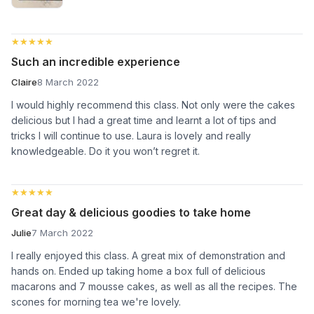
★★★★★
★★★★★
Such an incredible experience
Claire
8 March 2022
I would highly recommend this class. Not only were the cakes
delicious but I had a great time and learnt a lot of tips and
tricks I will continue to use. Laura is lovely and really
knowledgeable. Do it you won’t regret it.
★★★★★
★★★★★
Great day & delicious goodies to take home
Julie
7 March 2022
I really enjoyed this class. A great mix of demonstration and
hands on. Ended up taking home a box full of delicious
macarons and 7 mousse cakes, as well as all the recipes. The
scones for morning tea we're lovely.