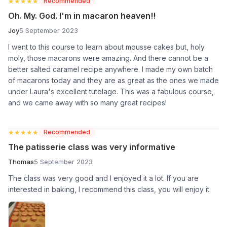
★★★★★
★★★★★
Recommended
Oh. My. God. I'm in macaron heaven!!
Joy
5 September 2023
I went to this course to learn about mousse cakes but, holy
moly, those macarons were amazing. And there cannot be a
better salted caramel recipe anywhere. I made my own batch
of macarons today and they are as great as the ones we made
under Laura's excellent tutelage. This was a fabulous course,
and we came away with so many great recipes!
★★★★★
★★★★★
Recommended
The patisserie class was very informative
Thomas
5 September 2023
The class was very good and I enjoyed it a lot. If you are
interested in baking, I recommend this class, you will enjoy it.