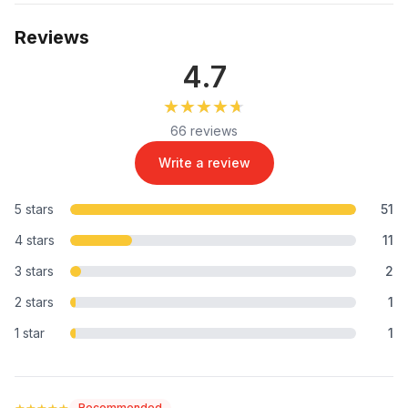
Reviews
4.7
★★★★★
★★★★★
66 reviews
Write a review
5 stars
51
4 stars
11
3 stars
2
2 stars
1
1 star
1
★★★★★
★★★★★
Recommended