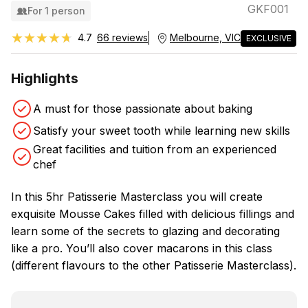
GKF001
For 1 person
★★★★★
★★★★★
4.7
66 reviews
Melbourne, VIC
EXCLUSIVE
Highlights
A must for those passionate about baking
Satisfy your sweet tooth while learning new skills
Great facilities and tuition from an experienced
chef
In this 5hr Patisserie Masterclass you will create
exquisite Mousse Cakes filled with delicious fillings and
learn some of the secrets to glazing and decorating
like a pro. You’ll also cover macarons in this class
(different flavours to the other Patisserie Masterclass).