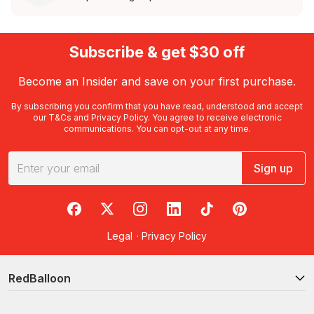
Subscribe & get $30 off
Become an Insider and save on your first purchase.
By subscribing you confirm that you have read, understood and accept
our
T&Cs
and
Privacy Policy
. You agree to receive electronic
communications. You can opt-out at any time.
Sign up
RedBalloon on Facebook
RedBalloon on X
RedBalloon on Instagram
RedBalloon on LinkedIn
RedBalloon on TikTok
RedBalloon on Pi
Legal
·
Privacy Policy
RedBalloon