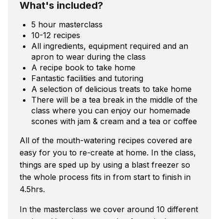
What's included?
5 hour masterclass
10-12 recipes
All ingredients, equipment required and an
apron to wear during the class
A recipe book to take home
Fantastic facilities and tutoring
A selection of delicious treats to take home
There will be a tea break in the middle of the
class where you can enjoy our homemade
scones with jam & cream and a tea or coffee
All of the mouth-watering recipes covered are
easy for you to re-create at home. In the class,
things are sped up by using a blast freezer so
the whole process fits in from start to finish in
4.5hrs.
In the masterclass we cover around 10 different