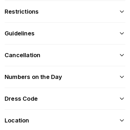
Restrictions
Guidelines
Cancellation
Numbers on the Day
Dress Code
Location