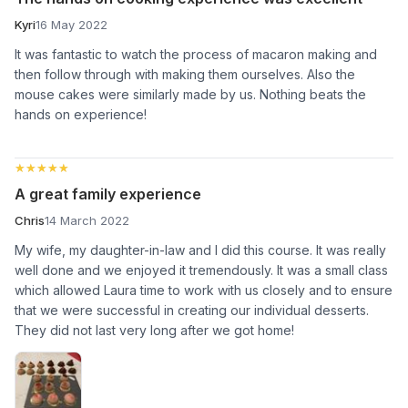
Kyri
16 May 2022
It was fantastic to watch the process of macaron making and
then follow through with making them ourselves. Also the
mouse cakes were similarly made by us. Nothing beats the
hands on experience!
★★★★★
★★★★★
A great family experience
Chris
14 March 2022
My wife, my daughter-in-law and I did this course. It was really
well done and we enjoyed it tremendously. It was a small class
which allowed Laura time to work with us closely and to ensure
that we were successful in creating our individual desserts.
They did not last very long after we got home!