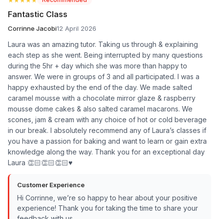
Fantastic Class
Corrinne Jacobi
12 April 2026
Laura was an amazing tutor. Taking us through & explaining
each step as she went. Being interrupted by many questions
during the 5hr + day which she was more than happy to
answer. We were in groups of 3 and all participated. I was a
happy exhausted by the end of the day. We made salted
caramel mousse with a chocolate mirror glaze & raspberry
mousse dome cakes & also salted caramel macarons. We
scones, jam & cream with any choice of hot or cold beverage
in our break. I absolutely recommend any of Laura’s classes if
you have a passion for baking and want to learn or gain extra
knowledge along the way. Thank you for an exceptional day
Laura 👏🏻👏🏻👏🏻♥️
Customer Experience
Hi Corrinne, we’re so happy to hear about your positive
experience! Thank you for taking the time to share your
feedback with us.