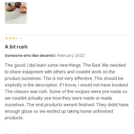
★★★★★
★★★★★
A bit rush
Someone who like deserts
6 February 2022
The good: I did learn some new things. The Bad: We needed
to share equipment with others and couldnt work on the
product ourselves. This is not very effective. This should be
explicitly in the description. If I know, i would not have booked.
The classes was rush. Some of the recipes were pre made so
we couldnt actually see how they were made or made
ourselves. The end products werent finished. They didnt have
enough glaze so we ended up taking home unfinished
products.