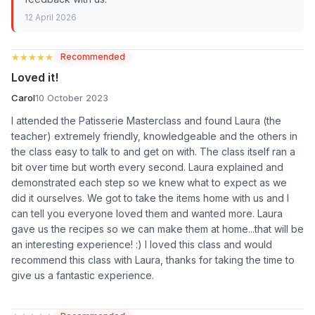
12 April 2026
★★★★★
★★★★★
Recommended
Loved it!
Carol
10 October 2023
I attended the Patisserie Masterclass and found Laura (the
teacher) extremely friendly, knowledgeable and the others in
the class easy to talk to and get on with. The class itself ran a
bit over time but worth every second. Laura explained and
demonstrated each step so we knew what to expect as we
did it ourselves. We got to take the items home with us and I
can tell you everyone loved them and wanted more. Laura
gave us the recipes so we can make them at home...that will be
an interesting experience! :) I loved this class and would
recommend this class with Laura, thanks for taking the time to
give us a fantastic experience.