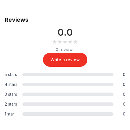
Reviews
0.0
★★★★★
★★★★★
0 reviews
Write a review
5 stars
0
4 stars
0
3 stars
0
2 stars
0
1 star
0