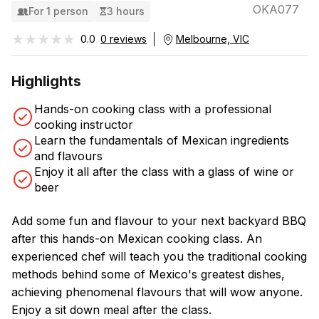
OKA077
For 1 person
3 hours
★★★★★
★★★★★
0.0
0 reviews
Melbourne, VIC
Highlights
Hands-on cooking class with a professional
cooking instructor
Learn the fundamentals of Mexican ingredients
and flavours
Enjoy it all after the class with a glass of wine or
beer
Add some fun and flavour to your next backyard BBQ
after this hands-on Mexican cooking class. An
experienced chef will teach you the traditional cooking
methods behind some of Mexico's greatest dishes,
achieving phenomenal flavours that will wow anyone.
Enjoy a sit down meal after the class.