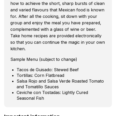
how to achieve the short, sharp bursts of clean
and varied flavours that Mexican food is known
for. After all the cooking, sit down with your
group and enjoy the meal you have prepared,
complemented with a glass of wine or beer.
Take home recipes are provided electronically
so that you can continue the magic in your own
kitchen.
Sample Menu (subject to change)
Tacos de Guisado: Stewed Beef
Tortillas: Corn Flatbread
Salsa Rojo and Salsa Verde Roasted Tomato
and Tomatillo Sauces
Ceviche con Tostadas: Lightly Cured
Seasonal Fish