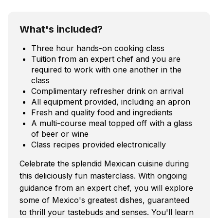
What's included?
Three hour hands-on cooking class
Tuition from an expert chef and you are
required to work with one another in the
class
Complimentary refresher drink on arrival
All equipment provided, including an apron
Fresh and quality food and ingredients
A multi-course meal topped off with a glass
of beer or wine
Class recipes provided electronically
Celebrate the splendid Mexican cuisine during
this deliciously fun masterclass. With ongoing
guidance from an expert chef, you will explore
some of Mexico's greatest dishes, guaranteed
to thrill your tastebuds and senses. You'll learn