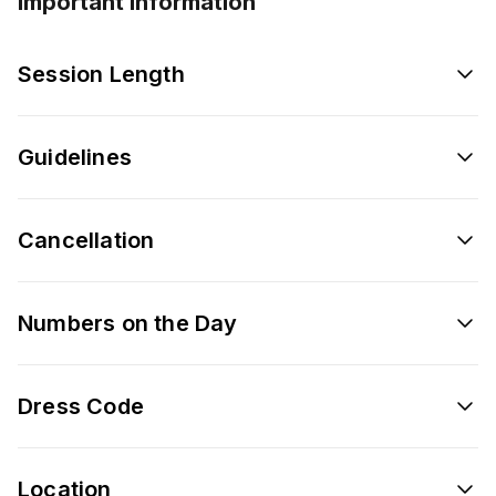
Important information
Session Length
Guidelines
Cancellation
Numbers on the Day
Dress Code
Location