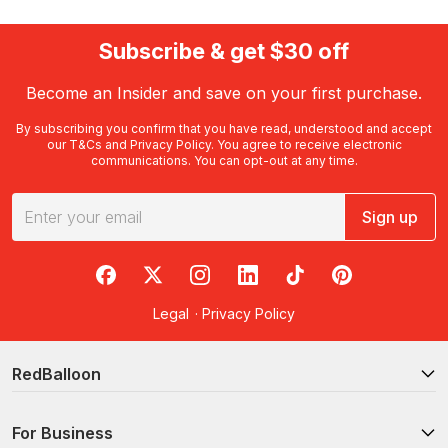
Subscribe & get $30 off
Become an Insider and save on your first purchase.
By subscribing you confirm that you have read, understood and accept
our
T&Cs
and
Privacy Policy
. You agree to receive electronic
communications. You can opt-out at any time.
Sign up
RedBalloon on Facebook
RedBalloon on X
RedBalloon on Instagram
RedBalloon on LinkedIn
RedBalloon on TikTok
RedBalloon on Pi
Legal
·
Privacy Policy
RedBalloon
For Business