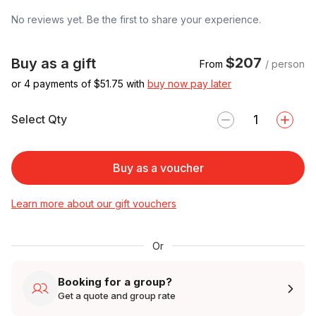
No reviews yet. Be the first to share your experience.
$207
Buy as a gift
From
/ person
or 4 payments of $
51.75
with
buy now pay later
Select Qty
Buy as a voucher
Learn more about our gift vouchers
Or
Booking for a group?
Get a quote and group rate