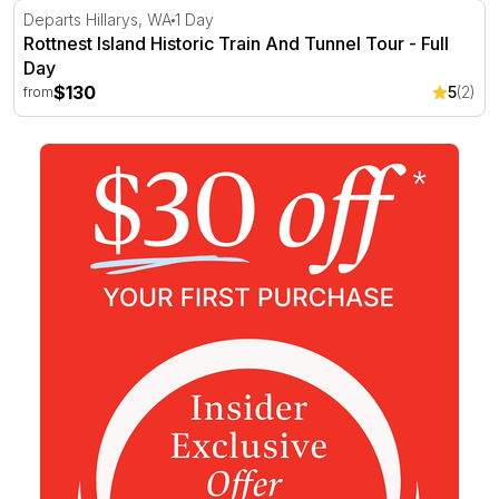
Rottnest Island Historic Train And Tunnel Tour - Full Day
Departs Hillarys, WA
1 Day
Rottnest Island Historic Train And Tunnel Tour - Full
Day
$130
5
(2)
from