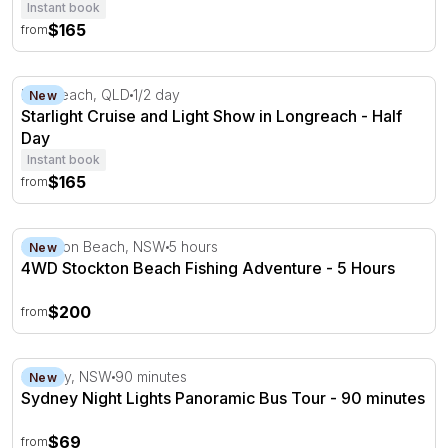
Instant book
$165
from
Starlight Cruise and Light Show in Longreach - Half Day
Longreach, QLD
1/2 day
New
Starlight Cruise and Light Show in Longreach - Half
Day
Instant book
$165
from
4WD Stockton Beach Fishing Adventure - 5 Hours
Stockton Beach, NSW
5 hours
New
4WD Stockton Beach Fishing Adventure - 5 Hours
$200
from
Sydney Night Lights Panoramic Bus Tour - 90 minutes
Sydney, NSW
90 minutes
New
Sydney Night Lights Panoramic Bus Tour - 90 minutes
$69
from