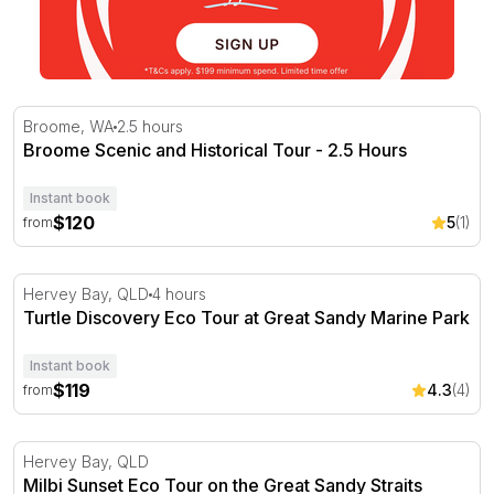
Broome Scenic and Historical Tour - 2.5 Hours
Broome, WA
2.5 hours
Broome Scenic and Historical Tour - 2.5 Hours
Instant book
$120
5
(1)
from
Turtle Discovery Eco Tour at Great Sandy Marine Park
Hervey Bay, QLD
4 hours
Turtle Discovery Eco Tour at Great Sandy Marine Park
Instant book
$119
4.3
(4)
from
Milbi Sunset Eco Tour on the Great Sandy Straits
Hervey Bay, QLD
Milbi Sunset Eco Tour on the Great Sandy Straits