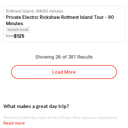
Private Electric Rickshaw Rottnest Island Tour - 90 Minu
Rottnest Island, WA
90 minutes
Private Electric Rickshaw Rottnest Island Tour - 90
Minutes
Instant book
$125
from
Showing 28 of 381 Results
Load More
What makes a great day trip?
The best guided day trips do two things: they take you somewhere
Read more
you couldn't easily go alone, and they hand the logistics to someone