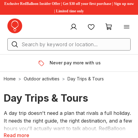
Exclusive RedBalloon Insider Offer | Get $30 off your first purchase | Sign up now
| Limited time only
My account
Favourites
My cart
Never pay more with us
Home
Outdoor activities
Day Trips & Tours
Day Trips & Tours
A day trip doesn't need a plan that rivals a full holiday.
It needs the right guide, the right destination, and a few
hours you'll actually want to talk about. RedBalloon
Read more
has hundreds of guided day tours across Australia.