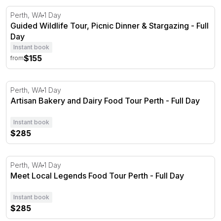
Guided Wildlife Tour, Picnic Dinner & Stargazing - Full Da
Perth, WA
1 Day
Guided Wildlife Tour, Picnic Dinner & Stargazing - Full
Day
Instant book
$155
from
Artisan Bakery and Dairy Food Tour Perth - Full Day
Perth, WA
1 Day
Artisan Bakery and Dairy Food Tour Perth - Full Day
Instant book
$285
Meet Local Legends Food Tour Perth - Full Day
Perth, WA
1 Day
Meet Local Legends Food Tour Perth - Full Day
Instant book
$285