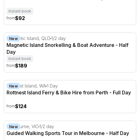
Instant book
$92
from
Magnetic Island Snorkelling & Boat Adventure - Half Day
Magnetic Island, QLD
1/2 day
New
Magnetic Island Snorkelling & Boat Adventure - Half
Day
Instant book
$189
from
Rottnest Island Ferry & Bike Hire from Perth - Full Day
Rottnest Island, WA
1 Day
New
Rottnest Island Ferry & Bike Hire from Perth - Full Day
$124
from
Guided Walking Sports Tour in Melbourne - Half Day
Melbourne, VIC
1/2 day
New
Guided Walking Sports Tour in Melbourne - Half Day