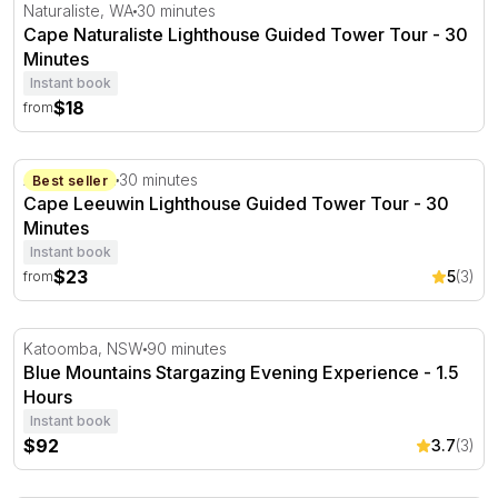
Cape Naturaliste Lighthouse Guided Tower Tour - 30 Min
Naturaliste, WA
30 minutes
Cape Naturaliste Lighthouse Guided Tower Tour - 30
Minutes
Instant book
$18
from
Cape Leeuwin Lighthouse Guided Tower Tour - 30 Minut
Augusta, WA
30 minutes
Best seller
Cape Leeuwin Lighthouse Guided Tower Tour - 30
Minutes
Instant book
$23
5
(3)
from
Blue Mountains Stargazing Evening Experience - 1.5 Hou
Katoomba, NSW
90 minutes
Blue Mountains Stargazing Evening Experience - 1.5
Hours
Instant book
$92
3.7
(3)