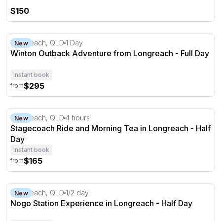
$150
Winton Outback Adventure from Longreach - Full Day
Longreach, QLD
1 Day
New
Winton Outback Adventure from Longreach - Full Day
Instant book
$295
from
Stagecoach Ride and Morning Tea in Longreach - Half D
Longreach, QLD
4 hours
New
Stagecoach Ride and Morning Tea in Longreach - Half
Day
Instant book
$165
from
Nogo Station Experience in Longreach - Half Day
Longreach, QLD
1/2 day
New
Nogo Station Experience in Longreach - Half Day