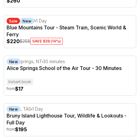
$260
Blue Mountains Tour - Steam Train, Scenic World & Ferr
Sydney, NSW
1 Day
Sale
New
Blue Mountains Tour - Steam Train, Scenic World &
Ferry
$220
$258
SAVE $38 (14%)
Alice Springs School of the Air Tour - 30 Minutes
Alice Springs, NT
30 minutes
New
Alice Springs School of the Air Tour - 30 Minutes
Instant book
$17
from
Bruny Island Lighthouse Tour, Wildlife & Lookouts - Full
Hobart, TAS
1 Day
New
Bruny Island Lighthouse Tour, Wildlife & Lookouts -
Full Day
$195
from