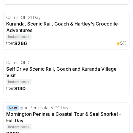
Kuranda, Scenic Rail, Coach & Hartley's Crocodile Adven
Cairns, QLD
1 Day
Kuranda, Scenic Rail, Coach & Hartley's Crocodile
Adventures
Instant book
$266
5
(1)
from
Self Drive Scenic Rail, Coach and Kuranda Village Visit
Cairns, QLD
Self Drive Scenic Rail, Coach and Kuranda Village
Visit
Instant book
$130
from
Mornington Peninsula Coastal Tour & Seal Snorkel - Ful
Mornington Peninsula, VIC
1 Day
New
Mornington Peninsula Coastal Tour & Seal Snorkel -
Full Day
Instant book