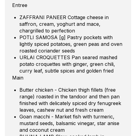
Entree
ZAFFRANI PANEER Cottage cheese in
saffron, cream, yoghurt and mace,
chargrilled to perfection
POTLI SAMOSA [g] Pastry pockets with
lightly spiced potatoes, green peas and oven
roasted coriander seeds
URLAI CROQUETTES Pan seared mashed
potato croquettes with ginger, green chili,
curry leaf, subtle spices and golden fried
Main
Butter chicken - Chicken thigh fillets (free
range) roasted in the tandoor and then pan
finished with delicately spiced dry fenugreek
leaves, cashew nut and fresh cream
Goan macchi - Market fish with turmeric,
mustard seeds, balsamic vinegar, star anise
and coconut cream