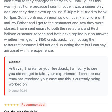
didn't realise they changed the time to 5.30pm. I guess this
was my fault one because I didn't notice it was a dinner only
deal and they don't even open until 5.30pm but I tried to book
for 1pm. Got a confirmation email so didn't think anymore of it
until my Father and I got to the restaurant and saw they were
closed. I have sent emails to both the restaurant and Red
Balloon customer service and both have replied but no answer
whether I will get my $150 credit back. I cannot bag the
restaurant because I did not end up eating there but I can say I
am upset with the experience.
Cassie
Hi Gavin, Thanks for your feedback, I am sorry to see
you did not get to take your experience – I can see our
team has received your case and this is currently being
worked on.
9 June 2024
★★★★★
★★★★★
Recommended
Could not fault it