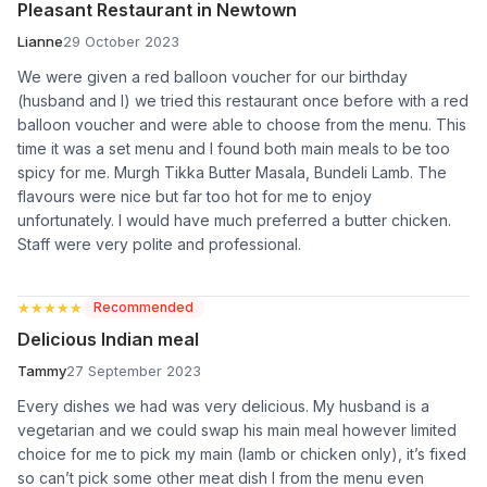
Pleasant Restaurant in Newtown
Lianne
29 October 2023
We were given a red balloon voucher for our birthday
(husband and I) we tried this restaurant once before with a red
balloon voucher and were able to choose from the menu. This
time it was a set menu and I found both main meals to be too
spicy for me. Murgh Tikka Butter Masala, Bundeli Lamb. The
flavours were nice but far too hot for me to enjoy
unfortunately. I would have much preferred a butter chicken.
Staff were very polite and professional.
★★★★★
★★★★★
Recommended
Delicious Indian meal
Tammy
27 September 2023
Every dishes we had was very delicious. My husband is a
vegetarian and we could swap his main meal however limited
choice for me to pick my main (lamb or chicken only), it’s fixed
so can’t pick some other meat dish I from the menu even