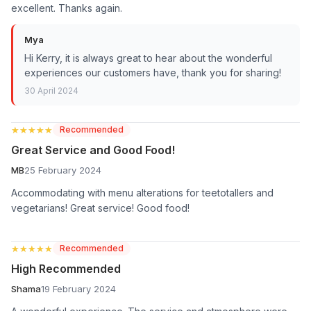
excellent. Thanks again.
Mya
Hi Kerry, it is always great to hear about the wonderful
experiences our customers have, thank you for sharing!
30 April 2024
★★★★★
★★★★★
Recommended
Great Service and Good Food!
MB
25 February 2024
Accommodating with menu alterations for teetotallers and
vegetarians! Great service! Good food!
★★★★★
★★★★★
Recommended
High Recommended
Shama
19 February 2024