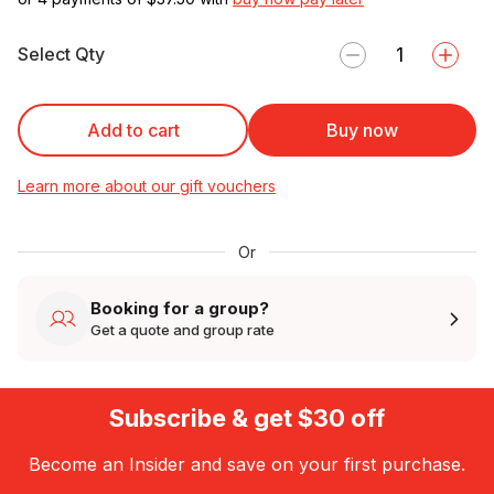
Select Qty
Add to cart
Buy now
Learn more about our gift vouchers
Or
Booking for a group?
Get a quote and group rate
Subscribe & get $30 off
Become an Insider and save on your first purchase.