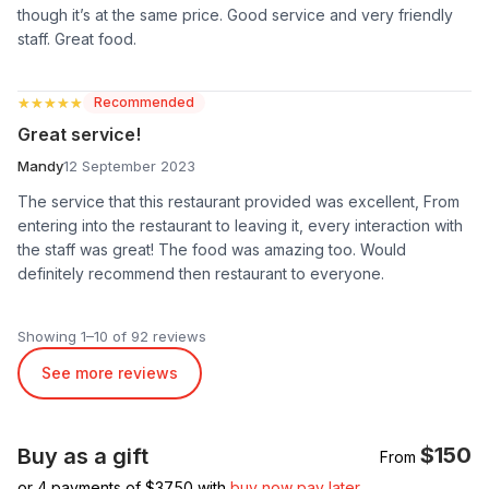
though it’s at the same price. Good service and very friendly
staff. Great food.
★★★★★
★★★★★
Recommended
Great service!
Mandy
12 September 2023
The service that this restaurant provided was excellent, From
entering into the restaurant to leaving it, every interaction with
the staff was great! The food was amazing too. Would
definitely recommend then restaurant to everyone.
Showing 1–10 of 92 reviews
See more reviews
$150
Buy as a gift
From
or 4 payments of $
37.50
with
buy now pay later