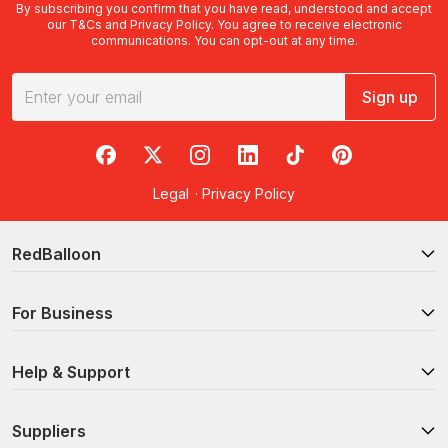
By subscribing you confirm that you have read, understood and accept
our
T&Cs
and
Privacy Policy
. You agree to receive electronic
communications. You can opt-out at any time.
Sign up
RedBalloon on Facebook
RedBalloon on X
RedBalloon on Instagram
RedBalloon on LinkedIn
RedBalloon on TikTok
RedBalloon on Pi
Legal
·
Privacy Policy
RedBalloon
For Business
Help & Support
Suppliers