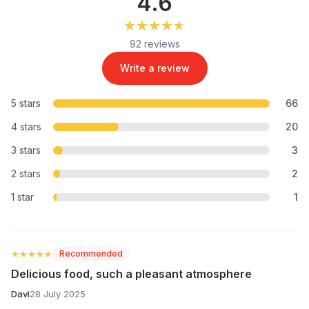
4.6
★★★★★
★★★★★
92 reviews
Write a review
5 stars
66
4 stars
20
3 stars
3
2 stars
2
1 star
1
★★★★★
★★★★★
Recommended
Delicious food, such a pleasant atmosphere
Davi
28 July 2025