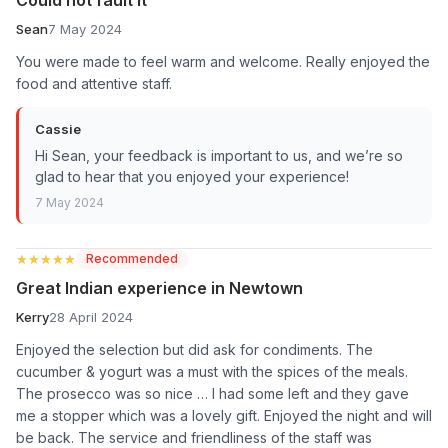
Sean
7 May 2024
You were made to feel warm and welcome. Really enjoyed the
food and attentive staff.
Cassie
Hi Sean, your feedback is important to us, and we’re so
glad to hear that you enjoyed your experience!
7 May 2024
★★★★★
★★★★★
Recommended
Great Indian experience in Newtown
Kerry
28 April 2024
Enjoyed the selection but did ask for condiments. The
cucumber & yogurt was a must with the spices of the meals.
The prosecco was so nice … I had some left and they gave
me a stopper which was a lovely gift. Enjoyed the night and will
be back. The service and friendliness of the staff was