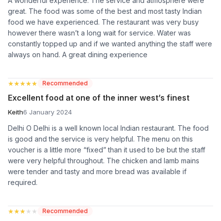
A wonderful experience. The service and atmosphere were
great. The food was some of the best and most tasty Indian
food we have experienced. The restaurant was very busy
however there wasn’t a long wait for service. Water was
constantly topped up and if we wanted anything the staff were
always on hand. A great dining experience
★★★★★
★★★★★
Recommended
Excellent food at one of the inner west’s finest
Keith
6 January 2024
Delhi O Delhi is a well known local Indian restaurant. The food
is good and the service is very helpful. The menu on this
voucher is a little more “fixed” than it used to be but the staff
were very helpful throughout. The chicken and lamb mains
were tender and tasty and more bread was available if
required.
★★★★★
★★★★★
Recommended