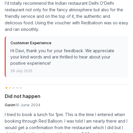
I’d totally recommend the Indian restaurant Delhi O’Delhi
restaurant not only for the fancy atmosphere but also for the
friendly service and on the top of it, the authentic and
delicious food. Using the voucher with Redbaloon was so easy
and ran smoothly.
Customer Experience
Hi Davi, thank you for your feedback. We appreciate
your kind words and are thrilled to hear about your
positive experience!
28 July 2025
★★★★★
★★★★★
Did not happen
Gavin
10 June 2024
I tried to book a lunch for 1pm. This is the time I entered when
booking through Red Balloon. I was told I am nearly there and I
would get a confirmation from the restaurant which I did but I