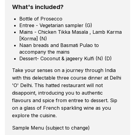
What's included?
Bottle of Prosecco
Entree - Vegetarian sampler (G)
Mains - Chicken Tikka Masala , Lamb Karma
[Korma] (N)
Naan breads and Basmati Pulao to
accompany the mains
Dessert- Coconut & jageery Kulfi (N) (D)
Take your senses on a journey through India
with this delectable three course dinner at Delhi
'O' Delhi. This hatted restaurant will not
disappoint, introducing you to authentic
flavours and spice from entree to dessert. Sip
on a glass of French sparkling wine as you
explore the cuisine.
Sample Menu (subject to change)