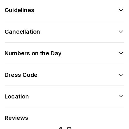
Guidelines
Cancellation
Numbers on the Day
Dress Code
Location
Reviews