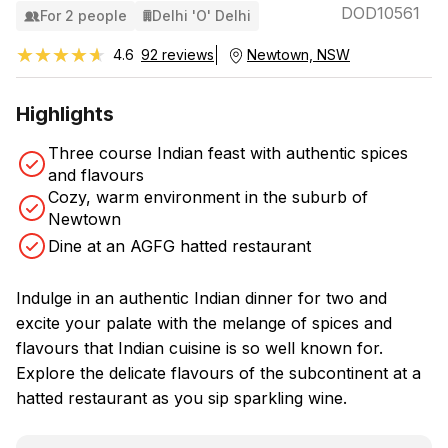
DOD10561
For 2 people
Delhi 'O' Delhi
★★★★★
★★★★★
4.6
92 reviews
Newtown, NSW
Highlights
Three course Indian feast with authentic spices
and flavours
Cozy, warm environment in the suburb of
Newtown
Dine at an AGFG hatted restaurant
Indulge in an authentic Indian dinner for two and
excite your palate with the melange of spices and
flavours that Indian cuisine is so well known for.
Explore the delicate flavours of the subcontinent at a
hatted restaurant as you sip sparkling wine.