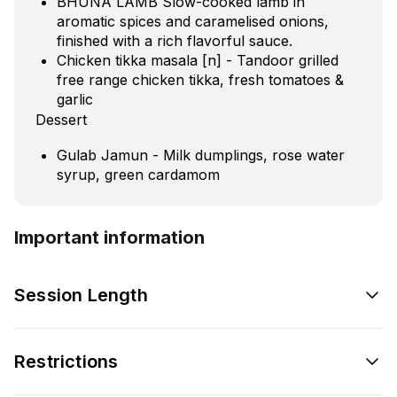
BHUNA LAMB Slow-cooked lamb in
aromatic spices and caramelised onions,
finished with a rich flavorful sauce.
Chicken tikka masala [n] - Tandoor grilled
free range chicken tikka, fresh tomatoes &
garlic
Dessert
Gulab Jamun - Milk dumplings, rose water
syrup, green cardamom
Important information
Session Length
Restrictions