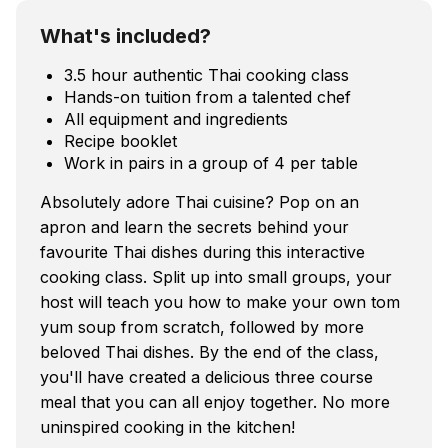
What's included?
3.5 hour authentic Thai cooking class
Hands-on tuition from a talented chef
All equipment and ingredients
Recipe booklet
Work in pairs in a group of 4 per table
Absolutely adore Thai cuisine? Pop on an
apron and learn the secrets behind your
favourite Thai dishes during this interactive
cooking class. Split up into small groups, your
host will teach you how to make your own tom
yum soup from scratch, followed by more
beloved Thai dishes. By the end of the class,
you'll have created a delicious three course
meal that you can all enjoy together. No more
uninspired cooking in the kitchen!