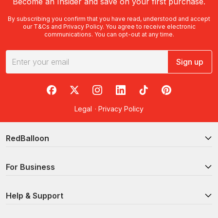
Become an Insider and save on your first purchase.
By subscribing you confirm that you have read, understood and accept
our
T&Cs
and
Privacy Policy
. You agree to receive electronic
communications. You can opt-out at any time.
Sign up
RedBalloon on Facebook
RedBalloon on X
RedBalloon on Instagram
RedBalloon on LinkedIn
RedBalloon on TikTok
RedBalloon on Pi
Legal
·
Privacy Policy
RedBalloon
For Business
Help & Support