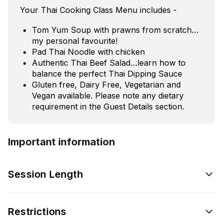
Your Thai Cooking Class Menu includes -
Tom Yum Soup with prawns from scratch…
my personal favourite!
Pad Thai Noodle with chicken
Authentic Thai Beef Salad…learn how to
balance the perfect Thai Dipping Sauce
Gluten free, Dairy Free, Vegetarian and
Vegan available. Please note any dietary
requirement in the Guest Details section.
Important information
Session Length
Restrictions