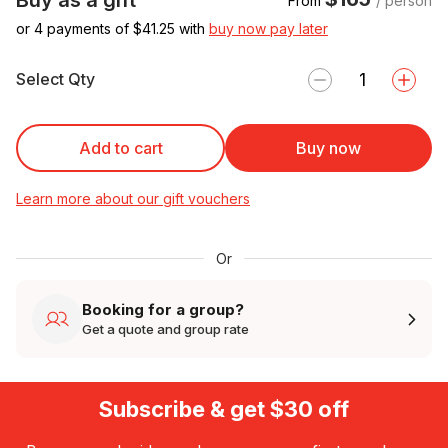
From
/ person
or 4 payments of $
41.25
with
buy now pay later
Select Qty
Add to cart
Buy now
Learn more about our gift vouchers
Or
Booking for a group?
Get a quote and group rate
Subscribe & get $30 off