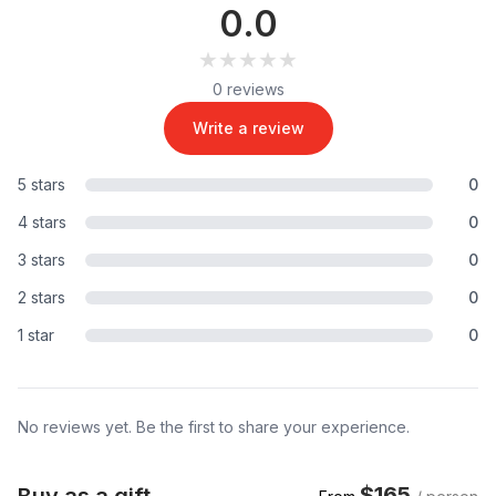
0.0
★★★★★
★★★★★
0 reviews
Write a review
5 stars
0
4 stars
0
3 stars
0
2 stars
0
1 star
0
No reviews yet. Be the first to share your experience.
$165
Buy as a gift