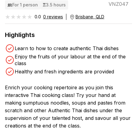
VNZ047
For 1 person
3.5 hours
★★★★★
★★★★★
0.0
0 reviews
Brisbane, QLD
Highlights
Learn to how to create authentic Thai dishes
Enjoy the fruits of your labour at the end of the
class
Healthy and fresh ingredients are provided
Enrich your cooking repertoire as you join this
interactive Thai cooking class! Try your hand at
making sumptuous noodles, soups and pastes from
scratch and other Authentic Thai dishes under the
supervision of your talented host, and savour all your
creations at the end of the class.