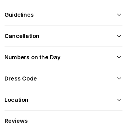
Guidelines
Cancellation
Numbers on the Day
Dress Code
Location
Reviews