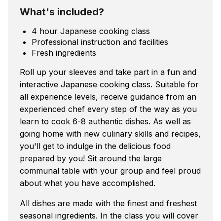
What's included?
4 hour Japanese cooking class
Professional instruction and facilities
Fresh ingredients
Roll up your sleeves and take part in a fun and
interactive Japanese cooking class. Suitable for
all experience levels, receive guidance from an
experienced chef every step of the way as you
learn to cook 6-8 authentic dishes. As well as
going home with new culinary skills and recipes,
you'll get to indulge in the delicious food
prepared by you! Sit around the large
communal table with your group and feel proud
about what you have accomplished.
All dishes are made with the finest and freshest
seasonal ingredients. In the class you will cover