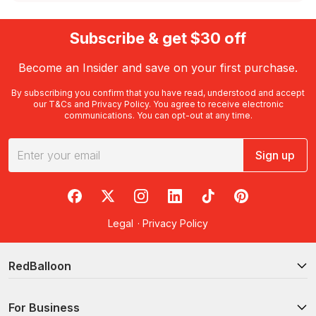
Subscribe & get $30 off
Become an Insider and save on your first purchase.
By subscribing you confirm that you have read, understood and accept
our
T&Cs
and
Privacy Policy
. You agree to receive electronic
communications. You can opt-out at any time.
Sign up
RedBalloon on Facebook
RedBalloon on X
RedBalloon on Instagram
RedBalloon on LinkedIn
RedBalloon on TikTok
RedBalloon on Pi
Legal
·
Privacy Policy
RedBalloon
For Business