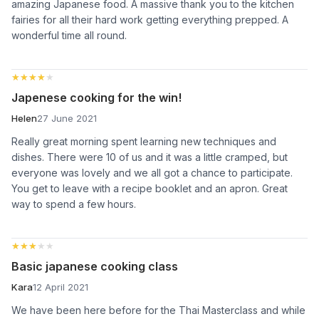
amazing Japanese food. A massive thank you to the kitchen
fairies for all their hard work getting everything prepped. A
wonderful time all round.
★★★★★
★★★★★
Japenese cooking for the win!
Helen
27 June 2021
Really great morning spent learning new techniques and
dishes. There were 10 of us and it was a little cramped, but
everyone was lovely and we all got a chance to participate.
You get to leave with a recipe booklet and an apron. Great
way to spend a few hours.
★★★★★
★★★★★
Basic japanese cooking class
Kara
12 April 2021
We have been here before for the Thai Masterclass and while