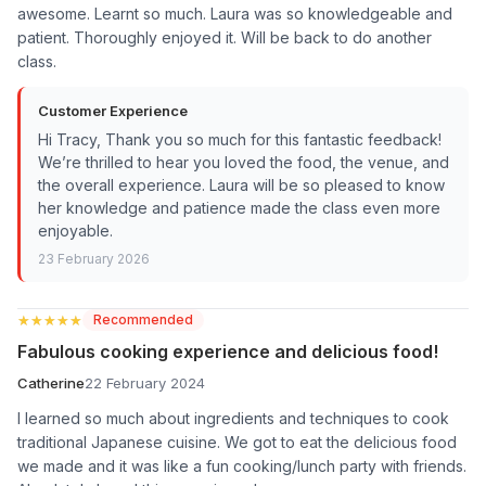
awesome. Learnt so much. Laura was so knowledgeable and
patient. Thoroughly enjoyed it. Will be back to do another
class.
Customer Experience
Hi Tracy, Thank you so much for this fantastic feedback!
We’re thrilled to hear you loved the food, the venue, and
the overall experience. Laura will be so pleased to know
her knowledge and patience made the class even more
enjoyable.
23 February 2026
★★★★★
★★★★★
Recommended
Fabulous cooking experience and delicious food!
Catherine
22 February 2024
I learned so much about ingredients and techniques to cook
traditional Japanese cuisine. We got to eat the delicious food
we made and it was like a fun cooking/lunch party with friends.