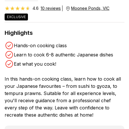
★★★★★
★★★★★
4.6
10 reviews
Moonee Ponds, VIC
EXCLUSIVE
Highlights
Hands-on cooking class
Learn to cook 6-8 authentic Japanese dishes
Eat what you cook!
In this hands-on cooking class, learn how to cook all
your Japanese favourites – from sushi to gyoza, to
tempura prawns. Suitable for all experience levels,
you'll receive guidance from a professional chef
every step of the way. Leave with confidence to
recreate these authentic dishes at home!