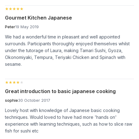
★★★★★
★★★★★
Gourmet Kitchen Japanese
Peter
19 May 2019
We had a wonderful time in pleasant and well appointed
surrounds. Participants thoroughly enjoyed themselves whilst
under the tutorage of Laura, making Tamari Sushi, Gyoza,
Okonomiyaki, Tempura, Teriyaki Chicken and Spinach with
sesame.
★★★★★
★★★★★
Great introduction to basic japanese cooking
sophie
30 October 2017
Lovely host with knowledge of Japanese basic cooking
techniques. Would loved to have had more 'hands on'
experience with learning techniques, such as how to slice raw
fish for sushi etc