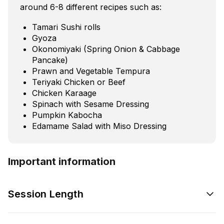
around 6-8 different recipes such as:
Tamari Sushi rolls
Gyoza
Okonomiyaki (Spring Onion & Cabbage
Pancake)
Prawn and Vegetable Tempura
Teriyaki Chicken or Beef
Chicken Karaage
Spinach with Sesame Dressing
Pumpkin Kabocha
Edamame Salad with Miso Dressing
Important information
Session Length