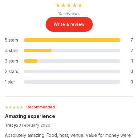
★★★★★
★★★★★
10 reviews
Write a review
5 stars
7
4 stars
2
3 stars
1
2 stars
0
1 star
0
★★★★★
★★★★★
Recommended
Amazing experience
Tracy
23 February 2026
Absolutely amazing. Food, host, venue, value for money were