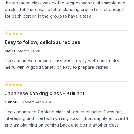
the japanese class was ok the recipes were quite simple and
quick. I felt there was a lot of standing around or not enough
for each person in the group to have a task
★★★★★
★★★★★
Easy to follow, delicious recipes
Mel H
1 March 2020
The Japanese cooking class was a really well constructed
menu with w good variety of easy to prepare dishes
★★★★★
★★★★★
Japanese cooking class - Brilliant
Gabbi
26 November 2019
The Japaneese Cooking class at 'gourmet kichen' was fun,
interesting and filled with yummy food! I thouroughly enjoyed it
and am planning on coming back and doing another class!