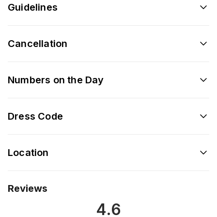
Guidelines
Cancellation
Numbers on the Day
Dress Code
Location
Reviews
4.6