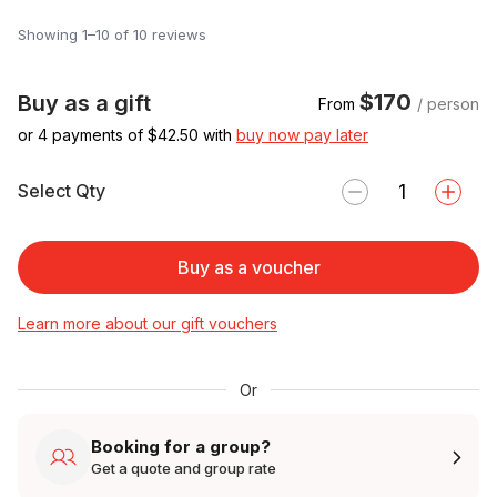
Showing 1–10 of 10 reviews
$170
Buy as a gift
From
/ person
or 4 payments of $
42.50
with
buy now pay later
Select Qty
Buy as a voucher
Learn more about our gift vouchers
Or
Booking for a group?
Get a quote and group rate