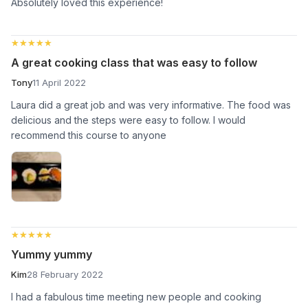
Absolutely loved this experience!
★★★★★
★★★★★
A great cooking class that was easy to follow
Tony
11 April 2022
Laura did a great job and was very informative. The food was
delicious and the steps were easy to follow. I would
recommend this course to anyone
★★★★★
★★★★★
Yummy yummy
Kim
28 February 2022
I had a fabulous time meeting new people and cooking