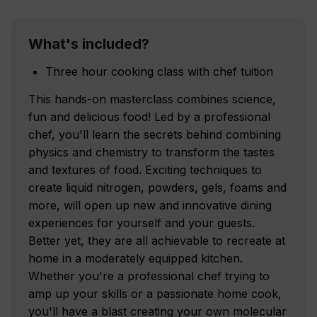
What's included?
Three hour cooking class with chef tuition
This hands-on masterclass combines science,
fun and delicious food! Led by a professional
chef, you'll learn the secrets behind combining
physics and chemistry to transform the tastes
and textures of food. Exciting techniques to
create liquid nitrogen, powders, gels, foams and
more, will open up new and innovative dining
experiences for yourself and your guests.
Better yet, they are all achievable to recreate at
home in a moderately equipped kitchen.
Whether you're a professional chef trying to
amp up your skills or a passionate home cook,
you'll have a blast creating your own molecular