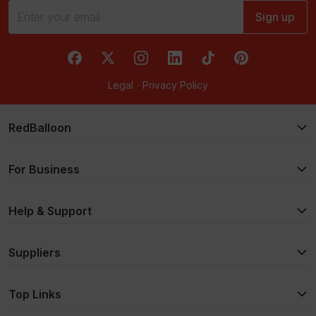
Sign up
RedBalloon on Facebook
RedBalloon on X
RedBalloon on Instagram
RedBalloon on LinkedIn
RedBalloon on TikTok
RedBalloon on Pi
Legal
·
Privacy Policy
RedBalloon
For Business
Help & Support
Suppliers
Top Links