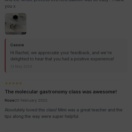
you x
Cassie
Hi Rachel, we appreciate your feedback, and we're
delighted to hear that you had a positive experience!
13 May 2024
★★★★★
★★★★★
The molecular gastronomy class was awesome!
Rosie
20 February 2022
Absolutely loved this class! Mimi was a great teacher and the
tips along the way were super helpful.