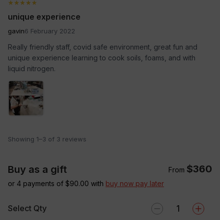
★★★★★
★★★★★
unique experience
gavin
6 February 2022
Really friendly staff, covid safe environment, great fun and
unique experience learning to cook soils, foams, and with
liquid nitrogen.
Showing 1–3 of 3 reviews
$360
Buy as a gift
From
or 4 payments of $
90.00
with
buy now pay later
Select Qty