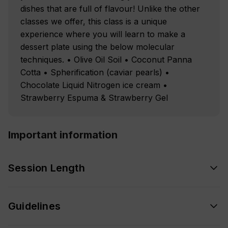
dishes that are full of flavour! Unlike the other
classes we offer, this class is a unique
experience where you will learn to make a
dessert plate using the below molecular
techniques. • Olive Oil Soil • Coconut Panna
Cotta • Spherification (caviar pearls) •
Chocolate Liquid Nitrogen ice cream •
Strawberry Espuma & Strawberry Gel
Important information
Session Length
Guidelines