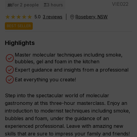
VIE022
For 2 people
3 hours
★★★★★
★★★★★
5.0
3 reviews
Rosebery, NSW
BEST SELLER
Highlights
Master molecular techniques including smoke,
bubbles, gel and foam in the kitchen
Expert guidance and insights from a professional
Eat everything you create!
Step into the spectacular world of molecular
gastronomy at this three-hour masterclass. Enjoy an
introduction to modernist techniques including smoke,
bubbles and foam, under the guidance of an
experienced professional. Leave with amazing new
skills that are sure to impress your family and friends!