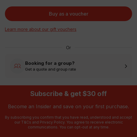
Buy as a voucher
Learn more about our gift vouchers
Or
Booking for a group?
Get a quote and group rate
Subscribe & get $30 off
Become an Insider and save on your first purchase.
By subscribing you confirm that you have read, understood and accept
our
T&Cs
and
Privacy Policy
. You agree to receive electronic
communications. You can opt-out at any time.