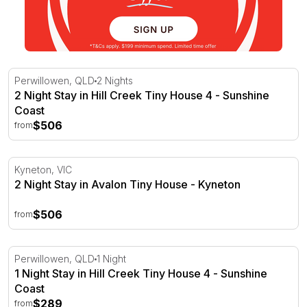
2 Night Stay in Hill Creek Tiny House 4 - Sunshine Coast
Perwillowen, QLD
2 Nights
2 Night Stay in Hill Creek Tiny House 4 - Sunshine
Coast
$506
from
2 Night Stay in Avalon Tiny House - Kyneton
Kyneton, VIC
2 Night Stay in Avalon Tiny House - Kyneton
$506
from
1 Night Stay in Hill Creek Tiny House 4 - Sunshine Coast
Perwillowen, QLD
1 Night
1 Night Stay in Hill Creek Tiny House 4 - Sunshine
Coast
$289
from