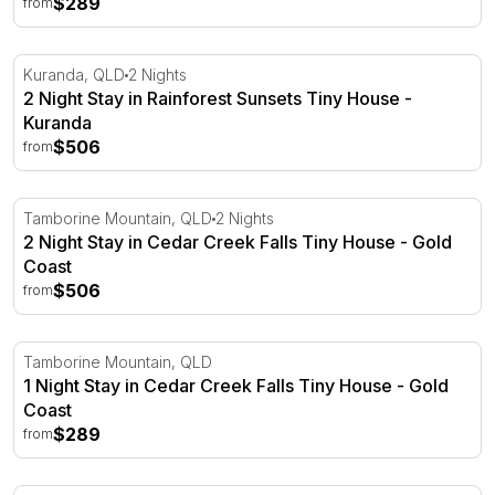
$289
from
2 Night Stay in Rainforest Sunsets Tiny House - Kuranda
Kuranda, QLD
2 Nights
2 Night Stay in Rainforest Sunsets Tiny House -
Kuranda
$506
from
2 Night Stay in Cedar Creek Falls Tiny House - Gold Coa
Tamborine Mountain, QLD
2 Nights
2 Night Stay in Cedar Creek Falls Tiny House - Gold
Coast
$506
from
1 Night Stay in Cedar Creek Falls Tiny House - Gold Coas
Tamborine Mountain, QLD
1 Night Stay in Cedar Creek Falls Tiny House - Gold
Coast
$289
from