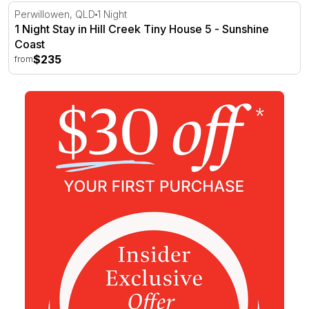
1 Night Stay in Hill Creek Tiny House 5 - Sunshine Coast
Perwillowen, QLD
1 Night
1 Night Stay in Hill Creek Tiny House 5 - Sunshine
Coast
$235
from