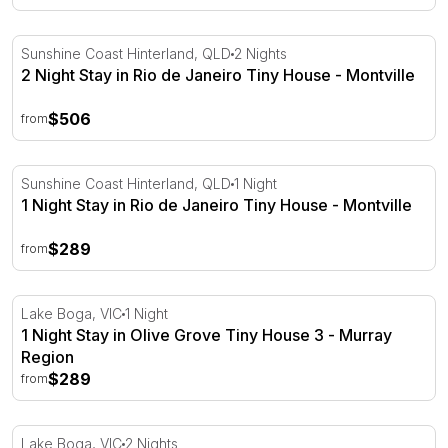
2 Night Stay in Rio de Janeiro Tiny House - Montville
Sunshine Coast Hinterland, QLD
2 Nights
2 Night Stay in Rio de Janeiro Tiny House - Montville
$506
from
1 Night Stay in Rio de Janeiro Tiny House - Montville
Sunshine Coast Hinterland, QLD
1 Night
1 Night Stay in Rio de Janeiro Tiny House - Montville
$289
from
1 Night Stay in Olive Grove Tiny House 3 - Murray Regio
Lake Boga, VIC
1 Night
1 Night Stay in Olive Grove Tiny House 3 - Murray
Region
$289
from
2 Night Stay in Olive Grove Tiny House 3 - Murray Regio
Lake Boga, VIC
2 Nights