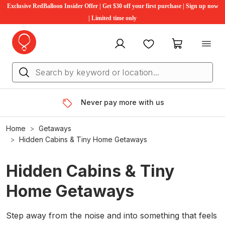
Exclusive RedBalloon Insider Offer | Get $30 off your first purchase | Sign up now
| Limited time only
My account
Favourites
My cart
Never pay more with us
Home
Getaways
Hidden Cabins & Tiny Home Getaways
Hidden Cabins & Tiny
Home Getaways
Step away from the noise and into something that feels