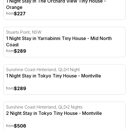
1 Night Stay in The Orchard View Tiny House -
Orange
$227
from
1 Night Stay in Yarriabinni Tiny House - Mid North Coast
Stuarts Point, NSW
1 Night Stay in Yarriabinni Tiny House - Mid North
Coast
$289
from
1 Night Stay in Tokyo Tiny House - Montville
Sunshine Coast Hinterland, QLD
1 Night
1 Night Stay in Tokyo Tiny House - Montville
$289
from
2 Night Stay in Tokyo Tiny House - Montville
Sunshine Coast Hinterland, QLD
2 Nights
2 Night Stay in Tokyo Tiny House - Montville
$506
from