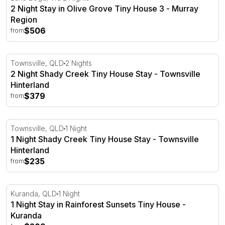
2 Night Stay in Olive Grove Tiny House 3 - Murray
Region
$506
from
2 Night Shady Creek Tiny House Stay - Townsville Hinte
Townsville, QLD
2 Nights
2 Night Shady Creek Tiny House Stay - Townsville
Hinterland
$379
from
1 Night Shady Creek Tiny House Stay - Townsville Hinte
Townsville, QLD
1 Night
1 Night Shady Creek Tiny House Stay - Townsville
Hinterland
$235
from
1 Night Stay in Rainforest Sunsets Tiny House - Kuranda
Kuranda, QLD
1 Night
1 Night Stay in Rainforest Sunsets Tiny House -
Kuranda