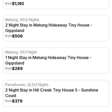
$1,140
from
2 Night Stay in Metung Hideaway Tiny House - Gippslan
Metung, VIC
2 Nights
2 Night Stay in Metung Hideaway Tiny House -
Gippsland
$506
from
1 Night Stay in Metung Hideaway Tiny House - Gippsland
Metung, VIC
1 Night
1 Night Stay in Metung Hideaway Tiny House -
Gippsland
$289
from
2 Night Stay in Hill Creek Tiny House 5 - Sunshine Coast
Perwillowen, QLD
2 Nights
2 Night Stay in Hill Creek Tiny House 5 - Sunshine
Coast
$379
from