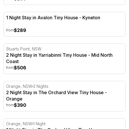
1 Night Stay in Avalon Tiny House - Kyneton
1 Night Stay in Avalon Tiny House - Kyneton
$289
from
2 Night Stay in Yarriabinni Tiny House - Mid North Coast
Stuarts Point, NSW
2 Night Stay in Yarriabinni Tiny House - Mid North
Coast
$506
from
2 Night Stay in The Orchard View Tiny House - Orange
Orange, NSW
2 Nights
2 Night Stay in The Orchard View Tiny House -
Orange
$390
from
1 Night Stay in The Orchard View Tiny House - Orange
Orange, NSW
1 Night