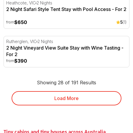
2 Night Safari Style Tent Stay with Pool Access - For 2
Heathcote, VIC
2 Nights
2 Night Safari Style Tent Stay with Pool Access - For 2
$650
5
(1)
from
2 Night Vineyard View Suite Stay with Wine Tasting - For
Rutherglen, VIC
2 Nights
2 Night Vineyard View Suite Stay with Wine Tasting -
For 2
$390
from
Showing 28 of 191 Results
Load More
Tiny cabins and tiny houses across Australia