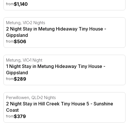
$1,140
from
2 Night Stay in Metung Hideaway Tiny House - Gippslan
Metung, VIC
2 Nights
2 Night Stay in Metung Hideaway Tiny House -
Gippsland
$506
from
1 Night Stay in Metung Hideaway Tiny House - Gippsland
Metung, VIC
1 Night
1 Night Stay in Metung Hideaway Tiny House -
Gippsland
$289
from
2 Night Stay in Hill Creek Tiny House 5 - Sunshine Coast
Perwillowen, QLD
2 Nights
2 Night Stay in Hill Creek Tiny House 5 - Sunshine
Coast
$379
from