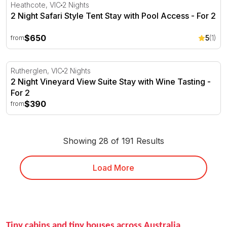
2 Night Safari Style Tent Stay with Pool Access - For 2
Heathcote, VIC
2 Nights
2 Night Safari Style Tent Stay with Pool Access - For 2
$650
5
(1)
from
2 Night Vineyard View Suite Stay with Wine Tasting - For
Rutherglen, VIC
2 Nights
2 Night Vineyard View Suite Stay with Wine Tasting -
For 2
$390
from
Showing 28 of 191 Results
Load More
Tiny cabins and tiny houses across Australia