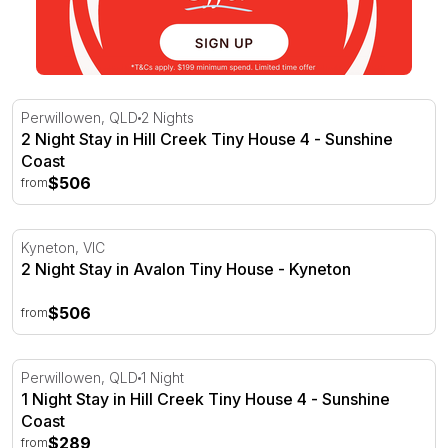
2 Night Stay in Hill Creek Tiny House 4 - Sunshine Coast
Perwillowen, QLD
2 Nights
2 Night Stay in Hill Creek Tiny House 4 - Sunshine
Coast
$506
from
2 Night Stay in Avalon Tiny House - Kyneton
Kyneton, VIC
2 Night Stay in Avalon Tiny House - Kyneton
$506
from
1 Night Stay in Hill Creek Tiny House 4 - Sunshine Coast
Perwillowen, QLD
1 Night
1 Night Stay in Hill Creek Tiny House 4 - Sunshine
Coast
$289
from