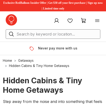
Exclusive RedBalloon Insider Offer | Get $30 off your first purchase | Sign up now
| Limited time only
My account
Favourites
My cart
Never pay more with us
Home
Getaways
Hidden Cabins & Tiny Home Getaways
Hidden Cabins & Tiny
Home Getaways
Step away from the noise and into something that feels