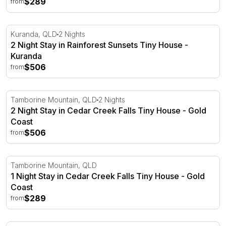
$289
from
2 Night Stay in Rainforest Sunsets Tiny House - Kuranda
Kuranda, QLD
2 Nights
2 Night Stay in Rainforest Sunsets Tiny House -
Kuranda
$506
from
2 Night Stay in Cedar Creek Falls Tiny House - Gold Coa
Tamborine Mountain, QLD
2 Nights
2 Night Stay in Cedar Creek Falls Tiny House - Gold
Coast
$506
from
1 Night Stay in Cedar Creek Falls Tiny House - Gold Coas
Tamborine Mountain, QLD
1 Night Stay in Cedar Creek Falls Tiny House - Gold
Coast
$289
from