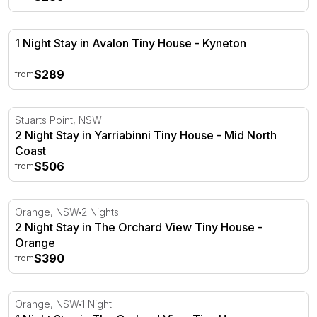
1 Night Stay in Avalon Tiny House - Kyneton
1 Night Stay in Avalon Tiny House - Kyneton
$289
from
2 Night Stay in Yarriabinni Tiny House - Mid North Coast
Stuarts Point, NSW
2 Night Stay in Yarriabinni Tiny House - Mid North
Coast
$506
from
2 Night Stay in The Orchard View Tiny House - Orange
Orange, NSW
2 Nights
2 Night Stay in The Orchard View Tiny House -
Orange
$390
from
1 Night Stay in The Orchard View Tiny House - Orange
Orange, NSW
1 Night