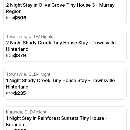
2 Night Stay in Olive Grove Tiny House 3 - Murray
Region
$506
from
2 Night Shady Creek Tiny House Stay - Townsville Hinte
Townsville, QLD
2 Nights
2 Night Shady Creek Tiny House Stay - Townsville
Hinterland
$379
from
1 Night Shady Creek Tiny House Stay - Townsville Hinte
Townsville, QLD
1 Night
1 Night Shady Creek Tiny House Stay - Townsville
Hinterland
$235
from
1 Night Stay in Rainforest Sunsets Tiny House - Kuranda
Kuranda, QLD
1 Night
1 Night Stay in Rainforest Sunsets Tiny House -
Kuranda