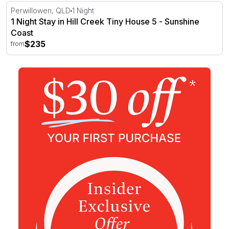
1 Night Stay in Hill Creek Tiny House 5 - Sunshine Coast
Perwillowen, QLD
1 Night
1 Night Stay in Hill Creek Tiny House 5 - Sunshine
Coast
$235
from