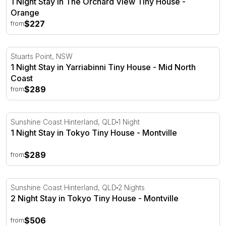
1 Night Stay in The Orchard View Tiny House -
Orange
$227
from
1 Night Stay in Yarriabinni Tiny House - Mid North Coast
Stuarts Point, NSW
1 Night Stay in Yarriabinni Tiny House - Mid North
Coast
$289
from
1 Night Stay in Tokyo Tiny House - Montville
Sunshine Coast Hinterland, QLD
1 Night
1 Night Stay in Tokyo Tiny House - Montville
$289
from
2 Night Stay in Tokyo Tiny House - Montville
Sunshine Coast Hinterland, QLD
2 Nights
2 Night Stay in Tokyo Tiny House - Montville
$506
from