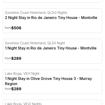
2 Night Stay in Rio de Janeiro Tiny House - Montville
Sunshine Coast Hinterland, QLD
2 Nights
2 Night Stay in Rio de Janeiro Tiny House - Montville
$506
from
1 Night Stay in Rio de Janeiro Tiny House - Montville
Sunshine Coast Hinterland, QLD
1 Night
1 Night Stay in Rio de Janeiro Tiny House - Montville
$289
from
1 Night Stay in Olive Grove Tiny House 3 - Murray Regio
Lake Boga, VIC
1 Night
1 Night Stay in Olive Grove Tiny House 3 - Murray
Region
$289
from
2 Night Stay in Olive Grove Tiny House 3 - Murray Regio
Lake Boga, VIC
2 Nights