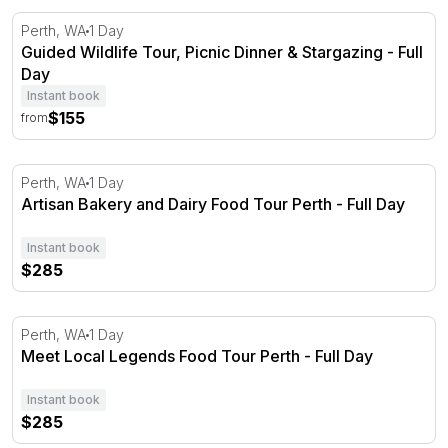
Guided Wildlife Tour, Picnic Dinner & Stargazing - Full Da
Perth, WA
1 Day
Guided Wildlife Tour, Picnic Dinner & Stargazing - Full
Day
Instant book
$155
from
Artisan Bakery and Dairy Food Tour Perth - Full Day
Perth, WA
1 Day
Artisan Bakery and Dairy Food Tour Perth - Full Day
Instant book
$285
Meet Local Legends Food Tour Perth - Full Day
Perth, WA
1 Day
Meet Local Legends Food Tour Perth - Full Day
Instant book
$285