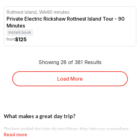
Private Electric Rickshaw Rottnest Island Tour - 90 Minu
Rottnest Island, WA
90 minutes
Private Electric Rickshaw Rottnest Island Tour - 90
Minutes
Instant book
$125
from
Showing 28 of 381 Results
Load More
What makes a great day trip?
The best guided day trips do two things: they take you somewhere
Read more
you couldn't easily go alone, and they hand the logistics to someone