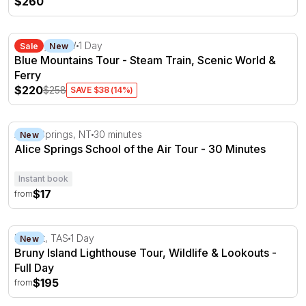
$260
Blue Mountains Tour - Steam Train, Scenic World & Ferr
Sydney, NSW
1 Day
Sale
New
Blue Mountains Tour - Steam Train, Scenic World &
Ferry
$220
$258
SAVE $38 (14%)
Alice Springs School of the Air Tour - 30 Minutes
Alice Springs, NT
30 minutes
New
Alice Springs School of the Air Tour - 30 Minutes
Instant book
$17
from
Bruny Island Lighthouse Tour, Wildlife & Lookouts - Full
Hobart, TAS
1 Day
New
Bruny Island Lighthouse Tour, Wildlife & Lookouts -
Full Day
$195
from