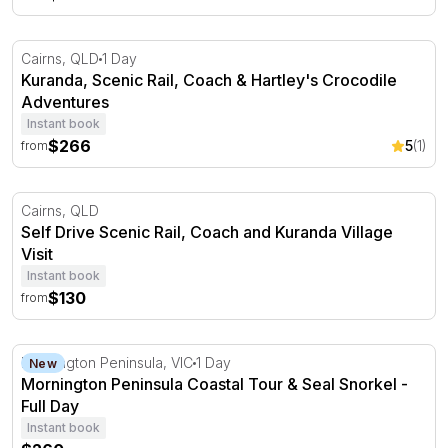
Kuranda, Scenic Rail, Coach & Hartley's Crocodile Adven
Cairns, QLD
1 Day
Kuranda, Scenic Rail, Coach & Hartley's Crocodile
Adventures
Instant book
$266
5
(1)
from
Self Drive Scenic Rail, Coach and Kuranda Village Visit
Cairns, QLD
Self Drive Scenic Rail, Coach and Kuranda Village
Visit
Instant book
$130
from
Mornington Peninsula Coastal Tour & Seal Snorkel - Ful
Mornington Peninsula, VIC
1 Day
New
Mornington Peninsula Coastal Tour & Seal Snorkel -
Full Day
Instant book