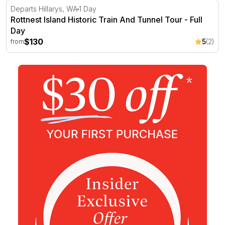
Rottnest Island Historic Train And Tunnel Tour - Full Day
Departs Hillarys, WA
1 Day
Rottnest Island Historic Train And Tunnel Tour - Full
Day
$130
5
(2)
from