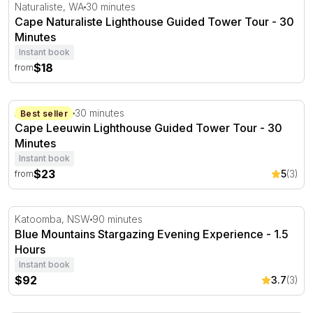
Cape Naturaliste Lighthouse Guided Tower Tour - 30 Min
Naturaliste, WA
30 minutes
Cape Naturaliste Lighthouse Guided Tower Tour - 30
Minutes
Instant book
$18
from
Cape Leeuwin Lighthouse Guided Tower Tour - 30 Minut
Augusta, WA
30 minutes
Best seller
Cape Leeuwin Lighthouse Guided Tower Tour - 30
Minutes
Instant book
$23
5
(3)
from
Blue Mountains Stargazing Evening Experience - 1.5 Hou
Katoomba, NSW
90 minutes
Blue Mountains Stargazing Evening Experience - 1.5
Hours
Instant book
$92
3.7
(3)