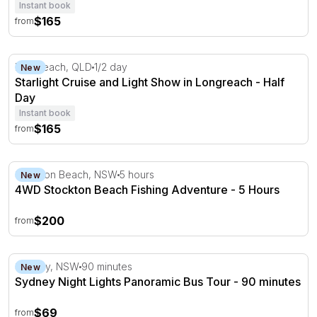
Instant book
$165
from
Starlight Cruise and Light Show in Longreach - Half Day
Longreach, QLD
1/2 day
New
Starlight Cruise and Light Show in Longreach - Half
Day
Instant book
$165
from
4WD Stockton Beach Fishing Adventure - 5 Hours
Stockton Beach, NSW
5 hours
New
4WD Stockton Beach Fishing Adventure - 5 Hours
$200
from
Sydney Night Lights Panoramic Bus Tour - 90 minutes
Sydney, NSW
90 minutes
New
Sydney Night Lights Panoramic Bus Tour - 90 minutes
$69
from