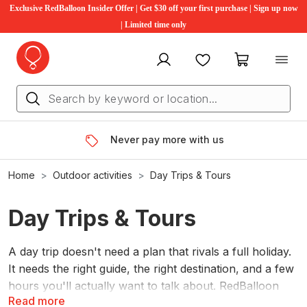
Exclusive RedBalloon Insider Offer | Get $30 off your first purchase | Sign up now
| Limited time only
My account
Favourites
My cart
Never pay more with us
Home
Outdoor activities
Day Trips & Tours
Day Trips & Tours
A day trip doesn't need a plan that rivals a full holiday.
It needs the right guide, the right destination, and a few
hours you'll actually want to talk about. RedBalloon
Read more
has hundreds of guided day tours across Australia.