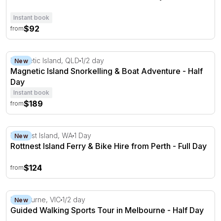
Instant book
$92
from
Magnetic Island Snorkelling & Boat Adventure - Half Day
Magnetic Island, QLD
1/2 day
New
Magnetic Island Snorkelling & Boat Adventure - Half
Day
Instant book
$189
from
Rottnest Island Ferry & Bike Hire from Perth - Full Day
Rottnest Island, WA
1 Day
New
Rottnest Island Ferry & Bike Hire from Perth - Full Day
$124
from
Guided Walking Sports Tour in Melbourne - Half Day
Melbourne, VIC
1/2 day
New
Guided Walking Sports Tour in Melbourne - Half Day