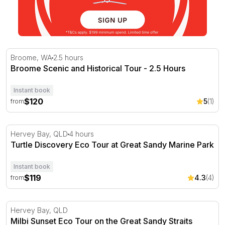
Broome Scenic and Historical Tour - 2.5 Hours
Broome, WA
2.5 hours
Broome Scenic and Historical Tour - 2.5 Hours
Instant book
$120
5
(1)
from
Turtle Discovery Eco Tour at Great Sandy Marine Park
Hervey Bay, QLD
4 hours
Turtle Discovery Eco Tour at Great Sandy Marine Park
Instant book
$119
4.3
(4)
from
Milbi Sunset Eco Tour on the Great Sandy Straits
Hervey Bay, QLD
Milbi Sunset Eco Tour on the Great Sandy Straits