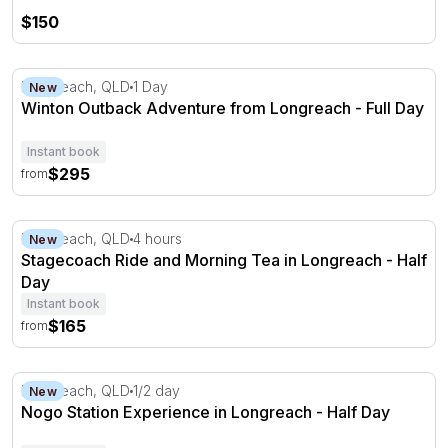
$150
Winton Outback Adventure from Longreach - Full Day
Longreach, QLD
1 Day
New
Winton Outback Adventure from Longreach - Full Day
Instant book
$295
from
Stagecoach Ride and Morning Tea in Longreach - Half D
Longreach, QLD
4 hours
New
Stagecoach Ride and Morning Tea in Longreach - Half
Day
Instant book
$165
from
Nogo Station Experience in Longreach - Half Day
Longreach, QLD
1/2 day
New
Nogo Station Experience in Longreach - Half Day