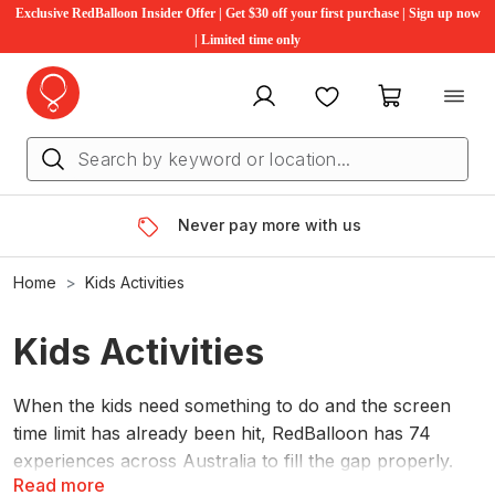
Exclusive RedBalloon Insider Offer | Get $30 off your first purchase | Sign up now
| Limited time only
My account
Favourites
My cart
Never pay more with us
Home
Kids Activities
Kids Activities
When the kids need something to do and the screen
time limit has already been hit, RedBalloon has 74
experiences across Australia to fill the gap properly.
Read more
From high ropes and flying foxes on the Sunshine