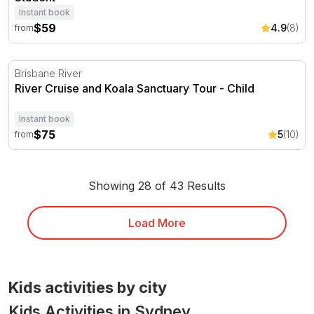
Instant book
$59
4.9
(8)
from
River Cruise and Koala Sanctuary Tour
Brisbane River
River Cruise and Koala Sanctuary Tour - Child
Instant book
$75
5
(10)
from
Showing 28 of 43 Results
Load More
Kids activities by city
Kids Activities in Sydney