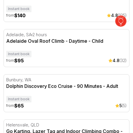
Instant book
$140
4.8
(125)
from
Adelaide Oval Roof Climb - Daytime
Adelaide, SA
2 hours
Adelaide Oval Roof Climb - Daytime - Child
Instant book
$95
4.8
(32)
from
Dolphin Discovery Eco Cruise - 90 Minutes
Bunbury, WA
Dolphin Discovery Eco Cruise - 90 Minutes - Adult
Instant book
$65
5
(5)
from
Go Karting, Lazer Tag and Indoor Climbing Combo
Helensvale, QLD
Go Karting, Lazer Tag and Indoor Climbing Combo -