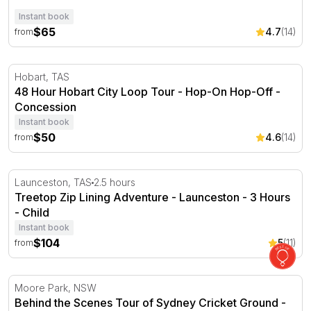
Instant book
$65
4.7
(14)
from
48 Hour Hobart City Loop Tour - Hop-On Hop-Off
Hobart, TAS
48 Hour Hobart City Loop Tour - Hop-On Hop-Off -
Concession
Instant book
$50
4.6
(14)
from
Treetop Zip Lining Adventure - Launceston - 3 Hours
Launceston, TAS
2.5 hours
Treetop Zip Lining Adventure - Launceston - 3 Hours
- Child
Instant book
$104
5
(11)
from
Behind the Scenes Tour of Sydney Cricket Ground
Moore Park, NSW
Behind the Scenes Tour of Sydney Cricket Ground -