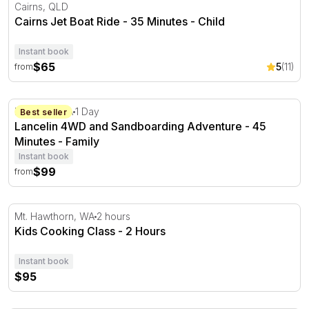
Cairns Jet Boat Ride - 35 Minutes
Cairns, QLD
Cairns Jet Boat Ride - 35 Minutes - Child
Instant book
$65
5
(11)
from
Lancelin 4WD and Sandboarding Adventure - 45 Minute
Lancelin, WA
1 Day
Best seller
Lancelin 4WD and Sandboarding Adventure - 45
Minutes - Family
Instant book
$99
from
Kids Cooking Class - 2 Hours
Mt. Hawthorn, WA
2 hours
Kids Cooking Class - 2 Hours
Instant book
$95