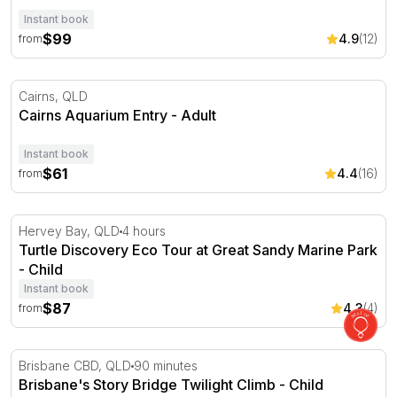
Instant book
$99
4.9
(12)
from
Cairns Aquarium Entry
Cairns, QLD
Cairns Aquarium Entry - Adult
Instant book
$61
4.4
(16)
from
Turtle Discovery Eco Tour at Great Sandy Marine Park
Hervey Bay, QLD
4 hours
Turtle Discovery Eco Tour at Great Sandy Marine Park
- Child
Instant book
$87
4.3
(4)
from
Brisbane's Story Bridge Twilight Climb
Brisbane CBD, QLD
90 minutes
Brisbane's Story Bridge Twilight Climb - Child