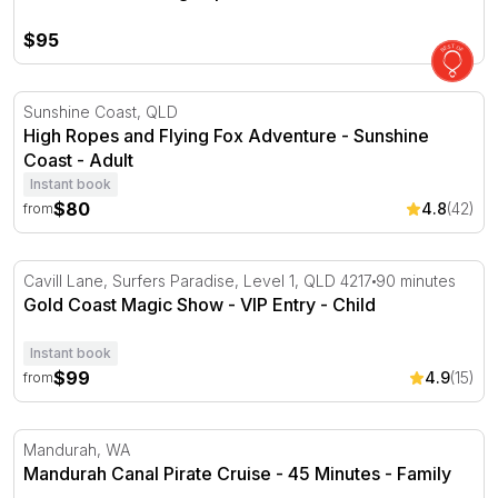
$95
High Ropes and Flying Fox Adventure - Sunshine Coast
Sunshine Coast, QLD
High Ropes and Flying Fox Adventure - Sunshine
Coast - Adult
Instant book
$80
4.8
(42)
from
Gold Coast Magic Show - VIP Entry
Cavill Lane, Surfers Paradise, Level 1, QLD 4217
90 minutes
Gold Coast Magic Show - VIP Entry - Child
Instant book
$99
4.9
(15)
from
Mandurah Canal Pirate Cruise - 45 Minutes
Mandurah, WA
Mandurah Canal Pirate Cruise - 45 Minutes - Family