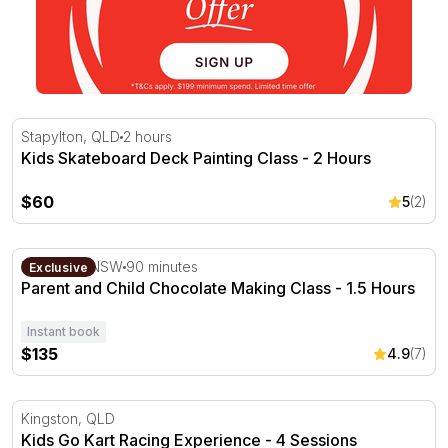
Kids Skateboard Deck Painting Class - 2 Hours
Stapylton, QLD
2 hours
Kids Skateboard Deck Painting Class - 2 Hours
$60
5
(2)
Parent and Child Chocolate Making Class - 1.5 Hours
Dee Why, NSW
90 minutes
Exclusive
Parent and Child Chocolate Making Class - 1.5 Hours
Instant book
$135
4.9
(7)
Kids Go Kart Racing Experience - 4 Sessions
Kingston, QLD
Kids Go Kart Racing Experience - 4 Sessions