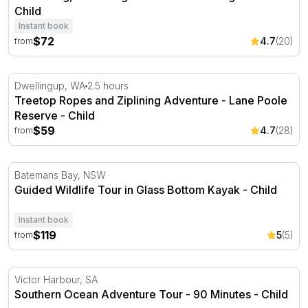
Child
Instant book
$72
4.7
(20)
from
Treetop Ropes and Ziplining Adventure - Lane Poole Res
Dwellingup, WA
2.5 hours
Treetop Ropes and Ziplining Adventure - Lane Poole
Reserve - Child
$59
4.7
(28)
from
Guided Wildlife Tour in Glass Bottom Kayak
Batemans Bay, NSW
Guided Wildlife Tour in Glass Bottom Kayak - Child
Instant book
$119
5
(5)
from
Southern Ocean Adventure Tour - 90 Minutes
Victor Harbour, SA
Southern Ocean Adventure Tour - 90 Minutes - Child