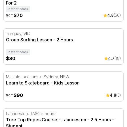
For 2
Instant book
$70
4.8
(56)
from
Group Surfing Lesson - 2 Hours
Torquay, VIC
Group Surfing Lesson - 2 Hours
Instant book
$80
4.7
(18)
Learn to Skateboard - Kids Lesson
Multiple locations in Sydney, NSW
Learn to Skateboard - Kids Lesson
$90
4.8
(5)
from
Tree Top Ropes Course - Launceston - 2.5 Hours
Launceston, TAS
2.5 hours
Tree Top Ropes Course - Launceston - 2.5 Hours -
Student