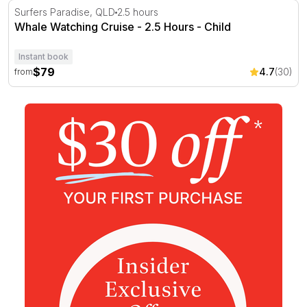
Whale Watching Cruise - 2.5 Hours
Surfers Paradise, QLD
2.5 hours
Whale Watching Cruise - 2.5 Hours - Child
Instant book
$79
4.7
(30)
from