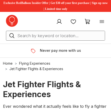
Exclusive RedBalloon Insider Offer | Get $30 off your first purchase | Sign up now
| Limited time only
My account
Favourites
My cart
Never pay more with us
Home
Flying Experiences
Jet Fighter Flights & Experiences
Jet Fighter Flights &
Experiences
Ever wondered what it actually feels like to fly a fighter