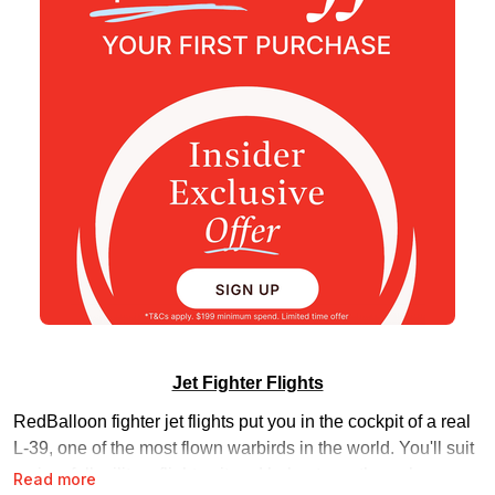
Jet Fighter Flights
RedBalloon fighter jet flights put you in the cockpit of a real
L-39, one of the most flown warbirds in the world. You'll suit
up in a full military flight suit and helmet, run through your
Read more