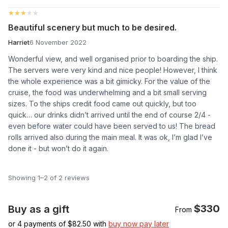
★★★★★
★★★★★
Beautiful scenery but much to be desired.
Harriet
6 November 2022
Wonderful view, and well organised prior to boarding the ship.
The servers were very kind and nice people! However, I think
the whole experience was a bit gimicky. For the value of the
cruise, the food was underwhelming and a bit small serving
sizes. To the ships credit food came out quickly, but too
quick… our drinks didn’t arrived until the end of course 2/4 -
even before water could have been served to us! The bread
rolls arrived also during the main meal. It was ok, I’m glad I’ve
done it - but won’t do it again.
Showing 1–2 of 2 reviews
$330
Buy as a gift
From
or 4 payments of $
82.50
with
buy now pay later