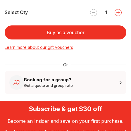
Select Qty
Buy as a voucher
Learn more about our gift vouchers
Or
Booking for a group?
Get a quote and group rate
Subscribe & get $30 off
Become an Insider and save on your first purchase.