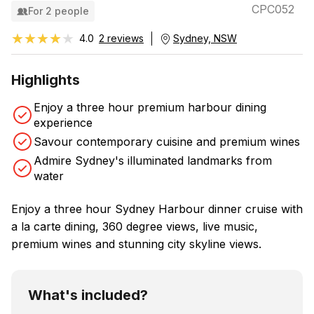
CPC052
For 2 people
★★★★★
★★★★★
4.0
2 reviews
Sydney, NSW
Highlights
Enjoy a three hour premium harbour dining
experience
Savour contemporary cuisine and premium wines
Admire Sydney's illuminated landmarks from
water
Enjoy a three hour Sydney Harbour dinner cruise with
a la carte dining, 360 degree views, live music,
premium wines and stunning city skyline views.
What's included?