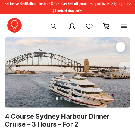
Exclusive RedBalloon Insider Offer | Get $30 off your first purchase | Sign up now
| Limited time only
My account
Favourites
My cart
Previous
Ne
4 Course Sydney Harbour Dinner
Cruise - 3 Hours - For 2