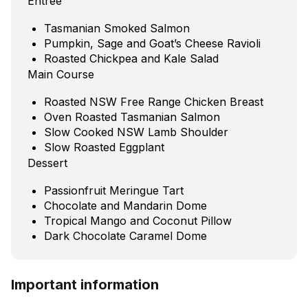
Entree
Tasmanian Smoked Salmon
Pumpkin, Sage and Goat’s Cheese Ravioli
Roasted Chickpea and Kale Salad
Main Course
Roasted NSW Free Range Chicken Breast
Oven Roasted Tasmanian Salmon
Slow Cooked NSW Lamb Shoulder
Slow Roasted Eggplant
Dessert
Passionfruit Meringue Tart
Chocolate and Mandarin Dome
Tropical Mango and Coconut Pillow
Dark Chocolate Caramel Dome
Important information