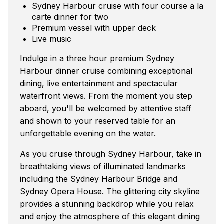
Sydney Harbour cruise with four course a la
carte dinner for two
Premium vessel with upper deck
Live music
Indulge in a three hour premium Sydney
Harbour dinner cruise combining exceptional
dining, live entertainment and spectacular
waterfront views. From the moment you step
aboard, you'll be welcomed by attentive staff
and shown to your reserved table for an
unforgettable evening on the water.
As you cruise through Sydney Harbour, take in
breathtaking views of illuminated landmarks
including the Sydney Harbour Bridge and
Sydney Opera House. The glittering city skyline
provides a stunning backdrop while you relax
and enjoy the atmosphere of this elegant dining