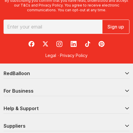
By subscribing you confirm that you have read, understood and accept
our
T&Cs
and
Privacy Policy
. You agree to receive electronic
communications. You can opt-out at any time.
Sign up
RedBalloon on Facebook
RedBalloon on X
RedBalloon on Instagram
RedBalloon on LinkedIn
RedBalloon on TikTok
RedBalloon on Pi
Legal
·
Privacy Policy
RedBalloon
For Business
Help & Support
Suppliers