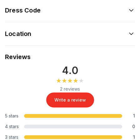
Dress Code
Location
Reviews
4.0
★★★★★
★★★★★
2 reviews
Write a review
5 stars
1
4 stars
0
3 stars
1