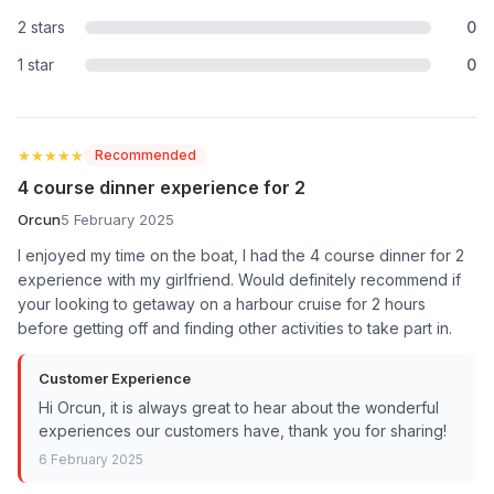
2 stars
0
1 star
0
★★★★★
★★★★★
Recommended
4 course dinner experience for 2
Orcun
5 February 2025
I enjoyed my time on the boat, I had the 4 course dinner for 2
experience with my girlfriend. Would definitely recommend if
your looking to getaway on a harbour cruise for 2 hours
before getting off and finding other activities to take part in.
Customer Experience
Hi Orcun, it is always great to hear about the wonderful
experiences our customers have, thank you for sharing!
6 February 2025