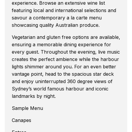
experience. Browse an extensive wine list
featuring local and international selections and
savour a contemporary a la carte menu
showcasing quality Australian produce.
Vegetarian and gluten free options are available,
ensuring a memorable dining experience for
every guest. Throughout the evening, live music
creates the perfect ambience while the harbour
lights shimmer around you. For an even better
vantage point, head to the spacious star deck
and enjoy uninterrupted 360 degree views of
Sydney’s world famous harbour and iconic
landmarks by night.
Sample Menu
Canapes