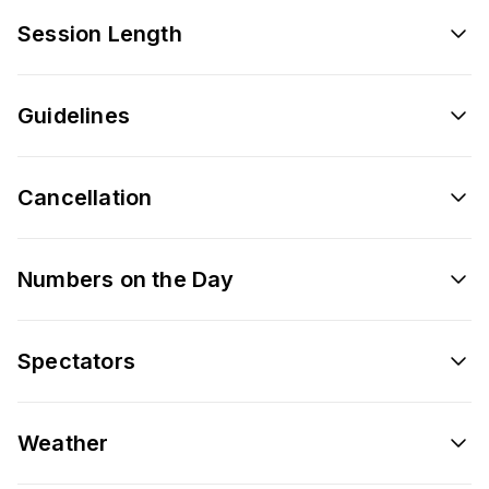
Session Length
Guidelines
Cancellation
Numbers on the Day
Spectators
Weather