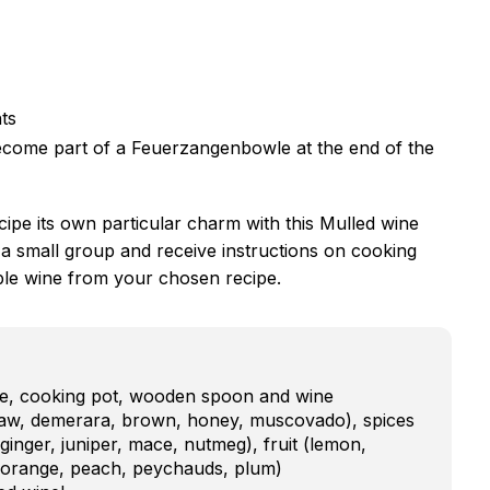
nts
 become part of a Feuerzangenbowle at the end of the
cipe its own particular charm with this Mulled wine
 a small group and receive instructions on cooking
ble wine from your chosen recipe.
ate, cooking pot, wooden spoon and wine
raw, demerara, brown, honey, muscovado), spices
inger, juniper, mace, nutmeg), fruit (lemon,
, orange, peach, peychauds, plum)