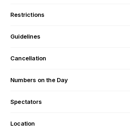
Restrictions
Guidelines
Cancellation
Numbers on the Day
Spectators
Location