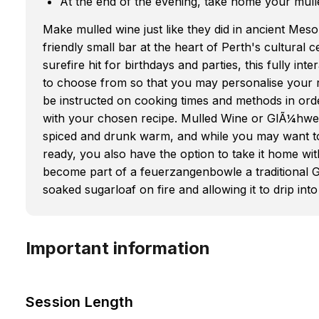
At the end of the evening, take home your mull
Make mulled wine just like they did in ancient Mes
friendly small bar at the heart of Perth's cultural ce
surefire hit for birthdays and parties, this fully in
to choose from so that you may personalise your re
be instructed on cooking times and methods in ord
with your chosen recipe. Mulled Wine or GlÃ¼hwein
spiced and drunk warm, and while you may want to d
ready, you also have the option to take it home wit
become part of a feuerzangenbowle a traditional G
soaked sugarloaf on fire and allowing it to drip into
Important information
Session Length