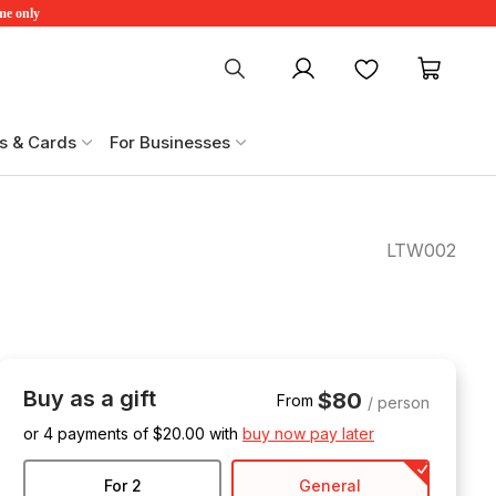
ime only
My account
Favourites
My ca
s & Cards
For Businesses
LTW002
Buy as a gift
$80
From
/ person
or 4 payments of $
20.00
with
buy now pay later
For 2
General