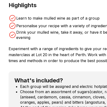
Highlights
Learn to make mulled wine as part of a group
Personalise your recipe with a variety of ingredie
Drink your mulled wine, take it away, or have it
evening
Experiment with a range of ingredients to give your re
masterclass at Lot 20 in the heart of Perth. Work with
times and methods in order to produce the best possi
What's included?
Each group will be assigned and electric hotpl
Choose from an assortment of sugars(castor, 
(aniseed, cardamom, cassia, cinnamon, cloves, g
oranges, apples, pears) and bitters (angostura