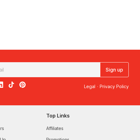
Sign up
acebook
on X
loon on Instagram
edBalloon on LinkedIn
RedBalloon on TikTok
RedBalloon on Pinterest
Legal
·
Privacy Policy
Top Links
rs
Affiliates
 Up
Promotions