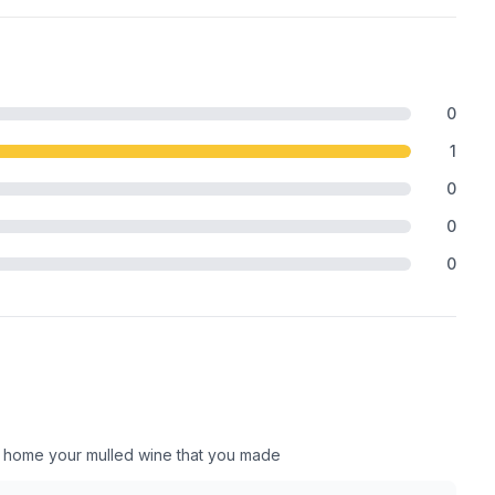
0
1
0
0
0
ake home your mulled wine that you made