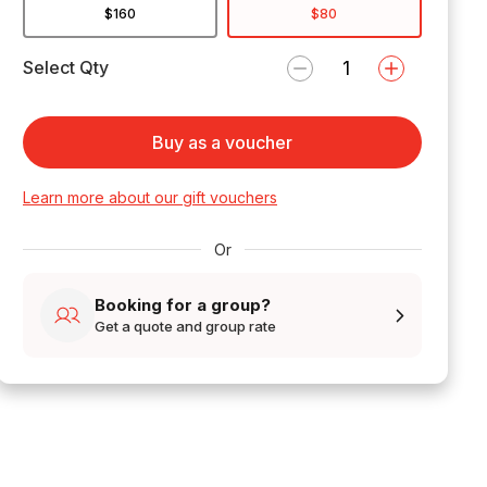
$160
$80
Select Qty
Buy as a voucher
Learn more about our gift vouchers
Or
Booking for a group?
Get a quote and group rate