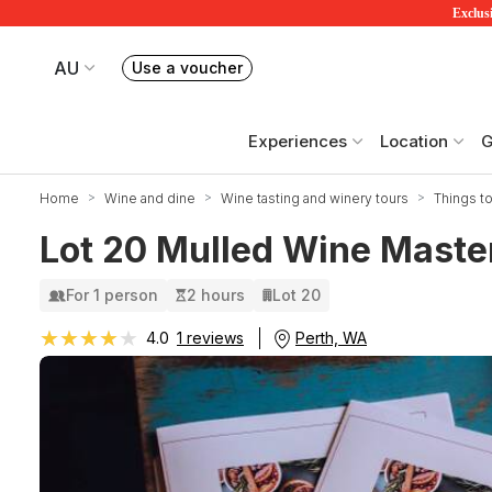
Exclusi
AU
Use a voucher
Book or exchange Redballoon vouchers
Your current site is RedBalloon Australia
Experiences
Location
G
Home
Wine and dine
Wine tasting and winery tours
Things to
Lot 20 Mulled Wine Master
For 1 person
2 hours
Lot 20
★★★★★
★★★★★
Perth, WA
4.0
1 reviews