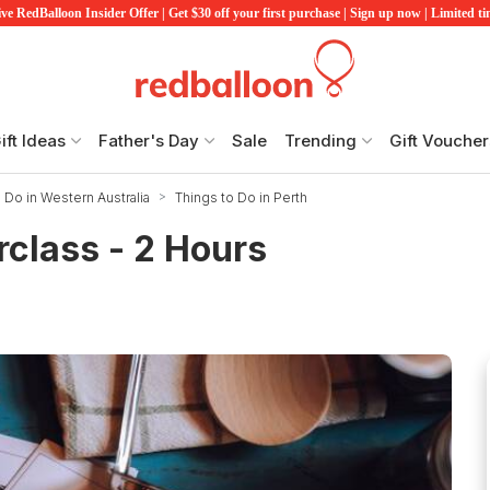
ve RedBalloon Insider Offer | Get $30 off your first purchase | Sign up now | Limited t
ift Ideas
Father's Day
Sale
Trending
Gift Voucher
 Do in Western Australia
Things to Do in Perth
class - 2 Hours