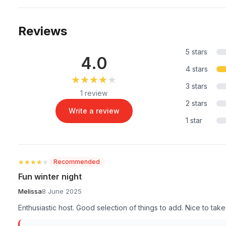
Reviews
5 stars
4.0
4 stars
★★★★★
★★★★★
3 stars
1 review
2 stars
Write a review
1 star
★★★★★
★★★★★
Recommended
Fun winter night
Melissa
8 June 2025
Enthusiastic host. Good selection of things to add. Nice to t