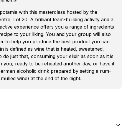
ed wine!
opotamia with this masterclass hosted by the
ntre, Lot 20. A brilliant team-building activity and a
teractive experience offers you a range of ingredients
cipe to your liking. You and your group will also
er to help you produce the best product you can
 is defined as wine that is heated, sweetened,
o just that, consuming your elixir as soon as it is
h you, ready to be reheated another day, or have it
erman alcoholic drink prepared by setting a rum-
 mulled wine) at the end of the night.