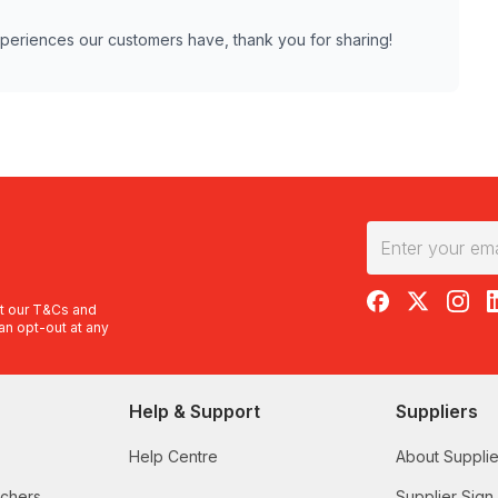
experiences our customers have, thank you for sharing!
RedBalloon on F
RedBalloon 
RedBal
R
t our
T&Cs
and
an opt-out at any
Help & Support
Suppliers
Help Centre
About Supplie
uchers
Supplier Sign