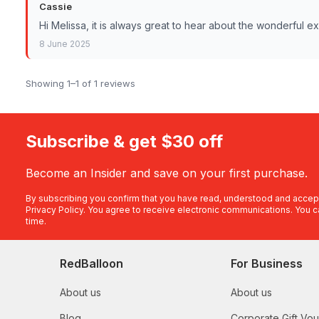
Cassie
Hi Melissa, it is always great to hear about the wonderful 
8 June 2025
Showing 1–1 of 1 reviews
Subscribe & get $30 off
Become an Insider and save on your first purchase.
By subscribing you confirm that you have read, understood and accep
Privacy Policy
. You agree to receive electronic communications. You c
time.
RedBalloon
For Business
About us
About us
Blog
Corporate Gift Vo