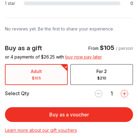
1 star
0
No reviews yet. Be the first to share your experience.
$105
Buy as a gift
From
/ person
or 4 payments of $
26.25
with
buy now pay later
Adult
For 2
$105
$210
Select Qty
Buy as a voucher
Learn more about our gift vouchers