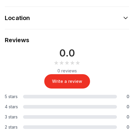
Location
Reviews
0.0
★★★★★
★★★★★
0 reviews
Write a review
5 stars
0
4 stars
0
3 stars
0
2 stars
0