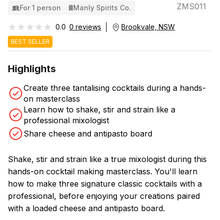
ZMS011
For 1 person
Manly Spirits Co.
★★★★★
★★★★★
0.0
0 reviews
Brookvale, NSW
BEST SELLER
Highlights
Create three tantalising cocktails during a hands-
on masterclass
Learn how to shake, stir and strain like a
professional mixologist
Share cheese and antipasto board
Shake, stir and strain like a true mixologist during this
hands-on cocktail making masterclass. You'll learn
how to make three signature classic cocktails with a
professional, before enjoying your creations paired
with a loaded cheese and antipasto board.