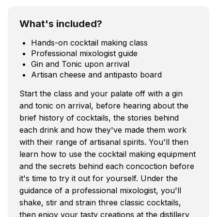
What's included?
Hands-on cocktail making class
Professional mixologist guide
Gin and Tonic upon arrival
Artisan cheese and antipasto board
Start the class and your palate off with a gin
and tonic on arrival, before hearing about the
brief history of cocktails, the stories behind
each drink and how they've made them work
with their range of artisanal spirits. You'll then
learn how to use the cocktail making equipment
and the secrets behind each concoction before
it's time to try it out for yourself. Under the
guidance of a professional mixologist, you'll
shake, stir and strain three classic cocktails,
then enjoy your tasty creations at the distillery