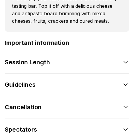
tasting bar. Top it off with a delicious cheese
and antipasto board brimming with mixed
cheeses, fruits, crackers and cured meats.
Important information
Session Length
Guidelines
Cancellation
Spectators