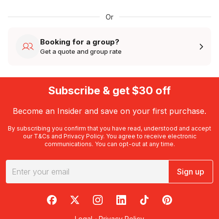
Or
Booking for a group?
Get a quote and group rate
Subscribe & get $30 off
Become an Insider and save on your first purchase.
By subscribing you confirm that you have read, understood and accept
our
T&Cs
and
Privacy Policy
. You agree to receive electronic
communications. You can opt-out at any time.
Sign up
RedBalloon on Facebook
RedBalloon on X
RedBalloon on Instagram
RedBalloon on LinkedIn
RedBalloon on TikTok
RedBalloon on Pi
Legal
·
Privacy Policy