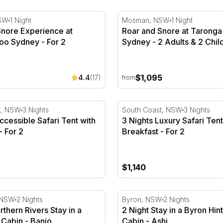
e Reserve
nore Experience at Taronga Zoo Sydney - For 2
Roar and Snore at Taronga 
SW
1 Night
Mosman, NSW
1 Night
Snore Experience at
Roar and Snore at Taronga
oo Sydney - For 2
Sydney - 2 Adults & 2 Chil
$1,095
4.4
(17)
from
er - Midweek
cessible Safari Tent with Breakfast - For 2
3 Nights Luxury Safari Tent
t, NSW
3 Nights
South Coast, NSW
3 Nights
ccessible Safari Tent with
3 Nights Luxury Safari Tent
- For 2
Breakfast - For 2
$1,140
2
thern Rivers Stay in a Rainforest Cabin - Banjo
2 Night Stay in a Byron Hin
 NSW
2 Nights
Byron, NSW
2 Nights
rthern Rivers Stay in a
2 Night Stay in a Byron Hin
 Cabin - Banjo
Cabin - Ashi