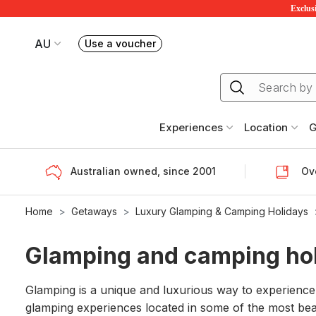
Exclusi
AU
Use a voucher
Book or exchange Redballoon vouchers
Your current site is RedBalloon Australia
Experiences
Location
G
Australian owned, since 2001
Ove
Home
Getaways
Luxury Glamping & Camping Holidays
Glamping and camping ho
Glamping is a unique and luxurious way to experience
glamping experiences located in some of the most be