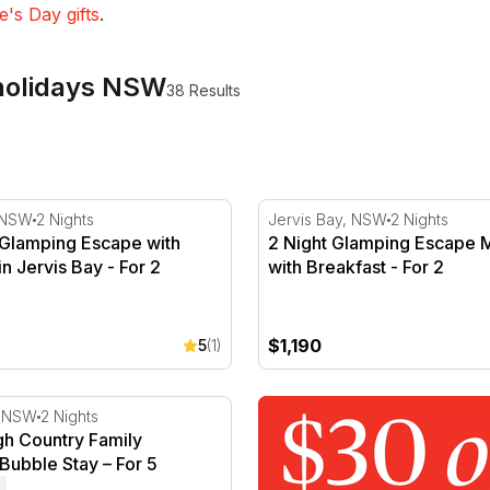
e's Day gifts
.
 holidays NSW
38 Results
ge - For 2
mping Escape with Breakfast in Jervis Bay - For 2
2 Night Glamping Escape Mi
, NSW
2 Nights
Jervis Bay, NSW
2 Nights
lamping Escape with
2 Night Glamping Escape
in Jervis Bay - For 2
with Breakfast - For 2
$1,190
5
(1)
h Country Family Stargazer Bubble Stay – For 5
, NSW
2 Nights
gh Country Family
Bubble Stay – For 5