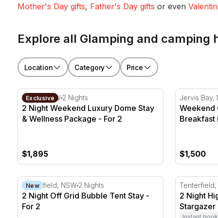
Mother's Day gifts
,
Father's Day gifts
or even
Valentin
Explore all Glamping and camping
Location
Category
Price
2 Night Weekend Luxury Dome Stay & Wellness Packa
Weekend Gla
Kiama, NSW
2 Nights
Jervis Bay
Exclusive
2 Night Weekend Luxury Dome Stay
Weekend G
& Wellness Package - For 2
Breakfast 
$1,895
$1,500
2 Night Off Grid Bubble Tent Stay - For 2
2 Night Hig
Tenterfield, NSW
2 Nights
Tenterfield
New
2 Night Off Grid Bubble Tent Stay -
2 Night Hi
For 2
Stargazer 
Instant book