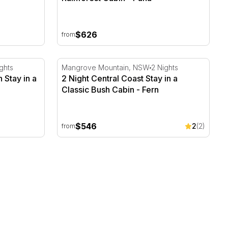
$626
from
Stay in a Private Bush Cabin - Yen
2 Night Central Coast Stay in a Classic Bush
ghts
Mangrove Mountain, NSW
2 Nights
 Stay in a
2 Night Central Coast Stay in a
Classic Bush Cabin - Fern
$546
2
(2)
from