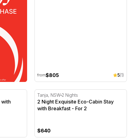
$805
5
(1)
from
 with Breakfast - For 2
2 Night Exquisite Eco-Cabin Stay with Breakf
Tanja, NSW
2 Nights
 with
2 Night Exquisite Eco-Cabin Stay
with Breakfast - For 2
$640