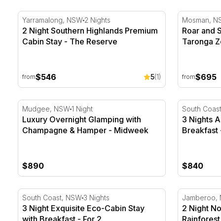
2 Night Southern Highlands Premium Cabin Stay - Th
Roar and S
Yarramalong, NSW
2 Nights
Mosman, N
2 Night Southern Highlands Premium
Roar and 
Cabin Stay - The Reserve
Taronga Z
$546
$695
5
(1)
from
from
Luxury Overnight Glamping with Champagne & Hamp
3 Nights Ac
Mudgee, NSW
1 Night
South Coas
Luxury Overnight Glamping with
3 Nights A
Champagne & Hamper - Midweek
Breakfast 
$890
$840
3 Night Exquisite Eco-Cabin Stay with Breakfast - For 
2 Night Nor
South Coast, NSW
3 Nights
Jamberoo,
3 Night Exquisite Eco-Cabin Stay
2 Night No
with Breakfast - For 2
Rainforest