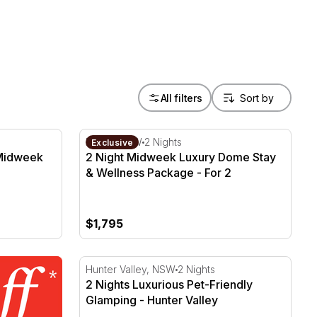
All filters
dweek with Breakfast - For 2
2 Night Midweek Luxury Dome Stay & Welln
Kiama, NSW
2 Nights
Exclusive
 Midweek
2 Night Midweek Luxury Dome Stay
& Wellness Package - For 2
$1,795
2 Nights Luxurious Pet-Friendly Glamping -
Hunter Valley, NSW
2 Nights
2 Nights Luxurious Pet-Friendly
Glamping - Hunter Valley