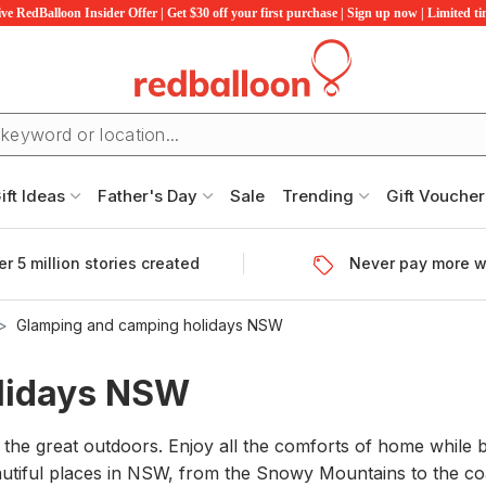
ve RedBalloon Insider Offer | Get $30 off your first purchase | Sign up now | Limited t
ift Ideas
Father's Day
Sale
Trending
Gift Voucher
r 5 million stories created
Never pay more w
Glamping and camping holidays NSW
lidays NSW
 the great outdoors. Enjoy all the comforts of home whil
autiful places in NSW, from the Snowy Mountains to the c