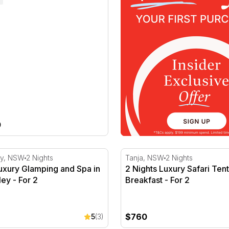
0
r 2
xury Glamping and Spa in Hunter Valley - For 2
2 Nights Luxury Safari Tent
ey, NSW
2 Nights
Tanja, NSW
2 Nights
uxury Glamping and Spa in
2 Nights Luxury Safari Tent
ley - For 2
Breakfast - For 2
$760
5
(3)