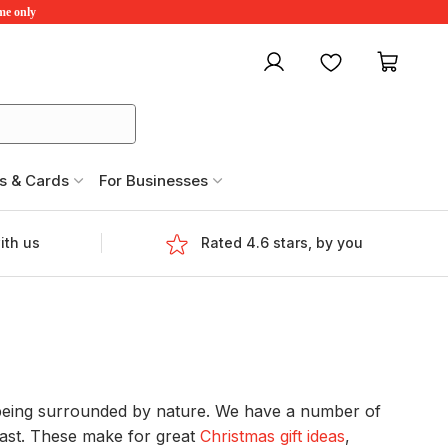
ime only
My account
Favourites
My ca
s & Cards
For Businesses
ith us
Rated 4.6 stars, by you
e being surrounded by nature. We have a number of
oast. These make for great
Christmas gift ideas
,