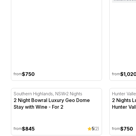
$750
$1,02
from
from
2 Night Bowral Luxury Geo Dome Stay with Wine - Fo
2 Nights Lu
Southern Highlands, NSW
2 Nights
Hunter Vall
2 Night Bowral Luxury Geo Dome
2 Nights L
Stay with Wine - For 2
Hunter Val
$845
$750
5
(2)
from
from