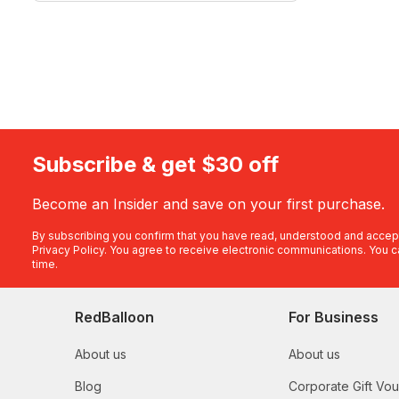
Subscribe & get $30 off
Become an Insider and save on your first purchase.
By subscribing you confirm that you have read, understood and accep
Privacy Policy
. You agree to receive electronic communications. You c
time.
RedBalloon
For Business
About us
About us
Blog
Corporate Gift Vo