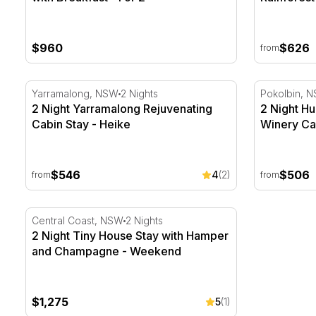
$960
$626
from
2 Night Yarramalong Rejuvenating Cabin Stay - Heike
2 Night Hun
Yarramalong, NSW
2 Nights
Pokolbin, 
2 Night Yarramalong Rejuvenating
2 Night Hu
Cabin Stay - Heike
Winery Cab
$546
$506
4
(2)
from
from
2 Night Tiny House Stay with Hamper and Champagn
Central Coast, NSW
2 Nights
2 Night Tiny House Stay with Hamper
and Champagne - Weekend
$1,275
5
(1)