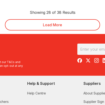
Showing 28 of 38 Results
Load More
RedBalloon on F
RedBalloon 
RedBal
R
t our
T&Cs
and
an opt-out at any
Help & Support
Suppliers
Help Centre
About Supplie
uchers
Supplier Sign