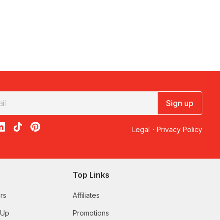
Sign up
acebook
on X
loon on Instagram
edBalloon on LinkedIn
RedBalloon on TikTok
RedBalloon on Pinterest
Legal
·
Privacy Policy
Top Links
rs
Affiliates
 Up
Promotions