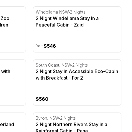
Zoo Sydney - 2 Adults & 2 Children
2 Night Windellama Stay in a Peaceful Cabin
Windellama NSW
2 Nights
 Zoo
2 Night Windellama Stay in a
dren
Peaceful Cabin - Zaid
$546
from
 with Breakfast - For 2
2 Night Stay in Accessible Eco-Cabin with B
South Coast, NSW
2 Nights
 with
2 Night Stay in Accessible Eco-Cabin
with Breakfast - For 2
$560
terland Cabin - Ashi
2 Night Northern Rivers Stay in a Rainfores
Byron, NSW
2 Nights
terland
2 Night Northern Rivers Stay in a
Rainforest Cabin - Pana