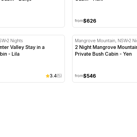
$626
from
ter Valley Stay in a Winery Cabin - Lila
2 Night Mangrove Mountain 
NSW
2 Nights
Mangrove Mountain, NSW
2 Ni
nter Valley Stay in a
2 Night Mangrove Mountain
in - Lila
Private Bush Cabin - Yen
$546
3.4
(5)
from
e - Weekend