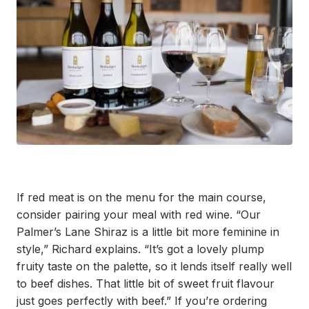
If red meat is on the menu for the main course,
consider pairing your meal with red wine. “Our
Palmer’s Lane Shiraz is a little bit more feminine in
style,” Richard explains. “It’s got a lovely plump
fruity taste on the palette, so it lends itself really well
to beef dishes. That little bit of sweet fruit flavour
just goes perfectly with beef.” If you’re ordering