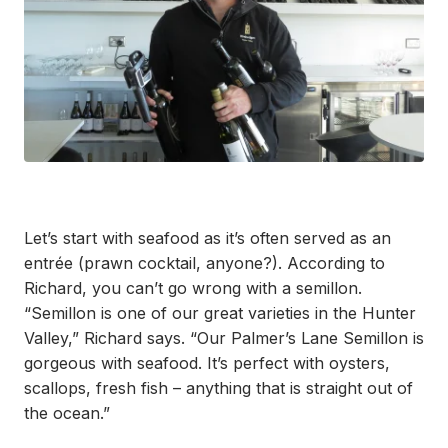
Let’s start with seafood as it’s often served as an
entrée (prawn cocktail, anyone?). According to
Richard, you can’t go wrong with a semillon.
“Semillon is one of our great varieties in the Hunter
Valley,” Richard says. “Our Palmer’s Lane Semillon is
gorgeous with seafood. It’s perfect with oysters,
scallops, fresh fish – anything that is straight out of
the ocean.”