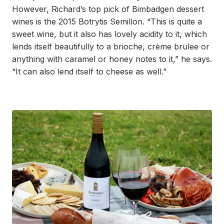
However, Richard’s top pick of Bimbadgen dessert
wines is the 2015 Botrytis Semillon. “This is quite a
sweet wine, but it also has lovely acidity to it, which
lends itself beautifully to a brioche, crème brulee or
anything with caramel or honey notes to it,” he says.
“It can also lend itself to cheese as well.”