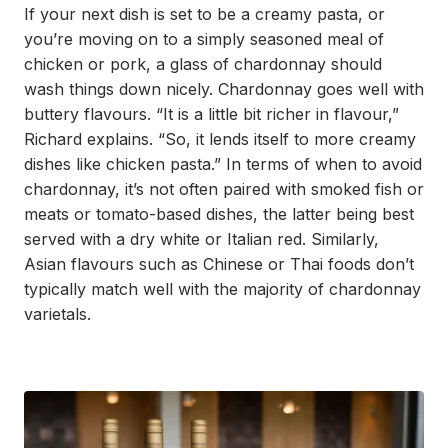
If your next dish is set to be a creamy pasta, or
you’re moving on to a simply seasoned meal of
chicken or pork, a glass of chardonnay should
wash things down nicely. Chardonnay goes well with
buttery flavours. “It is a little bit richer in flavour,”
Richard explains. “So, it lends itself to more creamy
dishes like chicken pasta.” In terms of when to avoid
chardonnay, it’s not often paired with smoked fish or
meats or tomato-based dishes, the latter being best
served with a dry white or Italian red. Similarly,
Asian flavours such as Chinese or Thai foods don’t
typically match well with the majority of chardonnay
varietals.