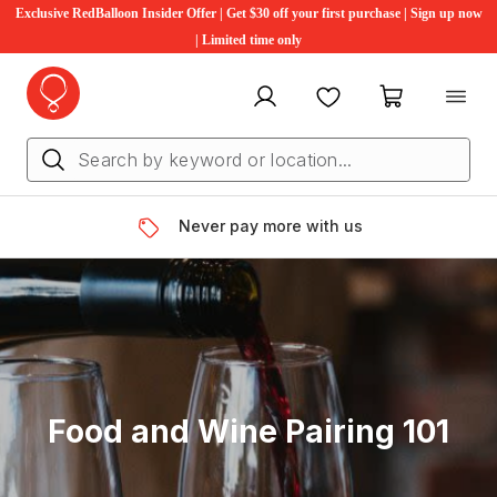
Exclusive RedBalloon Insider Offer | Get $30 off your first purchase | Sign up now
| Limited time only
My account
Favourites
My cart
Never pay more with us
Food and Wine Pairing 101