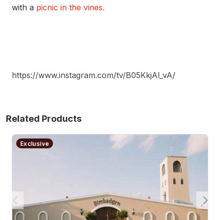
with a
picnic in the vines.
https://www.instagram.com/tv/B05KkjAl_vA/
Related Products
2 Night Winery Getaway with Breakfast and Lunch - M
Exclusive