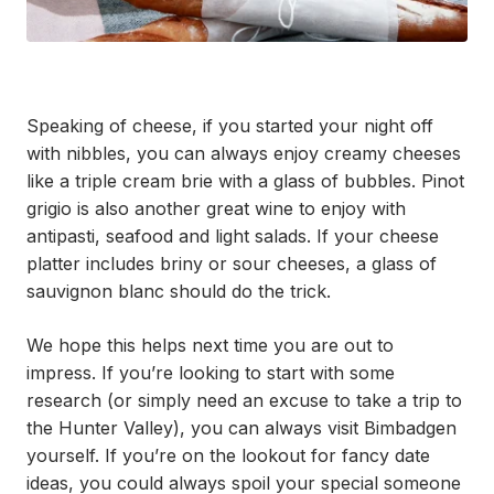
Speaking of cheese, if you started your night off
with nibbles, you can always enjoy creamy cheeses
like a triple cream brie with a glass of bubbles. Pinot
grigio is also another great wine to enjoy with
antipasti, seafood and light salads. If your cheese
platter includes briny or sour cheeses, a glass of
sauvignon blanc should do the trick.
We hope this helps next time you are out to
impress. If you’re looking to start with some
research (or simply need an excuse to take a trip to
the Hunter Valley), you can always visit Bimbadgen
yourself. If you’re on the lookout for fancy date
ideas, you could always spoil your special someone