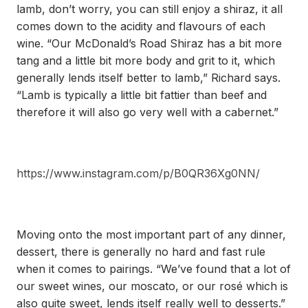
lamb, don’t worry, you can still enjoy a shiraz, it all
comes down to the acidity and flavours of each
wine. “Our McDonald’s Road Shiraz has a bit more
tang and a little bit more body and grit to it, which
generally lends itself better to lamb,” Richard says.
“Lamb is typically a little bit fattier than beef and
therefore it will also go very well with a cabernet.”
https://www.instagram.com/p/B0QR36Xg0NN/
Moving onto the most important part of any dinner,
dessert, there is generally no hard and fast rule
when it comes to pairings. “We’ve found that a lot of
our sweet wines, our moscato, or our rosé which is
also quite sweet, lends itself really well to desserts.”