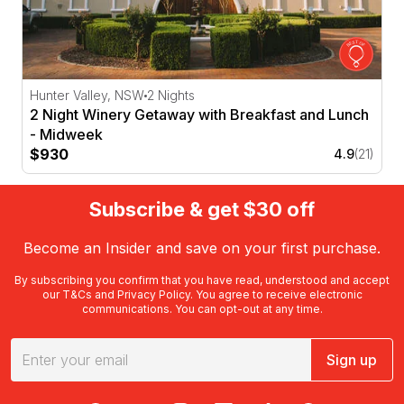
Hunter Valley, NSW
2 Nights
2 Night Winery Getaway with Breakfast and Lunch
- Midweek
$930
4.9
(21)
Subscribe & get $30 off
Become an Insider and save on your first purchase.
By subscribing you confirm that you have read, understood and accept
our
T&Cs
and
Privacy Policy
. You agree to receive electronic
communications. You can opt-out at any time.
Sign up