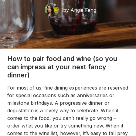
by Angie Feng
How to pair food and wine (so you
can impress at your next fancy
dinner)
For most of us, fine dining experiences are reserved
for special occasions such as anniversaries or
milestone birthdays. A progressive dinner or
degustation is a lovely way to celebrate. When it
comes to the food, you can’t really go wrong –
order what you like or try something new. When it
comes to the wine list, however, it’s easy to fall prey