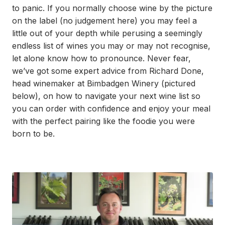
to panic. If you normally choose wine by the picture
on the label (no judgement here) you may feel a
little out of your depth while perusing a seemingly
endless list of wines you may or may not recognise,
let alone know how to pronounce. Never fear,
we’ve got some expert advice from Richard Done,
head winemaker at Bimbadgen Winery (pictured
below), on how to navigate your next wine list so
you can order with confidence and enjoy your meal
with the perfect pairing like the foodie you were
born to be.