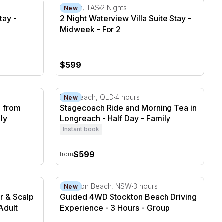
tay - Midweek - For 2
2 Night Waterview Villa Suite Stay - Midweek
Hobart, TAS
2 Nights
New
tay -
2 Night Waterview Villa Suite Stay -
Midweek - For 2
$599
from Longreach - Full Day
Stagecoach Ride and Morning Tea in Longr
Longreach, QLD
4 hours
New
 from
Stagecoach Ride and Morning Tea in
ly
Longreach - Half Day - Family
Instant book
$599
from
r & Scalp Spa Treatment - 2 Hours
Guided 4WD Stockton Beach Driving Experi
Stockton Beach, NSW
3 hours
New
r & Scalp
Guided 4WD Stockton Beach Driving
Adult
Experience - 3 Hours - Group