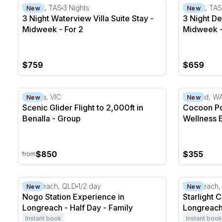
3 Night Waterview Villa Suite Stay - Midweek - For 2
3 Night Del
Hobart, TAS
3 Nights
Hobart, TAS
New
New
3 Night Waterview Villa Suite Stay -
3 Night Del
Midweek - For 2
Midweek -
$759
$659
Scenic Glider Flight to 2,000ft in Benalla
Cocoon Pod
Benalla, VIC
Midland, W
New
New
Scenic Glider Flight to 2,000ft in
Cocoon Po
Benalla - Group
Wellness 
$850
$355
from
Nogo Station Experience in Longreach - Half Day
Starlight C
Longreach, QLD
1/2 day
Longreach,
New
New
Nogo Station Experience in
Starlight 
Longreach - Half Day - Family
Longreach 
Instant book
Instant book