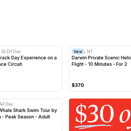
2.5 Hours
ack Day Experience on a Famous Race Circuit
Darwin Private Scenic Helico
, QLD
1 Day
Darwin, NT
New
rack Day Experience on a
Darwin Private Scenic Heli
ce Circuit
Flight - 10 Minutes - For 2
$370
hale Shark Swim Tour by Catamaran - Peak Season
A
1 Day
Whale Shark Swim Tour by
 - Peak Season - Adult