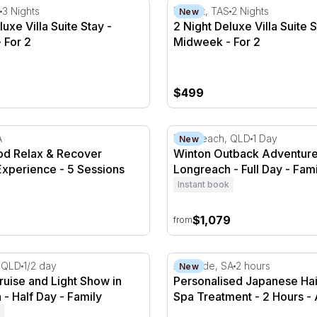
uxe Villa Suite Stay - Midweek - For 2
2 Night Deluxe Villa Suite S
3 Nights
Hobart, TAS
2 Nights
New
uxe Villa Suite Stay -
2 Night Deluxe Villa Suite S
 For 2
Midweek - For 2
$499
 Relax & Recover Wellness Experience - 5 Sessions
Winton Outback Adventure 
A
Longreach, QLD
1 Day
New
d Relax & Recover
Winton Outback Adventure
Experience - 5 Sessions
Longreach - Full Day - Fami
Instant book
$1,079
from
ruise and Light Show in Longreach - Half Day
Personalised Japanese Hai
 QLD
1/2 day
Adelaide, SA
2 hours
New
Cruise and Light Show in
Personalised Japanese Hai
- Half Day - Family
Spa Treatment - 2 Hours - 