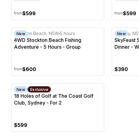
$599
$599
from
from
4WD Stockton Beach Fishing Adventure - 5 Hours
SkyFeast S
Stockton Beach, NSW
5 hours
Sydney, N
New
New
4WD Stockton Beach Fishing
SkyFeast 
Adventure - 5 Hours - Group
Dinner - W
Family
$600
$390
from
18 Holes of Golf at The Coast Golf Club, Sydney - For
Sydney, NSW
New
Exclusive
18 Holes of Golf at The Coast Golf
Club, Sydney - For 2
$599