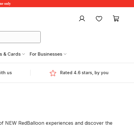
ime only
My account
Favourites
My ca
s & Cards
For Businesses
ith us
Rated 4.6 stars, by you
e of NEW RedBalloon experiences and discover the