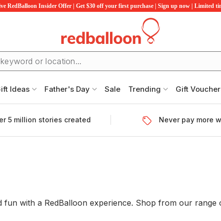
ve RedBalloon Insider Offer | Get $30 off your first purchase | Sign up now | Limited t
ift Ideas
Father's Day
Sale
Trending
Gift Voucher
r 5 million stories created
Never pay more w
 and fun with a RedBalloon experience. Shop from our rang