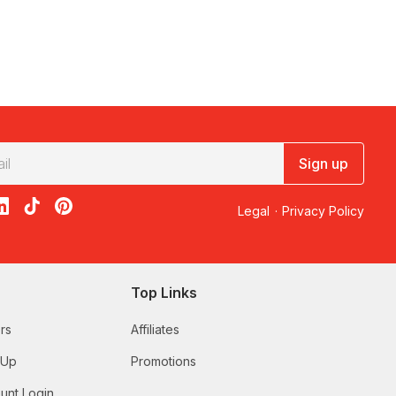
Sign up
acebook
on X
loon on Instagram
edBalloon on LinkedIn
RedBalloon on TikTok
RedBalloon on Pinterest
Legal
·
Privacy Policy
Top Links
rs
Affiliates
 Up
Promotions
unt Login