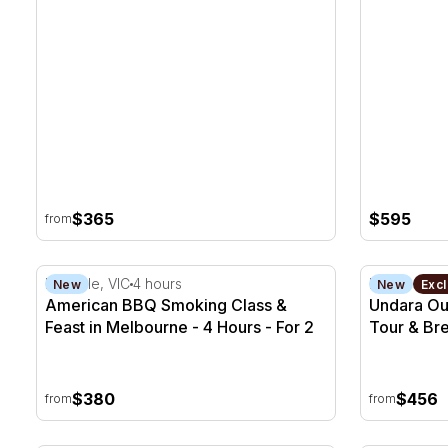
$365
$595
from
American BBQ Smoking Class & Feast in Melbourne -
Undara Out
Rowville, VIC
4 hours
Mount Surp
New
New
Excl
American BBQ Smoking Class &
Undara Ou
Feast in Melbourne - 4 Hours - For 2
Tour & Bre
Season
$380
$456
from
from