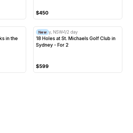
$450
ks in the Gold Coast - For 2
18 Holes at St. Michaels Golf Club in Sydney
Sydney, NSW
1/2 day
New
ks in the
18 Holes at St. Michaels Golf Club in
Sydney - For 2
$599