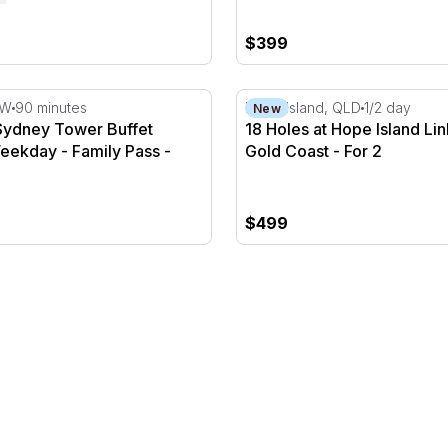
$399
ydney Tower Buffet Dinner - Weekday - Family Pass
18 Holes at Hope Island Lin
SW
90 minutes
Hope Island, QLD
1/2 day
New
Sydney Tower Buffet
18 Holes at Hope Island Lin
eekday - Family Pass -
Gold Coast - For 2
$499
 2