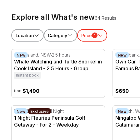
Explore all What's new
64 Results
Location
Category
Price
1
Whale Watching and Turtle Snorkel in Cook Island - 
Own Car Tr
Cook Island, NSW
2.5 hours
Willowbank
New
New
Whale Watching and Turtle Snorkel in
Own Car T
Cook Island - 2.5 Hours - Group
Famous Ra
Instant book
$1,490
$650
from
1 Night Fleurieu Peninsula Golf Getaway - For 2
Ningaloo W
Victor Harbor, SA
1 Night
Exmouth, W
New
Exclusive
New
1 Night Fleurieu Peninsula Golf
Ningaloo 
Getaway - For 2 - Weekday
Catamaran