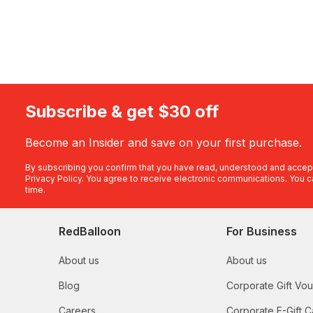
Subscribe & get $30 off
Become an Insider and save on your first purchase.
By subscribing you confirm that you have read, understood and accep
Privacy Policy
. You agree to receive electronic communications. You c
time.
RedBalloon
For Business
About us
About us
Blog
Corporate Gift Vo
Careers
Corporate E-Gift C