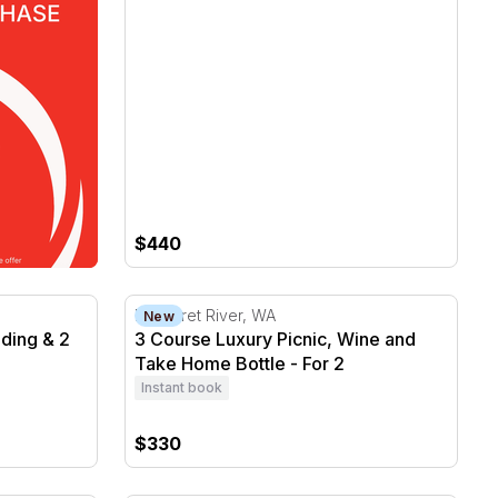
$440
ing & 2 Take Home Bottles - For 2
3 Course Luxury Picnic, Wine and Take Hom
Margaret River, WA
New
ding & 2
3 Course Luxury Picnic, Wine and
Take Home Bottle - For 2
Instant book
$330