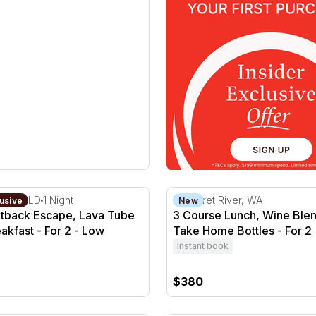
 4 Hours
back Escape, Lava Tube Tour & Breakfast - For 2
3 Course Lunch, Wine Blend
rise, QLD
1 Night
Margaret River, WA
usive
New
tback Escape, Lava Tube
3 Course Lunch, Wine Blen
akfast - For 2 - Low
Take Home Bottles - For 2
Instant book
$380