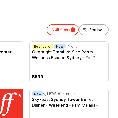
All filters
1
pter Flight - 10 Minutes - For 2
Overnight Premium King Room Wellness Esc
Sydney CBD, NSW
1 Night
Best seller
New
copter
Overnight Premium King Room
Wellness Escape Sydney - For 2
$599
SkyFeast Sydney Tower Buffet Dinner - We
Sydney, NSW
90 minutes
New
SkyFeast Sydney Tower Buffet
Dinner - Weekend - Family Pass -
Family