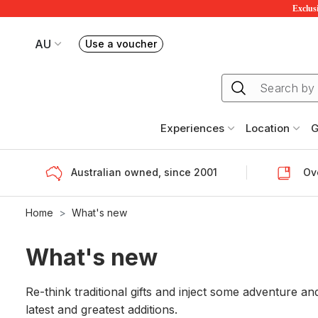
Exclusi
AU
Use a voucher
Book or exchange Redballoon vouchers
Your current site is RedBalloon Australia
Experiences
Location
G
Australian owned, since 2001
Ove
Home
What's new
What's new
Re-think traditional gifts and inject some adventure
latest and greatest additions.