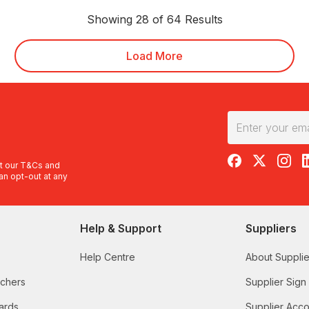
Showing 28 of 64 Results
Load More
RedBalloon on F
RedBalloon 
RedBal
R
t our
T&Cs
and
an opt-out at any
Help & Support
Suppliers
Help Centre
About Supplie
uchers
Supplier Sign
ards
Supplier Acco