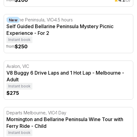
$200
Self Guided Bellarine Peninsula Mystery Picnic Experien
Bellarine Peninsula, VIC
4.5 hours
New
Self Guided Bellarine Peninsula Mystery Picnic
Experience - For 2
Instant book
$250
from
V8 Buggy 6 Drive Laps and 1 Hot Lap - Melbourne
Avalon, VIC
V8 Buggy 6 Drive Laps and 1 Hot Lap - Melbourne -
Adult
Instant book
$275
Mornington and Bellarine Peninsula Wine Tour with Ferr
Departs Melbourne, VIC
1 Day
Mornington and Bellarine Peninsula Wine Tour with
Ferry Ride - Child
Instant book