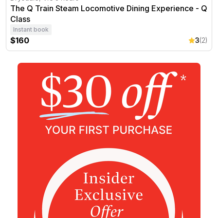
The Q Train Steam Locomotive Dining Experience - Q
Class
Instant book
$160
3
(2)