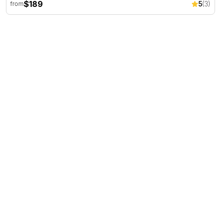
$189
5
(3)
from