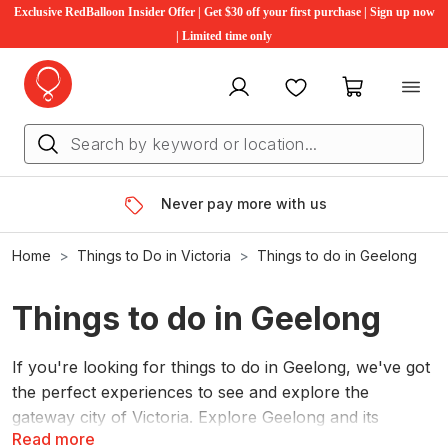
Exclusive RedBalloon Insider Offer | Get $30 off your first purchase | Sign up now
| Limited time only
My account
Favourites
My cart
Never pay more with us
Home
Things to Do in Victoria
Things to do in Geelong
Things to do in Geelong
If you're looking for things to do in Geelong, we've got
the perfect experiences to see and explore the
gateway city of Victoria. Explore Geelong and its
Read more
surrounding area from breathtaking heights with a