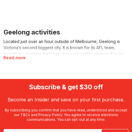
Geelong activities
Located just over an hour outside of Melbourne, Geelong is
Victoria’s second biggest city. It is known for its AFL team,
foreshore, stunning beaches and surrounding regions. It is the
Read more
perfect destination for locals looking for a day trip or those
visiting from interstate or overseas. There are plenty of amazing
things to do in Geelong available on RedBalloon. From outdoor
activities and water sports, to scenic tours and kids’ activities,
you’ll find the perfect range of Geelong activities with
Subscribe & get $30 off
something for everyone.
Become an Insider and save on your first purchase.
Things to do in Geelong
from RedBalloon
By subscribing you confirm that you have read, understood and accept
our
T&Cs
and
Privacy Policy
. You agree to receive electronic
communications. You can opt-out at any time.
You’ll find a wide variety of things to do in Geelong
on RedBalloon. Whether you’re after an activity to enjoy on the