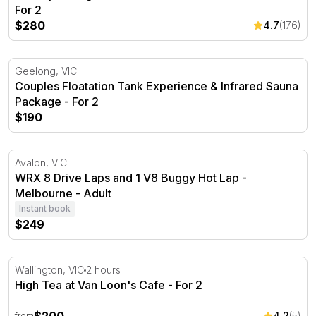
For 2
$280
4.7
(176)
Couples Floatation Tank Experience & Infrared Sauna P
Geelong, VIC
Couples Floatation Tank Experience & Infrared Sauna
Package - For 2
$190
WRX 8 Drive Laps and 1 V8 Buggy Hot Lap - Melbourne
Avalon, VIC
WRX 8 Drive Laps and 1 V8 Buggy Hot Lap -
Melbourne - Adult
Instant book
$249
High Tea at Van Loon's Cafe
Wallington, VIC
2 hours
High Tea at Van Loon's Cafe - For 2
4.2
(5)
from