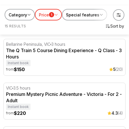
scenic helicopter flight or keep the whole family
entertained with an Adventure Park pass. Whether
Category
Price
Special features
1
you're a visitor or a local, with our experiences there
15 RESULTS
are plenty of things to do in Geelong.
The Q Train 5 Course Dining Experience - Q Class - 3 H
Bellarine Peninsula, VIC
3 hours
The Q Train 5 Course Dining Experience - Q Class - 3
Hours
Instant book
$150
5
(20)
from
Premium Mystery Picnic Adventure - Victoria - For 2
VIC
3.5 hours
Premium Mystery Picnic Adventure - Victoria - For 2 -
Adult
Instant book
$220
4.3
(4)
from