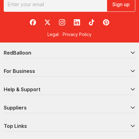
weekend or ideas to keep you busy during a mini getaway,
Sign up
these experiences are the best way to explore the Geelong
attractions and all the sites of this region. To help make
finding the best Geelong activities easier, we’ve curated a list of
RedBalloon on Facebook
RedBalloon on X
RedBalloon on Instagram
RedBalloon on LinkedIn
RedBalloon on TikTok
RedBalloon on Pi
some of our top-selling experiences in the city.
Legal
·
Privacy Policy
Swimming with wild dolphins and seals
: swim with
dolphins, seals and fish in their natural habitat in this
unforgettable experience! Meet at Queenscliff to be
RedBalloon
driven to beautiful Port Phillip Bay, where you will jump in
to discover the unique marine life in Port Phillip Heads
For Business
Marine National Park.
Hot air balloon flight over Geelong for 2 people
: feel the
magic of sunrise as you take flight over Geelong in a hot
Help & Support
air balloon with a special someone. Watch as the sun
paints the sky brilliant hues of pink and orange,
illuminating the waking world below, from the city and the
Suppliers
mountains out west to the iconic Great Ocean Road.
2 night stay with breakfast, massage and more
: indulge in
Top Links
two nights of pure opulence and luxury at the
internationally acclaimed Starhaven Retreat. Savour a