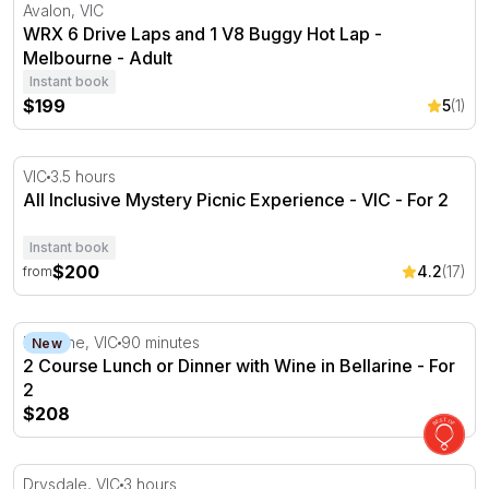
WRX 6 Drive Laps and 1 V8 Buggy Hot Lap - Melbourne
Avalon, VIC
WRX 6 Drive Laps and 1 V8 Buggy Hot Lap -
Melbourne - Adult
Instant book
$199
5
(1)
All Inclusive Mystery Picnic Experience - VIC
VIC
3.5 hours
All Inclusive Mystery Picnic Experience - VIC - For 2
Instant book
$200
4.2
(17)
from
2 Course Lunch or Dinner with Wine in Bellarine - For 2
Bellarine, VIC
90 minutes
New
2 Course Lunch or Dinner with Wine in Bellarine - For
2
$208
The Q Train Steam Locomotive Dining Experience - Q Cl
Drysdale, VIC
3 hours