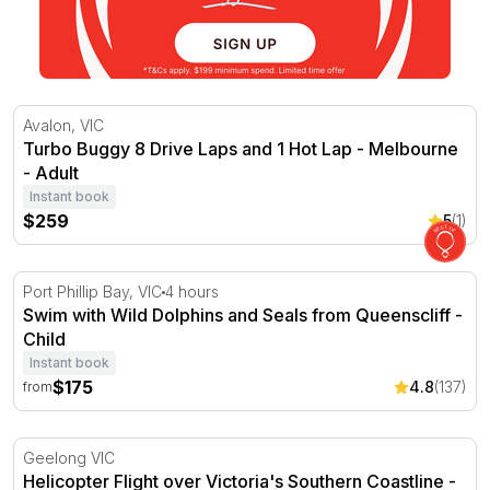
Turbo Buggy 8 Drive Laps and 1 Hot Lap - Melbourne
Avalon, VIC
Turbo Buggy 8 Drive Laps and 1 Hot Lap - Melbourne
- Adult
Instant book
$259
5
(1)
Swim with Wild Dolphins and Seals from Queenscliff
Port Phillip Bay, VIC
4 hours
Swim with Wild Dolphins and Seals from Queenscliff -
Child
Instant book
$175
4.8
(137)
from
Helicopter Flight over Victoria's Southern Coastline - For
Geelong VIC
Helicopter Flight over Victoria's Southern Coastline -