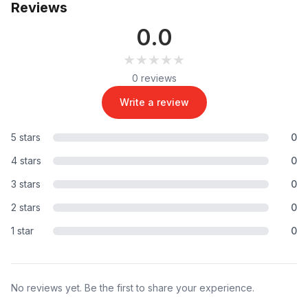
Reviews
0.0
★★★★★
★★★★★
0 reviews
Write a review
5 stars
0
4 stars
0
3 stars
0
2 stars
0
1 star
0
No reviews yet. Be the first to share your experience.