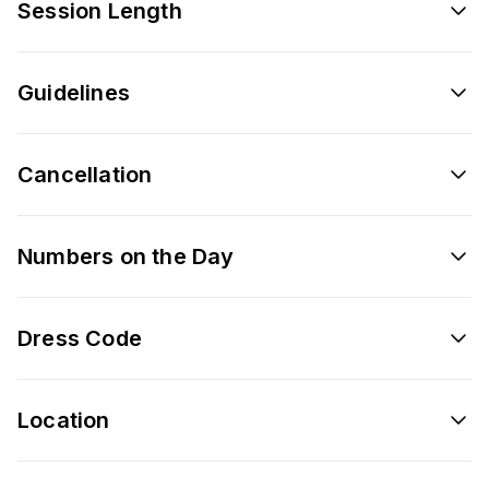
Session Length
Guidelines
Cancellation
Numbers on the Day
Dress Code
Location