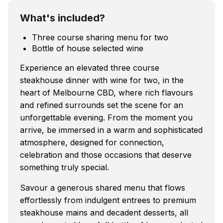
What's included?
Three course sharing menu for two
Bottle of house selected wine
Experience an elevated three course
steakhouse dinner with wine for two, in the
heart of Melbourne CBD, where rich flavours
and refined surrounds set the scene for an
unforgettable evening. From the moment you
arrive, be immersed in a warm and sophisticated
atmosphere, designed for connection,
celebration and those occasions that deserve
something truly special.
Savour a generous shared menu that flows
effortlessly from indulgent entrees to premium
steakhouse mains and decadent desserts, all