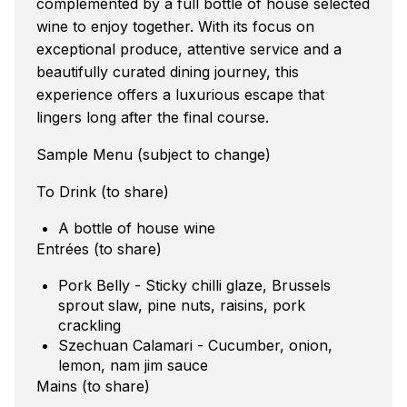
complemented by a full bottle of house selected
wine to enjoy together. With its focus on
exceptional produce, attentive service and a
beautifully curated dining journey, this
experience offers a luxurious escape that
lingers long after the final course.
Sample Menu (subject to change)
To Drink (to share)
A bottle of house wine
Entrées (to share)
Pork Belly - Sticky chilli glaze, Brussels
sprout slaw, pine nuts, raisins, pork
crackling
Szechuan Calamari - Cucumber, onion,
lemon, nam jim sauce
Mains (to share)