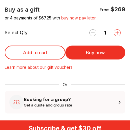
$269
Buy as a gift
From
or 4 payments of $
67.25
with
buy now pay later
Select Qty
Add to cart
Buy now
Learn more about our gift vouchers
Or
Booking for a group?
Get a quote and group rate
Subscribe & get $30 off