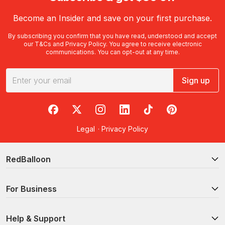
Become an Insider and save on your first purchase.
By subscribing you confirm that you have read, understood and accept
our
T&Cs
and
Privacy Policy
. You agree to receive electronic
communications. You can opt-out at any time.
Sign up
RedBalloon on Facebook
RedBalloon on X
RedBalloon on Instagram
RedBalloon on LinkedIn
RedBalloon on TikTok
RedBalloon on Pi
Legal
·
Privacy Policy
RedBalloon
For Business
Help & Support