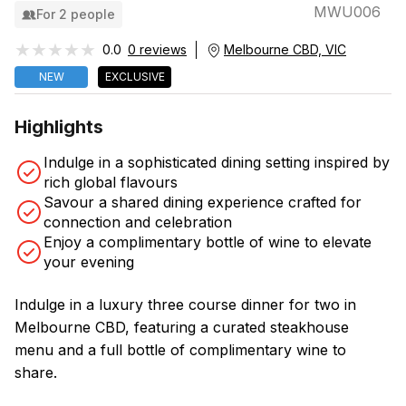
MWU006
For 2 people
★★★★★
★★★★★
0.0
0 reviews
Melbourne CBD, VIC
NEW
EXCLUSIVE
Highlights
Indulge in a sophisticated dining setting inspired by
rich global flavours
Savour a shared dining experience crafted for
connection and celebration
Enjoy a complimentary bottle of wine to elevate
your evening
Indulge in a luxury three course dinner for two in
Melbourne CBD, featuring a curated steakhouse
menu and a full bottle of complimentary wine to
share.