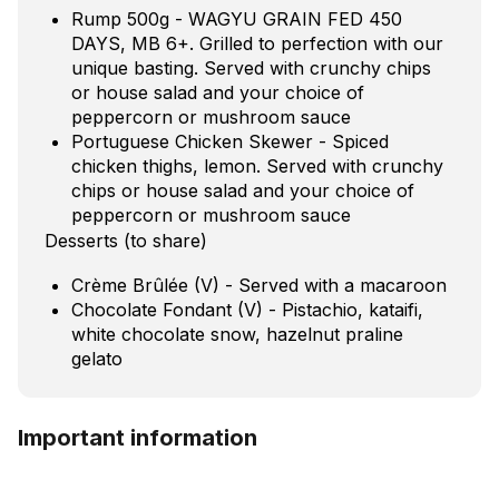
Rump 500g - WAGYU GRAIN FED 450
DAYS, MB 6+. Grilled to perfection with our
unique basting. Served with crunchy chips
or house salad and your choice of
peppercorn or mushroom sauce
Portuguese Chicken Skewer - Spiced
chicken thighs, lemon. Served with crunchy
chips or house salad and your choice of
peppercorn or mushroom sauce
Desserts (to share)
Crème Brûlée (V) - Served with a macaroon
Chocolate Fondant (V) - Pistachio, kataifi,
white chocolate snow, hazelnut praline
gelato
Important information