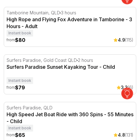
High Rope and Flying Fox Adventure in Tamborine - 3 H
Tamborine Mountain, QLD
3 hours
High Rope and Flying Fox Adventure in Tamborine - 3
Hours - Adult
Instant book
$80
4.9
(115)
from
Surfers Paradise Sunset Kayaking Tour
Surfers Paradise, Gold Coast QLD
2 hours
Surfers Paradise Sunset Kayaking Tour - Child
Instant book
$79
3.3
(6)
from
High Speed Jet Boat Ride with 360 Spins - 55 Minutes
Surfers Paradise, QLD
High Speed Jet Boat Ride with 360 Spins - 55 Minutes
- Child
Instant book
$65
4.8
(131)
from