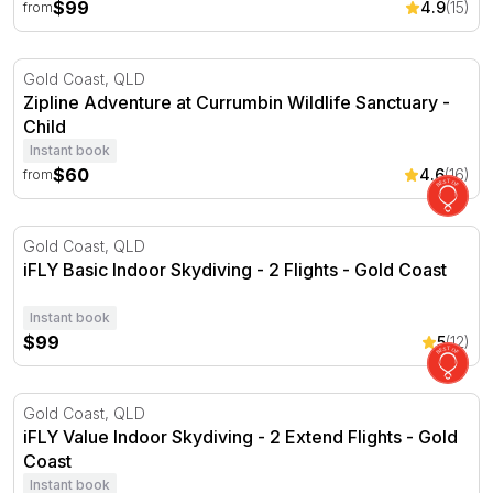
$99
4.9
(15)
from
Zipline Adventure at Currumbin Wildlife Sanctuary
Gold Coast, QLD
Zipline Adventure at Currumbin Wildlife Sanctuary -
Child
Instant book
$60
4.6
(16)
from
iFLY Basic Indoor Skydiving - 2 Flights - Gold Coast
Gold Coast, QLD
iFLY Basic Indoor Skydiving - 2 Flights - Gold Coast
Instant book
$99
5
(12)
iFLY Value Indoor Skydiving - 2 Extend Flights - Gold Coa
Gold Coast, QLD
iFLY Value Indoor Skydiving - 2 Extend Flights - Gold
Coast
Instant book