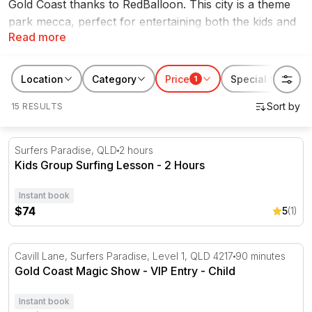
Gold Coast thanks to RedBalloon. This city is a theme
park mecca, perfect for entertaining both the kids and
Read more
the family during the school break. You'll also find fun
and exciting kids activities like go karting and zip lining
just to name a few. Keep the kids busy with
Location
Category
Price
Special features
1
RedBalloon's school holiday activities Gold Coast
15 RESULTS
experiences.
Kids Group Surfing Lesson - 2 Hours
Surfers Paradise, QLD
2 hours
Kids Group Surfing Lesson - 2 Hours
Instant book
$74
5
(1)
Gold Coast Magic Show - VIP Entry
Cavill Lane, Surfers Paradise, Level 1, QLD 4217
90 minutes
Gold Coast Magic Show - VIP Entry - Child
Instant book