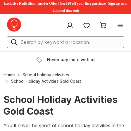
Exclusive RedBalloon Insider Offer | Get $30 off your first purchase | Sign up now
| Limited time only
My account
Favourites
My cart
Never pay more with us
Home
School holiday activities
School Holiday Activities Gold Coast
School Holiday Activities
Gold Coast
You'll never be short of school holiday activities in the