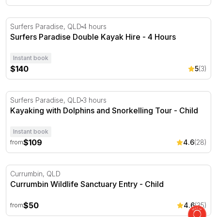
Surfers Paradise Double Kayak Hire - 4 Hours
Surfers Paradise, QLD
4 hours
Surfers Paradise Double Kayak Hire - 4 Hours
Instant book
$140
5
(3)
Kayaking with Dolphins and Snorkelling Tour
Surfers Paradise, QLD
3 hours
Kayaking with Dolphins and Snorkelling Tour - Child
Instant book
$109
4.6
(28)
from
Currumbin Wildlife Sanctuary Entry
Currumbin, QLD
Currumbin Wildlife Sanctuary Entry - Child
$50
4.6
(35)
from