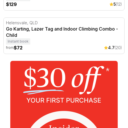
$129
5
(12)
Go Karting, Lazer Tag and Indoor Climbing Combo
Helensvale, QLD
Go Karting, Lazer Tag and Indoor Climbing Combo -
Child
Instant book
$72
4.7
(20)
from