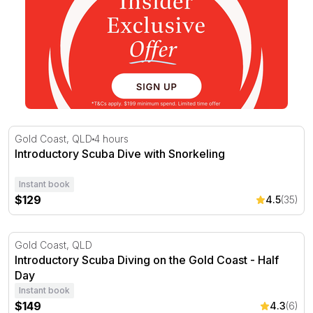
Introductory Scuba Dive with Snorkeling
Gold Coast, QLD
4 hours
Introductory Scuba Dive with Snorkeling
Instant book
$129
4.5
(35)
Introductory Scuba Diving on the Gold Coast - Half Day
Gold Coast, QLD
Introductory Scuba Diving on the Gold Coast - Half
Day
Instant book
$149
4.3
(6)