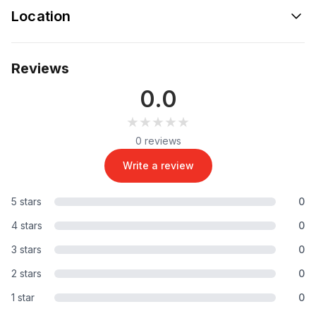
Location
Reviews
0.0
★★★★★
★★★★★
0 reviews
Write a review
5 stars
0
4 stars
0
3 stars
0
2 stars
0
1 star
0