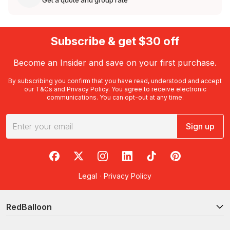
Get a quote and group rate
Subscribe & get $30 off
Become an Insider and save on your first purchase.
By subscribing you confirm that you have read, understood and accept
our
T&Cs
and
Privacy Policy
. You agree to receive electronic
communications. You can opt-out at any time.
Sign up
RedBalloon on Facebook
RedBalloon on X
RedBalloon on Instagram
RedBalloon on LinkedIn
RedBalloon on TikTok
RedBalloon on Pi
Legal
·
Privacy Policy
RedBalloon