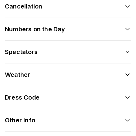
Cancellation
Numbers on the Day
Spectators
Weather
Dress Code
Other Info