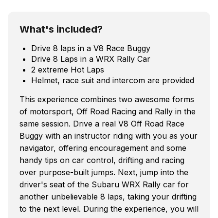
What's included?
Drive 8 laps in a V8 Race Buggy
Drive 8 Laps in a WRX Rally Car
2 extreme Hot Laps
Helmet, race suit and intercom are provided
This experience combines two awesome forms
of motorsport, Off Road Racing and Rally in the
same session. Drive a real V8 Off Road Race
Buggy with an instructor riding with you as your
navigator, offering encouragement and some
handy tips on car control, drifting and racing
over purpose-built jumps. Next, jump into the
driver's seat of the Subaru WRX Rally car for
another unbelievable 8 laps, taking your drifting
to the next level. During the experience, you will