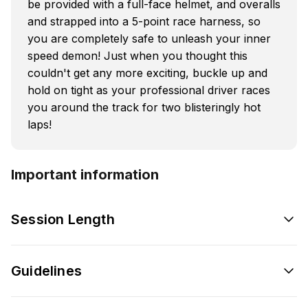
be provided with a full-face helmet, and overalls
and strapped into a 5-point race harness, so
you are completely safe to unleash your inner
speed demon! Just when you thought this
couldn't get any more exciting, buckle up and
hold on tight as your professional driver races
you around the track for two blisteringly hot
laps!
Important information
Session Length
Guidelines