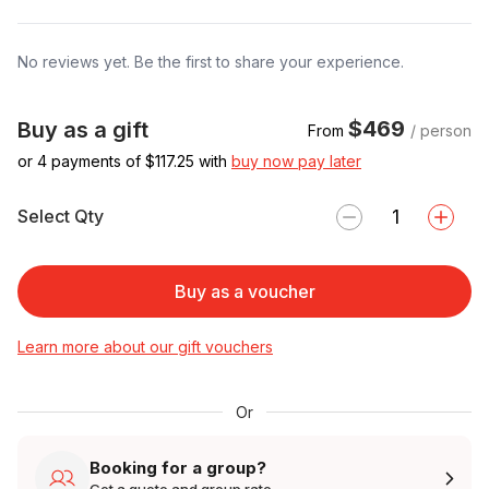
No reviews yet. Be the first to share your experience.
$469
Buy as a gift
From
/ person
or 4 payments of $
117.25
with
buy now pay later
Select Qty
Buy as a voucher
Learn more about our gift vouchers
Or
Booking for a group?