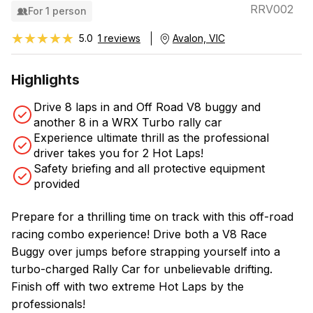
RRV002
For 1 person
★★★★★
★★★★★
5.0
1 reviews
Avalon, VIC
Highlights
Drive 8 laps in and Off Road V8 buggy and
another 8 in a WRX Turbo rally car
Experience ultimate thrill as the professional
driver takes you for 2 Hot Laps!
Safety briefing and all protective equipment
provided
Prepare for a thrilling time on track with this off-road
racing combo experience! Drive both a V8 Race
Buggy over jumps before strapping yourself into a
turbo-charged Rally Car for unbelievable drifting.
Finish off with two extreme Hot Laps by the
professionals!