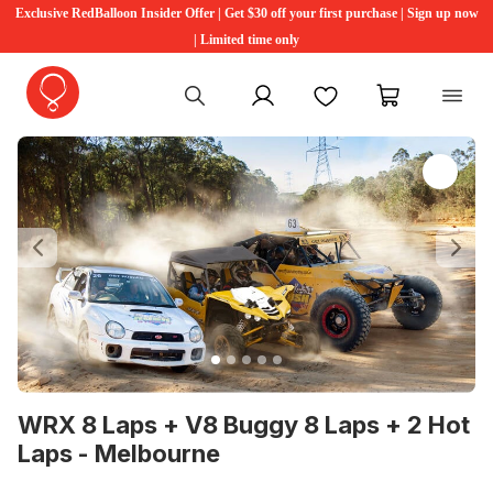
Exclusive RedBalloon Insider Offer | Get $30 off your first purchase | Sign up now
| Limited time only
My account
Favourites
My cart
Previous
Ne
WRX 8 Laps + V8 Buggy 8 Laps + 2 Hot
Laps - Melbourne