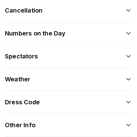
Cancellation
Numbers on the Day
Spectators
Weather
Dress Code
Other Info