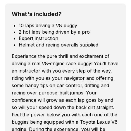
What's included?
10 laps driving a V8 buggy
2 hot laps being driven by a pro
Expert instruction
Helmet and racing overalls supplied
Experience the pure thrill and excitement of
driving a real V8-engine race buggy! You’ll have
an instructor with you every step of the way,
riding with you as your navigator and offering
some handy tips on car control, drifting and
racing over purpose-built jumps. Your
confidence will grow as each lap goes by and
so will your speed down the back dirt straight.
Feel the power below you with each one of the
buggies being equipped with a Toyota Lexus V8
engine. During the experience, you will be