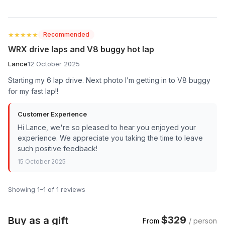
★★★★★
★★★★★
Recommended
WRX drive laps and V8 buggy hot lap
Lance
12 October 2025
Starting my 6 lap drive. Next photo I’m getting in to V8 buggy
for my fast lap!!
Customer Experience
Hi Lance, we're so pleased to hear you enjoyed your
experience. We appreciate you taking the time to leave
such positive feedback!
15 October 2025
Showing 1–1 of 1 reviews
$329
Buy as a gift
From
/ person