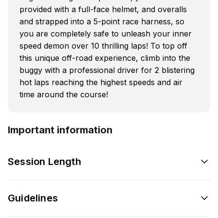
provided with a full-face helmet, and overalls
and strapped into a 5-point race harness, so
you are completely safe to unleash your inner
speed demon over 10 thrilling laps! To top off
this unique off-road experience, climb into the
buggy with a professional driver for 2 blistering
hot laps reaching the highest speeds and air
time around the course!
Important information
Session Length
Guidelines