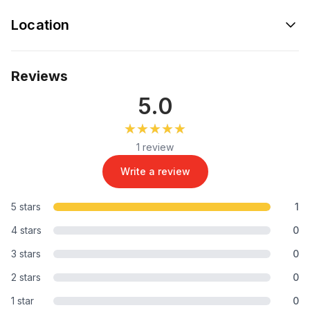
Location
Reviews
5.0
★★★★★
★★★★★
1 review
Write a review
5 stars
1
4 stars
0
3 stars
0
2 stars
0
1 star
0