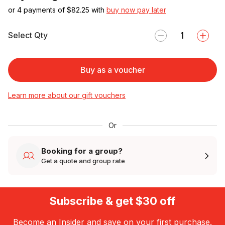
or 4 payments of $
82.25
with
buy now pay later
Select Qty
Buy as a voucher
Learn more about our gift vouchers
Or
Booking for a group?
Get a quote and group rate
Subscribe & get $30 off
Become an Insider and save on your first purchase.