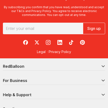
By subscribing you confirm that you have read, understood and accept
our
T&Cs
and
Privacy Policy
. You agree to receive electronic
communications. You can opt-out at any time.
Sign up
RedBalloon on Facebook
RedBalloon on X
RedBalloon on Instagram
RedBalloon on LinkedIn
RedBalloon on TikTok
RedBalloon on Pi
Legal
·
Privacy Policy
RedBalloon
For Business
Help & Support