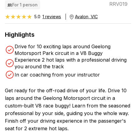
RRV019
For 1 person
★★★★★
★★★★★
5.0
1 reviews
Avalon, VIC
Highlights
Drive for 10 exciting laps around Geelong
Motorsport Park circuit in a V8 Buggy
Experience 2 hot laps with a professional driving
you around the track
In car coaching from your instructor
Get ready for the off-road drive of your life. Drive 10
laps around the Geelong Motorsport circuit in a
custom-built V8 race buggy! Learn from the seasoned
professional by your side, guiding you the whole way.
Finish off your driving experience in the passenger's
seat for 2 extreme hot laps.