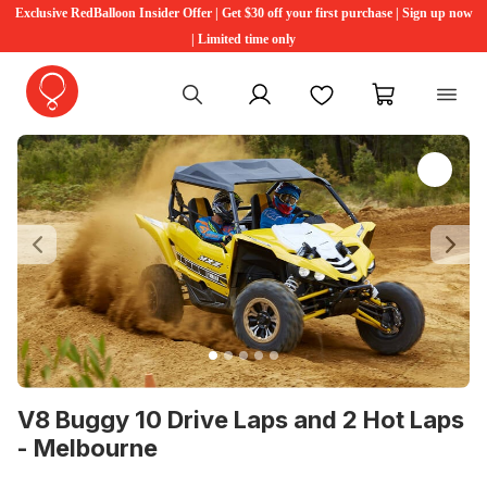
Exclusive RedBalloon Insider Offer | Get $30 off your first purchase | Sign up now
| Limited time only
My account
Favourites
My cart
Previous
Ne
V8 Buggy 10 Drive Laps and 2 Hot Laps
- Melbourne