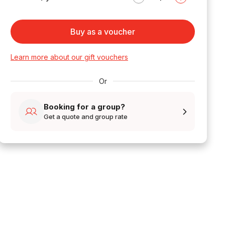
Buy as a voucher
Learn more about our gift vouchers
Or
Booking for a group?
Get a quote and group rate