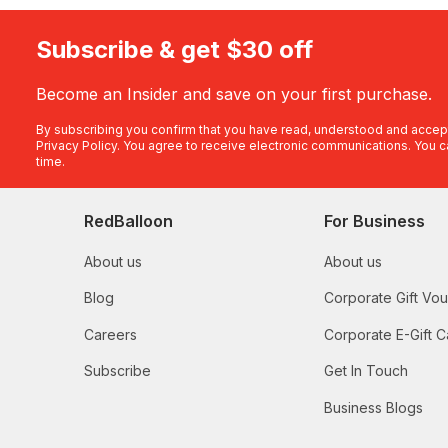
Subscribe & get $30 off
Become an Insider and save on your first purchase.
By subscribing you confirm that you have read, understood and accep
Privacy Policy
. You agree to receive electronic communications. You c
time.
RedBalloon
For Business
About us
About us
Blog
Corporate Gift Vo
Careers
Corporate E-Gift C
Subscribe
Get In Touch
Business Blogs