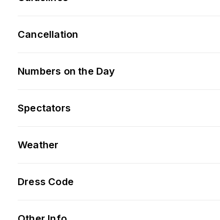
Cancellation
Numbers on the Day
Spectators
Weather
Dress Code
Other Info