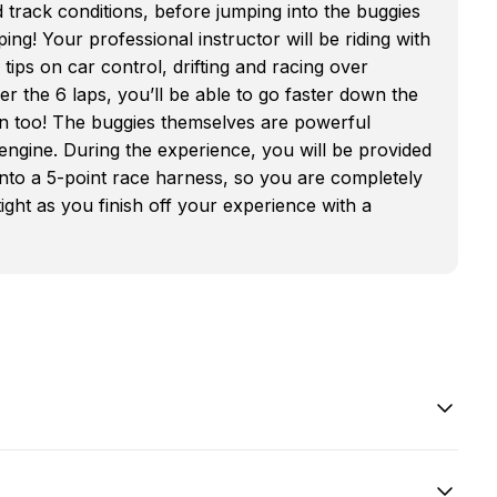
d track conditions, before jumping into the buggies
ng! Your professional instructor will be riding with
ps on car control, drifting and racing over
 the 6 laps, you’ll be able to go faster down the
s in too! The buggies themselves are powerful
engine. During the experience, you will be provided
 into a 5-point race harness, so you are completely
ght as you finish off your experience with a