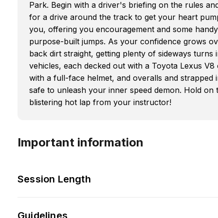
Park. Begin with a driver's briefing on the rules an
for a drive around the track to get your heart pumpi
you, offering you encouragement and some handy ti
purpose-built jumps. As your confidence grows over
back dirt straight, getting plenty of sideways turn
vehicles, each decked out with a Toyota Lexus V8 
with a full-face helmet, and overalls and strapped
safe to unleash your inner speed demon. Hold on ti
blistering hot lap from your instructor!
Important information
Session Length
Guidelines