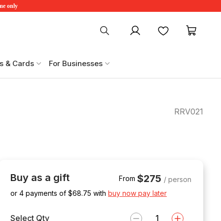
ime only
My account
Favourites
My ca
s & Cards
For Businesses
RRV021
Buy as a gift
$275
From
/ person
or 4 payments of $
68.75
with
buy now pay later
Select Qty