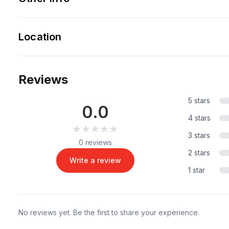
Location
Reviews
5 stars
0.0
4 stars
★★★★★
★★★★★
3 stars
0 reviews
2 stars
Write a review
1 star
No reviews yet. Be the first to share your experience.