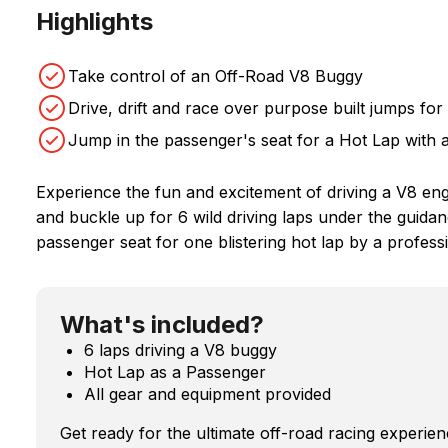
Highlights
Take control of an Off-Road V8 Buggy
Drive, drift and race over purpose built jumps for
Jump in the passenger's seat for a Hot Lap with 
Experience the fun and excitement of driving a V8 eng
and buckle up for 6 wild driving laps under the guidan
passenger seat for one blistering hot lap by a professi
What's included?
6 laps driving a V8 buggy
Hot Lap as a Passenger
All gear and equipment provided
Get ready for the ultimate off-road racing experi