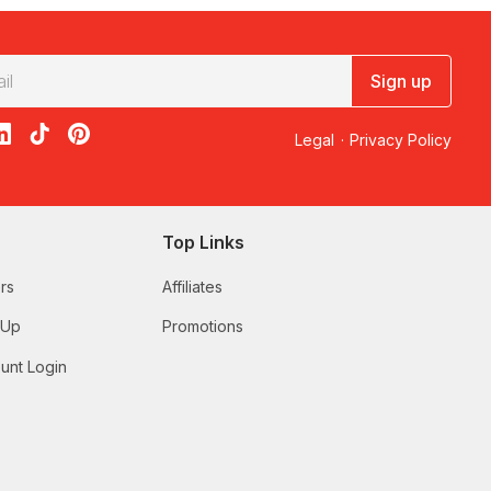
Sign up
acebook
on X
loon on Instagram
edBalloon on LinkedIn
RedBalloon on TikTok
RedBalloon on Pinterest
Legal
·
Privacy Policy
Top Links
rs
Affiliates
 Up
Promotions
unt Login