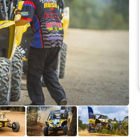
See more