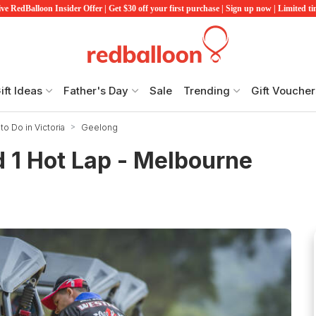
ve RedBalloon Insider Offer | Get $30 off your first purchase | Sign up now | Limited t
ift Ideas
Father's Day
Sale
Trending
Gift Voucher
to Do in Victoria
Geelong
 1 Hot Lap - Melbourne