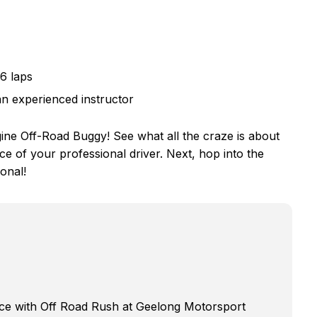
 6 laps
an experienced instructor
ine Off-Road Buggy! See what all the craze is about
ce of your professional driver. Next, hop into the
onal!
ence with Off Road Rush at Geelong Motorsport