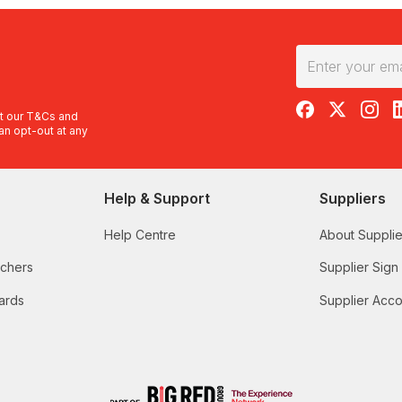
RedBalloon on F
RedBalloon 
RedBal
R
t our
T&Cs
and
an opt-out at any
Help & Support
Suppliers
Help Centre
About Supplie
uchers
Supplier Sign
ards
Supplier Acco