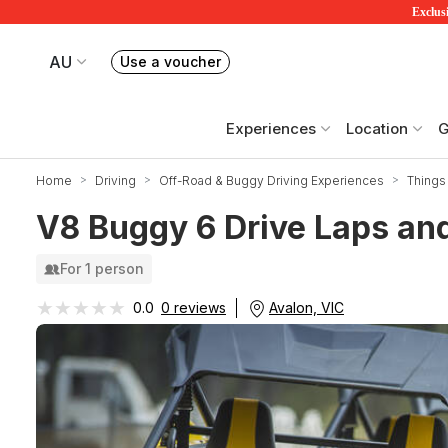
Exclusi
AU
Use a voucher
Book or exchange Redballoon vouchers
Your current site is RedBalloon Australia
Experiences
Location
G
Home
Driving
Off-Road & Buggy Driving Experiences
Things 
V8 Buggy 6 Drive Laps and
For 1 person
★★★★★
★★★★★
Avalon, VIC
0.0
0 reviews