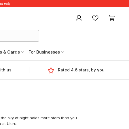
ime only
My account
Favourites
My ca
s & Cards
For Businesses
ith us
Rated 4.6 stars, by you
 the sky at night holds more stars than you
 at Uluru.