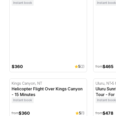
Instant book
Instant book
$360
$465
5
(2)
from
Helicopter Flight Over Kings Canyon - 15 Minutes
Uluru Sunr
Kings Canyon, NT
Uluru, NT
5 
Helicopter Flight Over Kings Canyon
Uluru Sun
- 15 Minutes
Tour - For
Instant book
Instant book
$360
$478
5
(1)
from
from