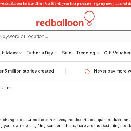
ve RedBalloon Insider Offer | Get $30 off your first purchase | Sign up now | Limited t
ift Ideas
Father's Day
Sale
Trending
Gift Voucher
r 5 million stories created
Never pay more w
n Uluru
ck changes colour as the sun moves, the desert goes quiet at dusk, and
 your own trip or gifting someone theirs, here are the best things to do