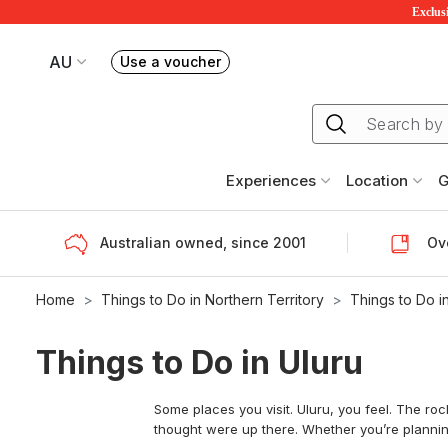
Exclusi
AU
Use a voucher
Book or exchange Redballoon vouchers
Your current site is RedBalloon Australia
Experiences
Location
G
Australian owned, since 2001
Ove
Home
Things to Do in Northern Territory
Things to Do i
Things to Do in Uluru
Some places you visit. Uluru, you feel. The ro
thought were up there. Whether you’re planning