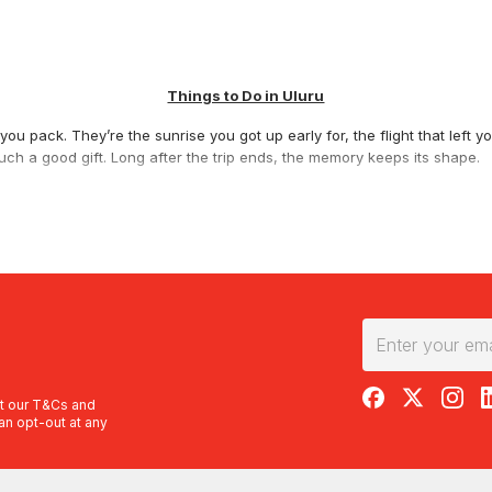
Things to Do in Uluru
ou pack. They’re the sunrise you got up early for, the flight that left 
ch a good gift. Long after the trip ends, the memory keeps its shape.
ic flight
is hard to beat. The
Uluru, Kata Tjuta and Lake Amadeus Sceni
t salt lake, all from a guaranteed window seat. Want the grand tour? T
nyon Scenic Flight
covers four landmarks in one trip, while the
Uluru an
th and the 36 domes of Kata Tjuta. Short on time but still want the vie
ncluded.
RedBalloon on F
RedBalloon 
RedBal
R
s you close to the detail. The
Extended Scenic Helicopter Flight Over U
t our
T&Cs
and
an opt-out at any
es and ridgelines nearby on the
Helicopter Flight Over Kings Canyon
.