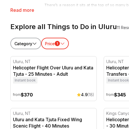
There’s a reason it sits at the top of so many b
Read more
the making. The Uluru activities around it rang
forget.
Explore all Things to Do in Uluru
Want to see it from above? A
scenic flight ove
11 Res
trip. Prefer to stay grounded? Base tours by
s
Dreamtime stories of the land’s traditional cust
Category
Price
1
Browse the full range of things to do below, the
Helicopter Flight Over Uluru and Kata Tjuta - 25 Minu
Helicopter 
Uluru, NT
Uluru, NT
Helicopter Flight Over Uluru and Kata
Helicopter
Tjuta - 25 Minutes - Adult
Transfers 
Instant book
Instant book
$370
$345
4.9
(18)
from
from
Uluru and Kata Tjuta Fixed Wing Scenic Flight - 40 M
Helicopter 
Uluru, NT
Kings Cany
Uluru and Kata Tjuta Fixed Wing
Helicopter
Scenic Flight - 40 Minutes
- 30 Minut