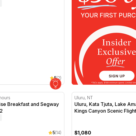
5
(2)
ise Breakfast and Segway Tour
Uluru, Kata Tjuta, Lake Am
hours
Uluru, NT
rise Breakfast and Segway
Uluru, Kata Tjuta, Lake A
 2
Kings Canyon Scenic Fligh
$1,080
5
(14)