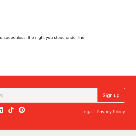
you speechless, the night you stood under the
c Flight
takes you over the domes of Kata
he
d Kata Tjuta Fixed Wing Scenic Flight
gives
w? The
Uluru Rock Blast Scenic Flight
gets you
Sign up
acebook
on X
loon on Instagram
edBalloon on LinkedIn
RedBalloon on TikTok
RedBalloon on Pinterest
Legal
·
Privacy Policy
luru and Kata Tjuta
puts both icons in one