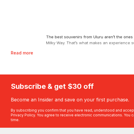
The best souvenirs from Uluru aren’t the ones y
Milky Way. That’s what makes an experience su
Read more
See It From the Air on a Scenic Flight
If you’re chasing that iconic aerial view, a
scen
Tjuta and low across Australia’s second larges
Uluru, Kata Tjuta, Lake Amadeus and Kings Ca
you 40 minutes over the world’s largest monoli
Subscribe & get $30 off
up and over in 20 minutes, pilot commentary i
Become an Insider and save on your first purchase.
Get Closer by Helicopter
Prefer rotors to wings? A
helicopter flight
bring
By subscribing you confirm that you have read, understood and accep
Privacy Policy
. You agree to receive electronic communications. You c
uninterrupted sweep, or swing out to the gorg
time.
Explore the Base by Segway