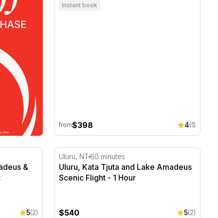
Instant book
$398
4
(1)
from
adeus & Kings Canyon Scenic Flight
Uluru, Kata Tjuta and Lake Amadeus Scenic 
Uluru, NT
60 minutes
madeus &
Uluru, Kata Tjuta and Lake Amadeus
t
Scenic Flight - 1 Hour
$540
5
(2)
5
(2)