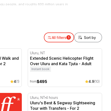
angu people, and roughly 600 million years in
milies and anyone chasing a view they’ll never
n Uluru and the domes of Kata Tjuta in a single
hile a guided cultural walk shares the
All filters
1
 Walk and Sunset Picnic - 5 Hours
Extended Scenic Helicopter Flight Over Ulu
Uluru, NT
d Walk and
Extended Scenic Helicopter Flight
or 2
Over Uluru and Kata Tjuta - Adult
Instant book
$495
4
(1)
4.9
(10)
from
Uluru's Best & Segway Sightseeing Tour wit
Uluru, NT
4 hours
Uluru's Best & Segway Sightseeing
Tour with Transfers - For 2