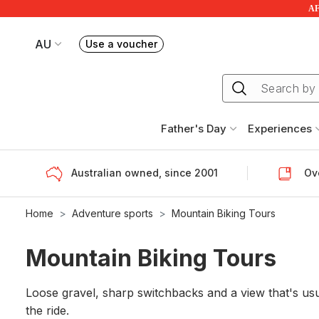
AF
AU
Use a voucher
Book or exchange Redballoon vouchers
Your current site is RedBalloon Australia
Father's Day
Experiences
Australian owned, since 2001
Ove
Home
Adventure sports
Mountain Biking Tours
Mountain Biking Tours
Loose gravel, sharp switchbacks and a view that's usual
the ride.