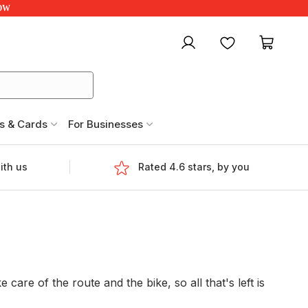
NOW
My account
Favourites
My ca
s & Cards
For Businesses
ith us
Rated 4.6 stars, by you
are of the route and the bike, so all that's left is