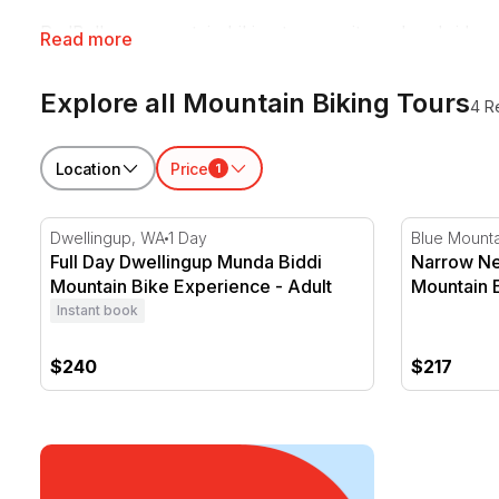
RedBalloon mountain biking tours suit weekend riders 
Read more
somewhere on their gear.
Explore all Mountain Biking Tours
4 R
Location
Price
1
Full Day Dwellingup Munda Biddi Mountain Bike Expe
Narrow Nec
Dwellingup, WA
1 Day
Blue Mount
Full Day Dwellingup Munda Biddi
Narrow Ne
Mountain Bike Experience - Adult
Mountain 
Instant book
$240
$217