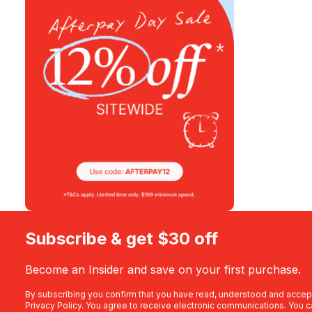
Subscribe & get $30 off
Become an Insider and save on your first purchase.
By subscribing you confirm that you have read, understood and accep
Privacy Policy
. You agree to receive electronic communications. You c