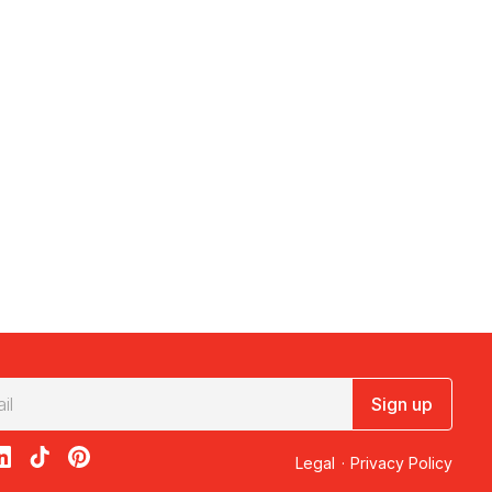
Sign up
acebook
on X
loon on Instagram
edBalloon on LinkedIn
RedBalloon on TikTok
RedBalloon on Pinterest
Legal
·
Privacy Policy