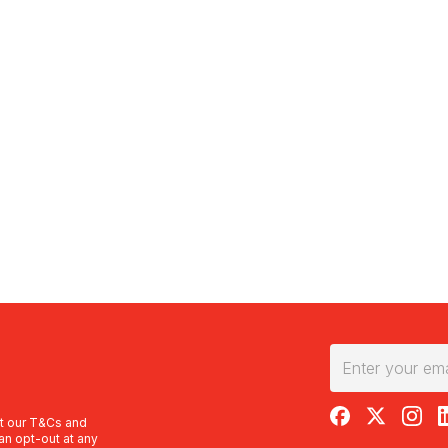
RedBalloon on F
RedBalloon 
RedBal
R
t our
T&Cs
and
an opt-out at any