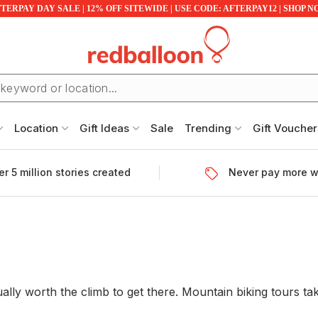
TERPAY DAY SALE | 12% OFF SITEWIDE | USE CODE: AFTERPAY12 | SHOP 
Location
Gift Ideas
Sale
Trending
Gift Voucher
r 5 million stories created
Never pay more w
ly worth the climb to get there. Mountain biking tours take c