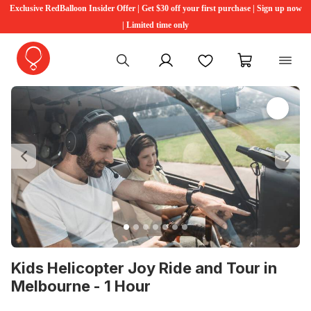
Exclusive RedBalloon Insider Offer | Get $30 off your first purchase | Sign up now
| Limited time only
My account
Favourites
My cart
Previous
Ne
Kids Helicopter Joy Ride and Tour in
Melbourne - 1 Hour