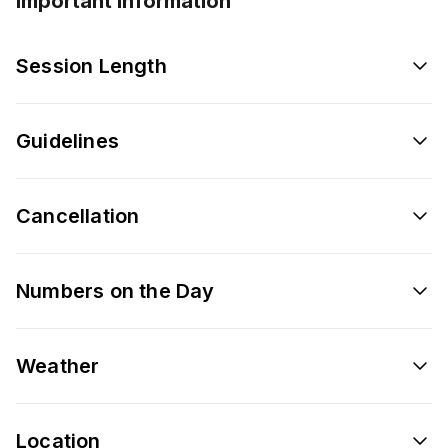
Important information
Session Length
Guidelines
Cancellation
Numbers on the Day
Weather
Location