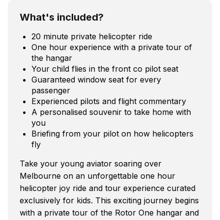
What's included?
20 minute private helicopter ride
One hour experience with a private tour of
the hangar
Your child flies in the front co pilot seat
Guaranteed window seat for every
passenger
Experienced pilots and flight commentary
A personalised souvenir to take home with
you
Briefing from your pilot on how helicopters
fly
Take your young aviator soaring over
Melbourne on an unforgettable one hour
helicopter joy ride and tour experience curated
exclusively for kids. This exciting journey begins
with a private tour of the Rotor One hangar and