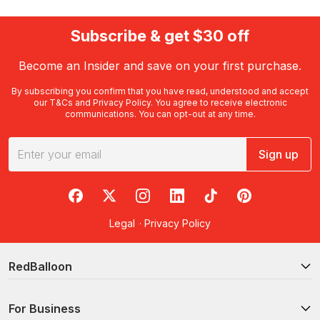
Subscribe & get $30 off
Become an Insider and save on your first purchase.
By subscribing you confirm that you have read, understood and accept
our
T&Cs
and
Privacy Policy
. You agree to receive electronic
communications. You can opt-out at any time.
Sign up
RedBalloon on Facebook
RedBalloon on X
RedBalloon on Instagram
RedBalloon on LinkedIn
RedBalloon on TikTok
RedBalloon on Pi
Legal
·
Privacy Policy
RedBalloon
For Business