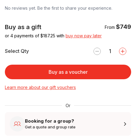
No reviews yet. Be the first to share your experience.
$749
Buy as a gift
From
or 4 payments of $
187.25
with
buy now pay later
Select Qty
Buy as a voucher
Learn more about our gift vouchers
Or
Booking for a group?
Get a quote and group rate