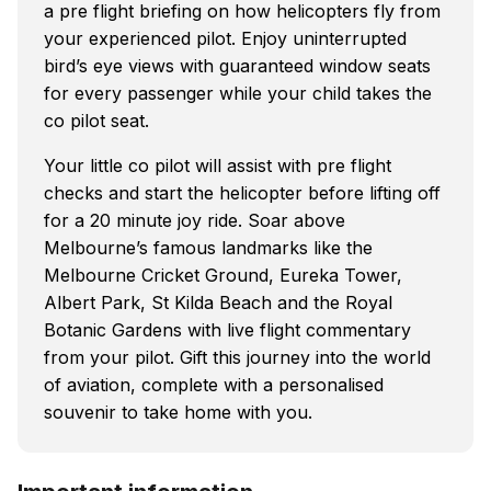
a pre flight briefing on how helicopters fly from
your experienced pilot. Enjoy uninterrupted
bird’s eye views with guaranteed window seats
for every passenger while your child takes the
co pilot seat.
Your little co pilot will assist with pre flight
checks and start the helicopter before lifting off
for a 20 minute joy ride. Soar above
Melbourne’s famous landmarks like the
Melbourne Cricket Ground, Eureka Tower,
Albert Park, St Kilda Beach and the Royal
Botanic Gardens with live flight commentary
from your pilot. Gift this journey into the world
of aviation, complete with a personalised
souvenir to take home with you.