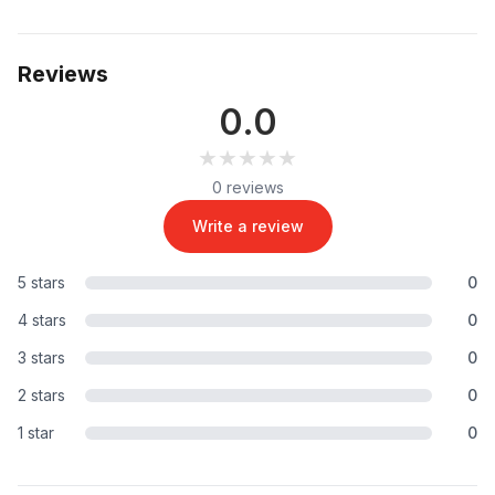
Reviews
0.0
★★★★★
★★★★★
0 reviews
Write a review
5 stars
0
4 stars
0
3 stars
0
2 stars
0
1 star
0