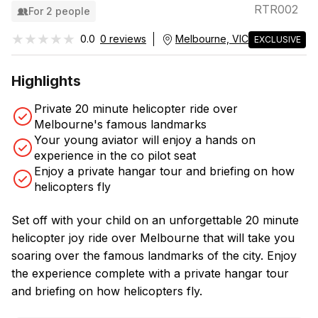
RTR002
For 2 people
★★★★★
★★★★★
0.0
0 reviews
Melbourne, VIC
EXCLUSIVE
Highlights
Private 20 minute helicopter ride over
Melbourne's famous landmarks
Your young aviator will enjoy a hands on
experience in the co pilot seat
Enjoy a private hangar tour and briefing on how
helicopters fly
Set off with your child on an unforgettable 20 minute
helicopter joy ride over Melbourne that will take you
soaring over the famous landmarks of the city. Enjoy
the experience complete with a private hangar tour
and briefing on how helicopters fly.