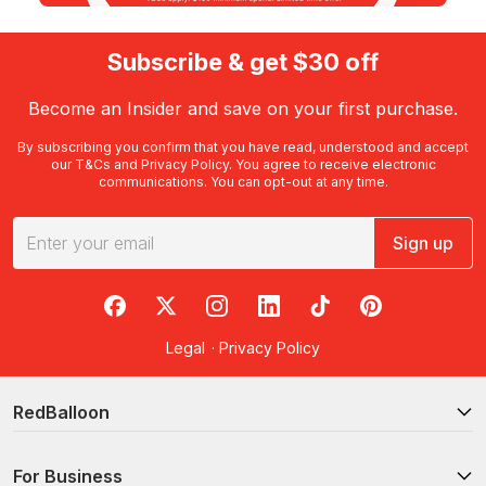
Subscribe & get $30 off
Become an Insider and save on your first purchase.
By subscribing you confirm that you have read, understood and accept
our
T&Cs
and
Privacy Policy
. You agree to receive electronic
communications. You can opt-out at any time.
Sign up
RedBalloon on Facebook
RedBalloon on X
RedBalloon on Instagram
RedBalloon on LinkedIn
RedBalloon on TikTok
RedBalloon on Pi
Legal
·
Privacy Policy
RedBalloon
For Business