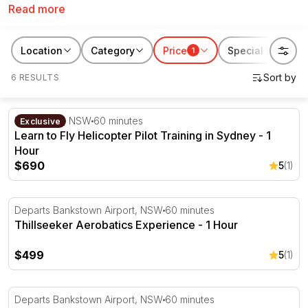
Read more
helicopter, aerobatic flight training experiences,
aeroplane introductory lesson plus more. These
Sydney flying experiences take off from Bankstown
Location
Category
Price
Special features
1
Airport and Camden which are both within driving
6 RESULTS
distance from the CBD.
Learn to Fly Helicopter Pilot Training in Sydney - 1 Hour
Bankstown, NSW
60 minutes
Exclusive
Learn to Fly Helicopter Pilot Training in Sydney - 1
Hour
$690
5
(1)
Thillseeker Aerobatics Experience - 1 Hour
Departs Bankstown Airport, NSW
60 minutes
Thillseeker Aerobatics Experience - 1 Hour
$499
5
(1)
Ultimate Scenic and Aerobatics Experience - 1 Hour
Departs Bankstown Airport, NSW
60 minutes