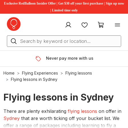
Exclusive RedBalloon Insider Offer | Get $30 off your first purchase | Sign up now
| Limited time only
My account
Favourites
My cart
Never pay more with us
Home
Flying Experiences
Flying lessons
Flying lessons in Sydney
Flying lessons in Sydney
There are plenty exhilarating
flying lessons
on offer in
Sydney
that are worth ticking off your bucket list. We
offer a range of packages including learning to fly a