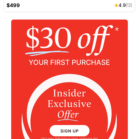
$499
4.9
(12)