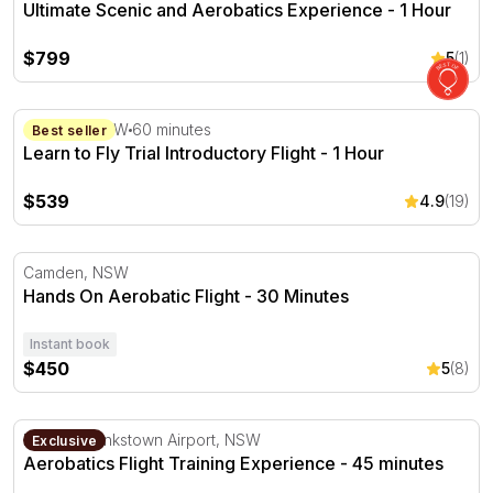
Ultimate Scenic and Aerobatics Experience - 1 Hour
$799
5
(1)
Learn to Fly Trial Introductory Flight - 1 Hour
Camden, NSW
60 minutes
Best seller
Learn to Fly Trial Introductory Flight - 1 Hour
$539
4.9
(19)
Hands On Aerobatic Flight - 30 Minutes
Camden, NSW
Hands On Aerobatic Flight - 30 Minutes
Instant book
$450
5
(8)
Aerobatics Flight Training Experience - 45 minutes
Departs Bankstown Airport, NSW
Exclusive
Aerobatics Flight Training Experience - 45 minutes