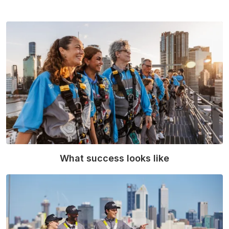
What success looks like
Read More