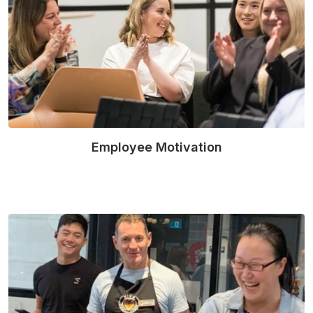
Employee Motivation
Read More