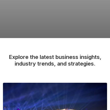
Explore the latest business insights,
industry trends, and strategies.