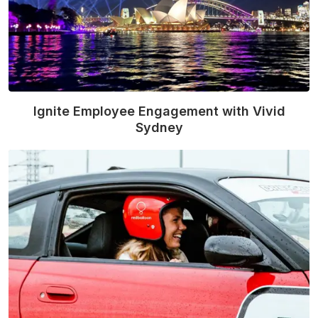
Ignite Employee Engagement with Vivid
Sydney
Read More