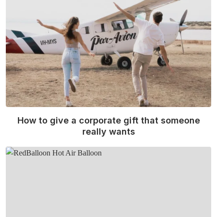
How to give a corporate gift that someone
really wants
Read More