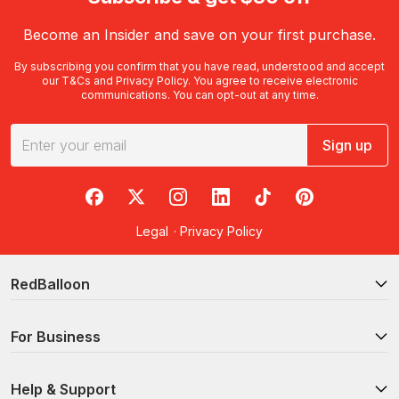
Become an Insider and save on your first purchase.
By subscribing you confirm that you have read, understood and accept
our
T&Cs
and
Privacy Policy
. You agree to receive electronic
communications. You can opt-out at any time.
Sign up
RedBalloon on Facebook
RedBalloon on X
RedBalloon on Instagram
RedBalloon on LinkedIn
RedBalloon on TikTok
RedBalloon on Pi
Legal
·
Privacy Policy
RedBalloon
For Business
Help & Support