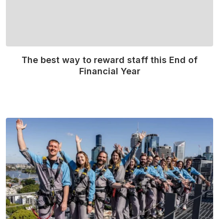
The best way to reward staff this End of
Financial Year
Read More