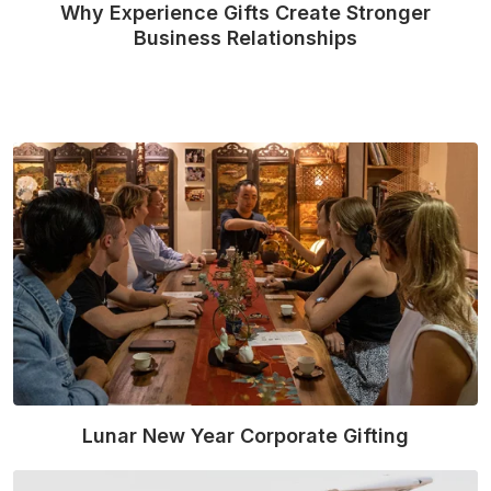
Why Experience Gifts Create Stronger
Business Relationships
Read More
Lunar New Year Corporate Gifting
Read More