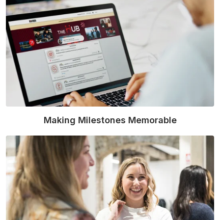
Making Milestones Memorable
Read More