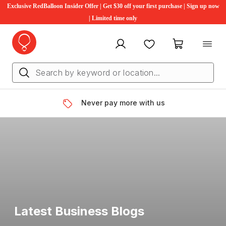
Exclusive RedBalloon Insider Offer | Get $30 off your first purchase | Sign up now
| Limited time only
My account
Favourites
My cart
Never pay more with us
Latest Business Blogs