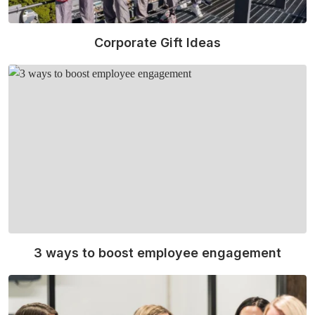
Corporate Gift Ideas
Read More
3 ways to boost employee engagement
Read More