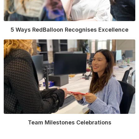
5 Ways RedBalloon Recognises Excellence
Read More
Team Milestones Celebrations
Read More