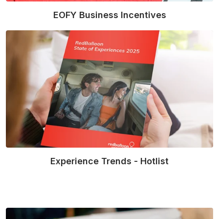
EOFY Business Incentives
Read More
Experience Trends - Hotlist
Read More