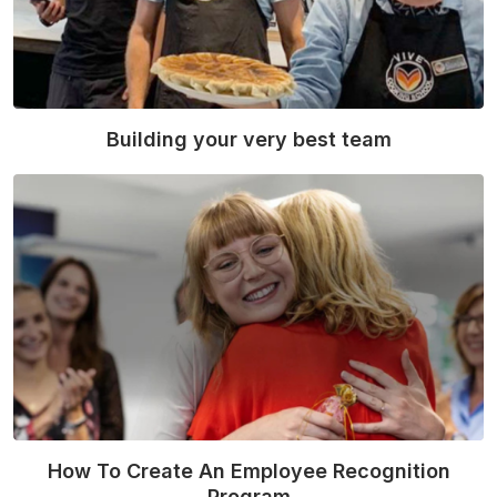
Building your very best team
Read More
How To Create An Employee Recognition
Program