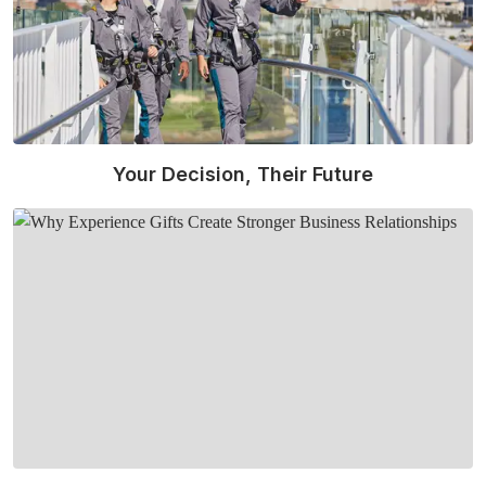
Your Decision, Their Future
Read More