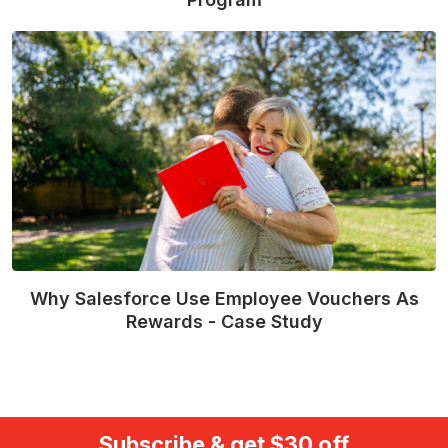
Read More
Why Salesforce Use Employee Vouchers As
Rewards - Case Study
Read More
Subscribe & get $30 off