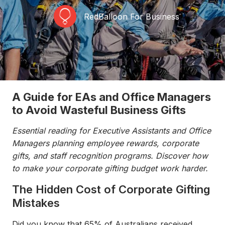
RedBalloon For Business
A Guide for EAs and Office Managers
to Avoid Wasteful Business Gifts
Essential reading for Executive Assistants and Office
Managers planning employee rewards, corporate
gifts, and staff recognition programs. Discover how
to make your corporate gifting budget work harder.
The Hidden Cost of Corporate Gifting
Mistakes
Did you know that 65% of Australians received