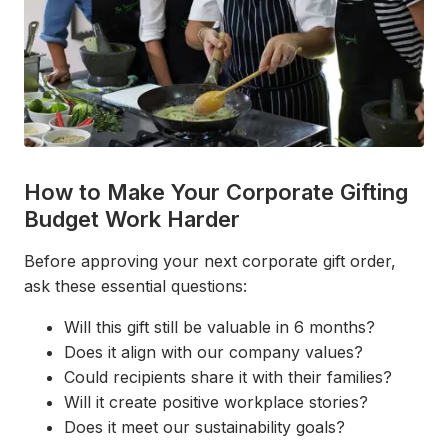
How to Make Your Corporate Gifting
Budget Work Harder
Before approving your next corporate gift order,
ask these essential questions:
Will this gift still be valuable in 6 months?
Does it align with our company values?
Could recipients share it with their families?
Will it create positive workplace stories?
Does it meet our sustainability goals?