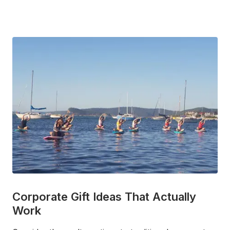
Corporate Gift Ideas That Actually
Work