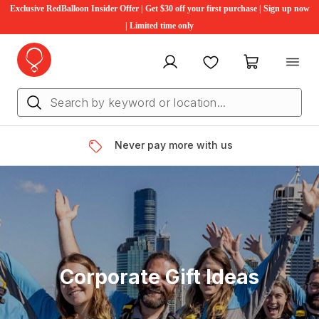
Exclusive RedBalloon Insider Offer | Get $30 off your first purchase | Sign up now
| Limited time only
My account
Favourites
My cart
Never pay more with us
Corporate Gift Ideas