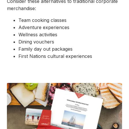
Consider these alternatives to traditional corporate
merchandise:
Team cooking classes
Adventure experiences
Wellness activities
Dining vouchers
Family day out packages
First Nations cultural experiences