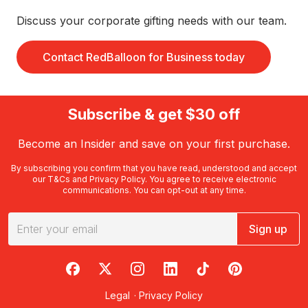
Discuss your corporate gifting needs with our team.
Contact RedBalloon for Business today
Subscribe & get $30 off
Become an Insider and save on your first purchase.
By subscribing you confirm that you have read, understood and accept
our
T&Cs
and
Privacy Policy
. You agree to receive electronic
communications. You can opt-out at any time.
Sign up
RedBalloon on Facebook
RedBalloon on X
RedBalloon on Instagram
RedBalloon on LinkedIn
RedBalloon on TikTok
RedBalloon on Pi
Legal
·
Privacy Policy