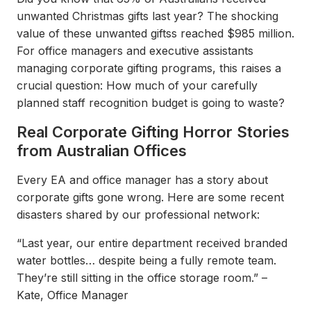
unwanted Christmas gifts last year? The shocking
value of these unwanted giftss reached $985 million.
For office managers and executive assistants
managing corporate gifting programs, this raises a
crucial question: How much of your carefully
planned staff recognition budget is going to waste?
Real Corporate Gifting Horror Stories
from Australian Offices
Every EA and office manager has a story about
corporate gifts gone wrong. Here are some recent
disasters shared by our professional network:
“Last year, our entire department received branded
water bottles… despite being a fully remote team.
They’re still sitting in the office storage room.” –
Kate, Office Manager