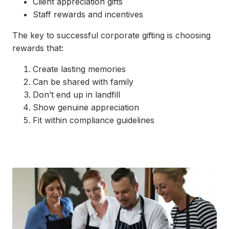
Client appreciation gifts
Staff rewards and incentives
The key to successful corporate gifting is choosing
rewards that:
Create lasting memories
Can be shared with family
Don’t end up in landfill
Show genuine appreciation
Fit within compliance guidelines