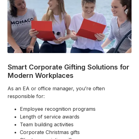
Smart Corporate Gifting Solutions for
Modern Workplaces
As an EA or office manager, you’re often
responsible for:
Employee recognition programs
Length of service awards
Team building activities
Corporate Christmas gifts