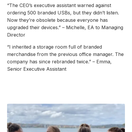
“The CEO’s executive assistant warned against
ordering 500 branded USBs, but they didn’t listen.
Now they’re obsolete because everyone has
upgraded their devices.” – Michelle, EA to Managing
Director
“I inherited a storage room full of branded
merchandise from the previous office manager. The
company has since rebranded twice.” – Emma,
Senior Executive Assistant