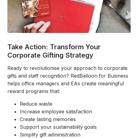
Take Action: Transform Your
Corporate Gifting Strategy
Ready to revolutionise your approach to corporate
gifts and staff recognition? RedBalloon for Business
helps office managers and EAs create meaningful
reward programs that:
Reduce waste
Increase employee satisfaction
Create lasting memories
Support your sustainability goals
Simplify gift administration