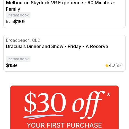
Melbourne Skydeck VR Experience - 90 Minutes -
Family
Instant book
$159
from
Dracula’s Dinner and Show - Friday - A Reserve
Broadbeach, QLD
Dracula’s Dinner and Show - Friday - A Reserve
Instant book
$159
4.7
(97)