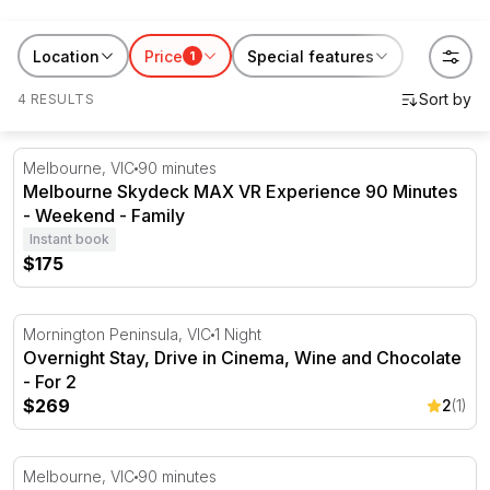
entertainment across Australia. Good for a gift, a date
night, or a night out that feels like more than dinner.
Location
Price
Special features
1
Browse the experiences above and book online or give
4 RESULTS
as a
gift voucher
if you want them to choose the show.
Melbourne Skydeck MAX VR Experience 90 Minutes - 
Melbourne, VIC
90 minutes
Melbourne Skydeck MAX VR Experience 90 Minutes
- Weekend - Family
Instant book
$175
Overnight Stay, Drive in Cinema, Wine and Chocolate - F
Mornington Peninsula, VIC
1 Night
Overnight Stay, Drive in Cinema, Wine and Chocolate
- For 2
$269
2
(1)
Melbourne Skydeck VR Experience - 90 Minutes
Melbourne, VIC
90 minutes