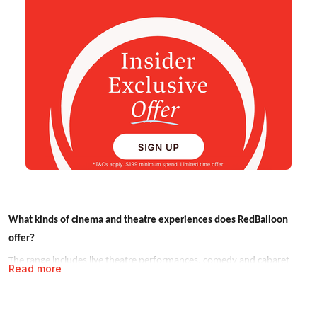
What kinds of cinema and theatre experiences does RedBalloon
offer?
The range includes live theatre performances, comedy and cabaret
Read more
shows, outdoor cinema events, immersive theatre experiences and
special themed screenings. Experiences are available across Sydney,
Melbourne, Brisbane and other major cities, with seasonal events also