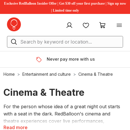
Exclusive RedBalloon Insider Offer | Get $30 off your first purchase | Sign up now
| Limited time only
My account
Favourites
My cart
Never pay more with us
Home
Entertainment and culture
Cinema & Theatre
Cinema & Theatre
For the person whose idea of a great night out starts
with a seat in the dark. RedBalloon's cinema and
theatre experiences cover live performances,
Read more
immersive shows, special screenings and themed