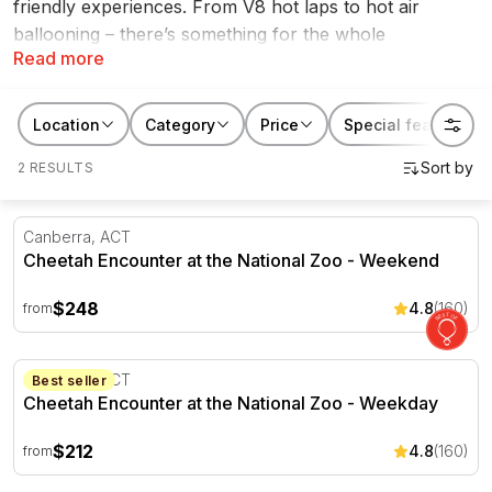
friendly experiences. From V8 hot laps to hot air
ballooning – there’s something for the whole
Read more
family. Check out our great range of school holiday
activities and fun things to do in the ACT.
Location
Category
Price
Special features
2 RESULTS
Cheetah Encounter at the National Zoo - Weekend
Canberra, ACT
Cheetah Encounter at the National Zoo - Weekend
$248
4.8
(160)
from
Cheetah Encounter at the National Zoo - Weekday
Canberra, ACT
Best seller
Cheetah Encounter at the National Zoo - Weekday
$212
4.8
(160)
from