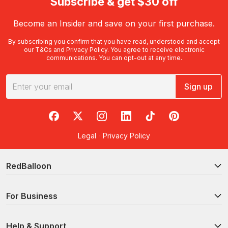
Subscribe & get $30 off
Become an Insider and save on your first purchase.
By subscribing you confirm that you have read, understood and accept
our
T&Cs
and
Privacy Policy
. You agree to receive electronic
communications. You can opt-out at any time.
Sign up
RedBalloon on Facebook
RedBalloon on X
RedBalloon on Instagram
RedBalloon on LinkedIn
RedBalloon on TikTok
RedBalloon on Pi
Legal
·
Privacy Policy
RedBalloon
For Business
Help & Support