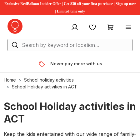
Exclusive RedBalloon Insider Offer | Get $30 off your first purchase | Sign up now
| Limited time only
My account
Favourites
My cart
Never pay more with us
Home
School holiday activities
School Holiday activities in ACT
School Holiday activities in
ACT
Keep the kids entertained with our wide range of family-