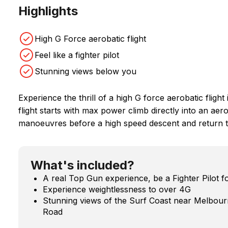
Highlights
High G Force aerobatic flight
Feel like a fighter pilot
Stunning views below you
Experience the thrill of a high G force aerobatic flight 
flight starts with max power climb directly into an a
manoeuvres before a high speed descent and return t
What's included?
A real Top Gun experience, be a Fighter Pilot fo
Experience weightlessness to over 4G
Stunning views of the Surf Coast near Melbour
Road