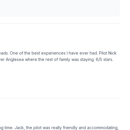
ads. One of the best experiences I have ever had. Pilot Nick
r Anglesea where the rest of family was staying. 6/5 stars.
ng time. Jack, the pilot was really friendly and accommodating,