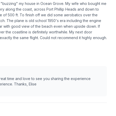
ded "buzzing" my house in Ocean Grove. My wife who bought me
nery along the coast, across Port Phillip Heads and down to
 of 500 ft. To finish off we did some aerobatics over the
. The plane is old school 1950's era including the engine
ear with good view of the beach even when upside down. If
over the coastline is definitely worthwhile. My next door
exactly the same flight. Could not recommend it highly enough.
great time and love to see you sharing the experience
rience. Thanks, Elise