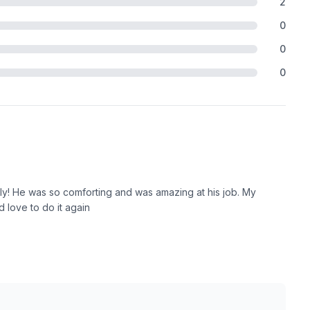
2
0
0
0
ely! He was so comforting and was amazing at his job. My
 love to do it again