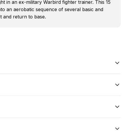
ht in an ex-military Warbird fighter trainer. This 15
into an aerobatic sequence of several basic and
 and return to base.