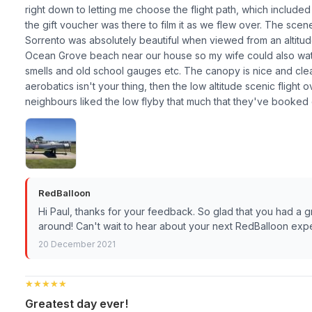
right down to letting me choose the flight path, which inclu
the gift voucher was there to film it as we flew over. The sce
Sorrento was absolutely beautiful when viewed from an altitude
Ocean Grove beach near our house so my wife could also watch
smells and old school gauges etc. The canopy is nice and cl
aerobatics isn't your thing, then the low altitude scenic flight 
neighbours liked the low flyby that much that they've booked 
RedBalloon
Hi Paul, thanks for your feedback. So glad that you had a 
around! Can't wait to hear about your next RedBalloon expe
20 December 2021
★★★★★
★★★★★
Greatest day ever!