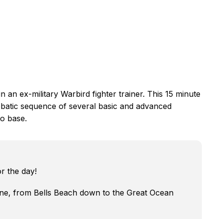
in an ex-military Warbird fighter trainer. This 15 minute
erobatic sequence of several basic and advanced
o base.
r the day!
ne, from Bells Beach down to the Great Ocean