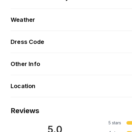
Weather
Dress Code
Other Info
Location
Reviews
5 stars
5.0