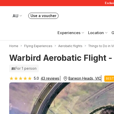
Exclusi
AU
Use a voucher
Book or exchange Redballoon vouchers
Your current site is RedBalloon Australia
Experiences
Location
G
Home
Flying Experiences
Aerobatic flights
Things to Do in Vi
Warbird Aerobatic Flight -
For 1 person
★★★★★
★★★★★
Barwon Heads, VIC
5.0
43 reviews
BEST