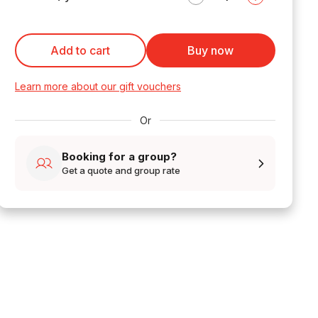
Add to cart
Buy now
Learn more about our gift vouchers
Or
Booking for a group?
Get a quote and group rate