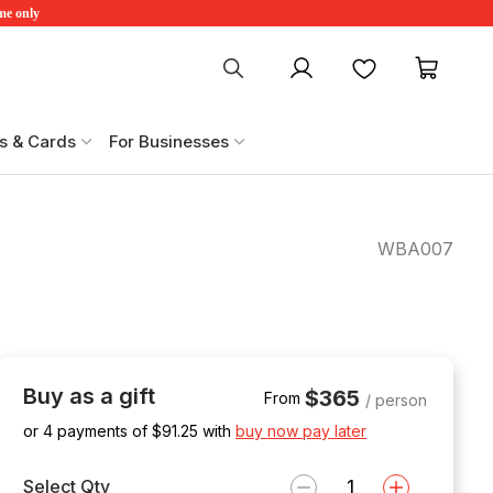
ime only
My account
Favourites
My ca
s & Cards
For Businesses
WBA007
Buy as a gift
$365
From
/ person
or 4 payments of $
91.25
with
buy now pay later
Select Qty