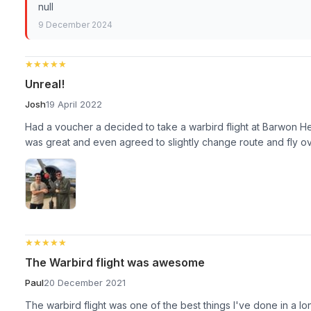
null
9 December 2024
★★★★★
★★★★★
Unreal!
Josh
19 April 2022
Had a voucher a decided to take a warbird flight at Barwon He
was great and even agreed to slightly change route and fly ove
★★★★★
★★★★★
The Warbird flight was awesome
Paul
20 December 2021
The warbird flight was one of the best things I've done in a lo