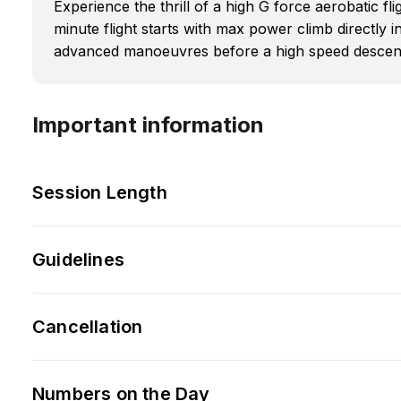
Experience the thrill of a high G force aerobatic flig
minute flight starts with max power climb directly 
advanced manoeuvres before a high speed descent
Important information
Session Length
Guidelines
Cancellation
Numbers on the Day