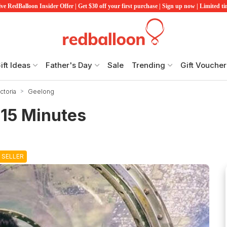
ve RedBalloon Insider Offer | Get $30 off your first purchase | Sign up now | Limited t
ift Ideas
Father's Day
Sale
Trending
Gift Voucher
ctoria
Geelong
 15 Minutes
 SELLER