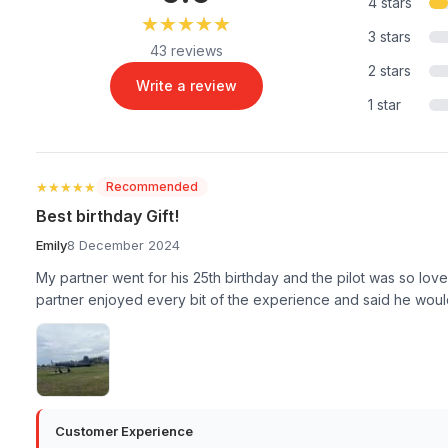
4 stars
★★★★★
★★★★★
3 stars
43 reviews
2 stars
Write a review
1 star
★★★★★
★★★★★
Recommended
Best birthday Gift!
Emily
8 December 2024
My partner went for his 25th birthday and the pilot was so lov
partner enjoyed every bit of the experience and said he would
Customer Experience