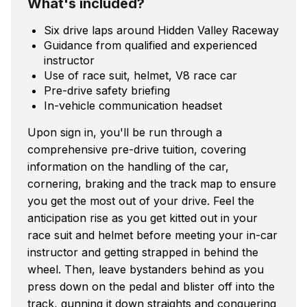
What's included?
Six drive laps around Hidden Valley Raceway
Guidance from qualified and experienced
instructor
Use of race suit, helmet, V8 race car
Pre-drive safety briefing
In-vehicle communication headset
Upon sign in, you'll be run through a
comprehensive pre-drive tuition, covering
information on the handling of the car,
cornering, braking and the track map to ensure
you get the most out of your drive. Feel the
anticipation rise as you get kitted out in your
race suit and helmet before meeting your in-car
instructor and getting strapped in behind the
wheel. Then, leave bystanders behind as you
press down on the pedal and blister off into the
track, gunning it down straights and conquering