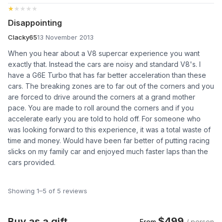
★★★★★
★★★★★
Disappointing
Clacky65
13 November 2013
When you hear about a V8 supercar experience you want
exactly that. Instead the cars are noisy and standard V8's. I
have a G6E Turbo that has far better acceleration than these
cars. The breaking zones are to far out of the corners and you
are forced to drive around the corners at a grand mother
pace. You are made to roll around the corners and if you
accelerate early you are told to hold off. For someone who
was looking forward to this experience, it was a total waste of
time and money. Would have been far better of putting racing
slicks on my family car and enjoyed much faster laps than the
cars provided.
Showing 1–5 of 5 reviews
$499
Buy as a gift
From
/ person