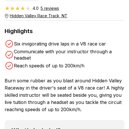
★★★★★
★★★★★
4.0
5 reviews
Hidden Valley Race Track, NT
Highlights
Six invigorating drive laps in a V8 race car
Communicate with your instructor through a
headset
Reach speeds of up to 200km/h
Burn some rubber as you blast around Hidden Valley
Raceway in the driver's seat of a V8 race car! A highly
skilled instructor will be seated beside you, giving you
live tuition through a headset as you tackle the circuit
reaching speeds of up to 200km/h.