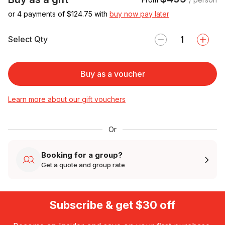
or 4 payments of $
124.75
with
buy now pay later
Select Qty
Buy as a voucher
Learn more about our gift vouchers
Or
Booking for a group?
Get a quote and group rate
Subscribe & get $30 off