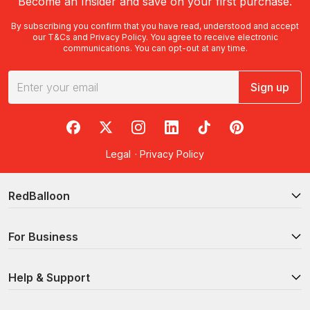
Become an Insider and save on your first purchase.
By subscribing you confirm that you have read, understood and accept
our
T&Cs
and
Privacy Policy
. You agree to receive electronic
communications. You can opt-out at any time.
Sign up
RedBalloon on Facebook
RedBalloon on X
RedBalloon on Instagram
RedBalloon on LinkedIn
RedBalloon on TikTok
RedBalloon on Pi
Legal
·
Privacy Policy
RedBalloon
For Business
Help & Support