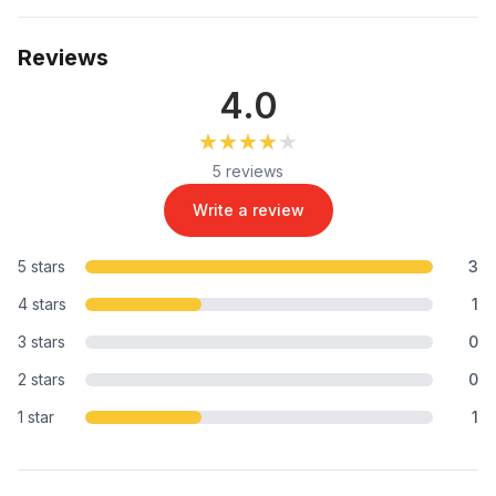
Reviews
4.0
★★★★★
★★★★★
5 reviews
Write a review
5 stars
3
4 stars
1
3 stars
0
2 stars
0
1 star
1