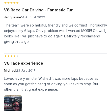
★★★★★
★★★★★
V8 Race Car Driving - Fantastic Fun
Jacqueline
14 August 2022
The team were so helpful, friendly and welcoming! Thoroughly
enjoyed my 6 laps. Only problem was I wanted MORE! Oh well,
looks like I will just have to go again! Definitely recommend
giving this a go.
★★★★★
★★★★★
V8 race experience
Michael
23 July 2017
Loved every minute. Wished it was more laps because as
soon as you get the hang of driving you have to stop. But
other than that great experience.