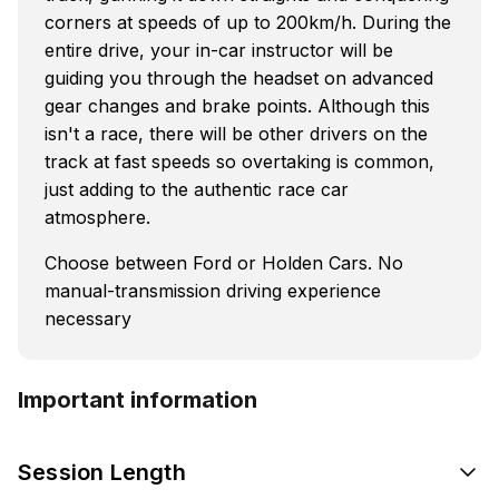
corners at speeds of up to 200km/h. During the
entire drive, your in-car instructor will be
guiding you through the headset on advanced
gear changes and brake points. Although this
isn't a race, there will be other drivers on the
track at fast speeds so overtaking is common,
just adding to the authentic race car
atmosphere.
Choose between Ford or Holden Cars. No
manual-transmission driving experience
necessary
Important information
Session Length