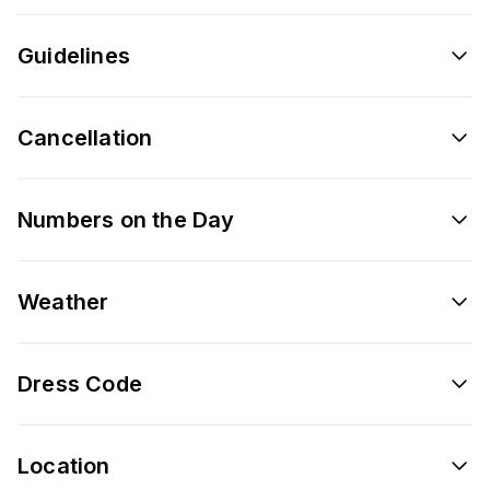
Guidelines
Cancellation
Numbers on the Day
Weather
Dress Code
Location