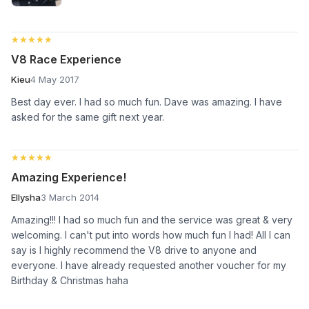
★★★★★
★★★★★
V8 Race Experience
Kieu
4 May 2017
Best day ever. I had so much fun. Dave was amazing. I have
asked for the same gift next year.
★★★★★
★★★★★
Amazing Experience!
Ellysha
3 March 2014
Amazing!!! I had so much fun and the service was great & very
welcoming. I can't put into words how much fun I had! All I can
say is I highly recommend the V8 drive to anyone and
everyone. I have already requested another voucher for my
Birthday & Christmas haha