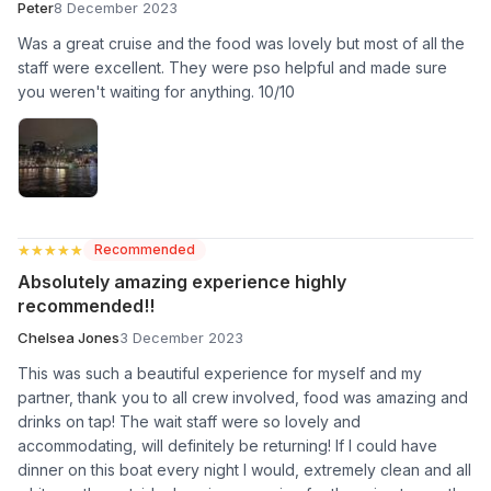
Peter
8 December 2023
Was a great cruise and the food was lovely but most of all the
staff were excellent. They were pso helpful and made sure
you weren't waiting for anything. 10/10
★★★★★
★★★★★
Recommended
Absolutely amazing experience highly
recommended!!
Chelsea Jones
3 December 2023
This was such a beautiful experience for myself and my
partner, thank you to all crew involved, food was amazing and
drinks on tap! The wait staff were so lovely and
accommodating, will definitely be returning! If I could have
dinner on this boat every night I would, extremely clean and all