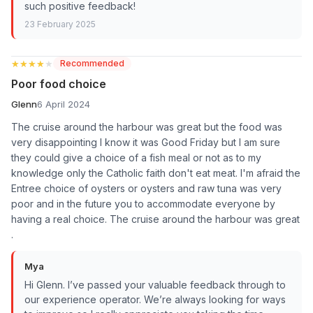
such positive feedback!
23 February 2025
★★★★★
★★★★★
Recommended
Poor food choice
Glenn
6 April 2024
The cruise around the harbour was great but the food was
very disappointing I know it was Good Friday but I am sure
they could give a choice of a fish meal or not as to my
knowledge only the Catholic faith don't eat meat. I'm afraid the
Entree choice of oysters or oysters and raw tuna was very
poor and in the future you to accommodate everyone by
having a real choice. The cruise around the harbour was great
.
Mya
Hi Glenn. I’ve passed your valuable feedback through to
our experience operator. We’re always looking for ways