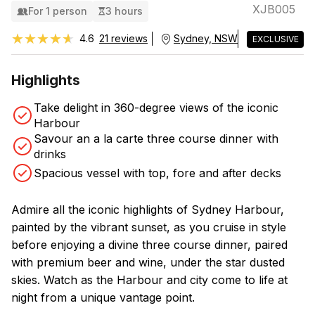
XJB005
For 1 person
3 hours
★★★★★
★★★★★
4.6
21 reviews
Sydney, NSW
EXCLUSIVE
Highlights
Take delight in 360-degree views of the iconic
Harbour
Savour an a la carte three course dinner with
drinks
Spacious vessel with top, fore and after decks
Admire all the iconic highlights of Sydney Harbour,
painted by the vibrant sunset, as you cruise in style
before enjoying a divine three course dinner, paired
with premium beer and wine, under the star dusted
skies. Watch as the Harbour and city come to life at
night from a unique vantage point.