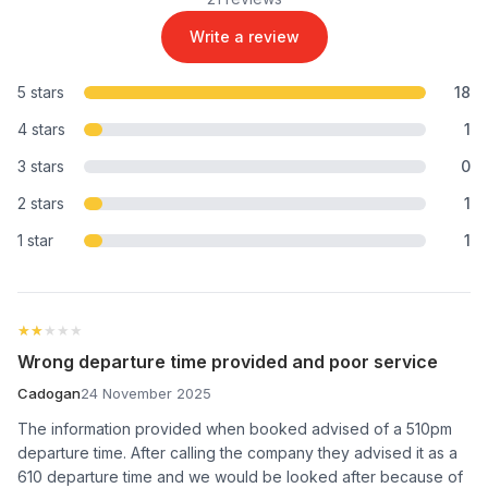
Write a review
5 stars
18
4 stars
1
3 stars
0
2 stars
1
1 star
1
★★★★★
★★★★★
Wrong departure time provided and poor service
Cadogan
24 November 2025
The information provided when booked advised of a 510pm
departure time. After calling the company they advised it as a
610 departure time and we would be looked after because of