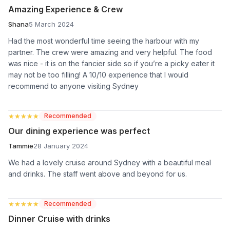
Amazing Experience & Crew
Shana
5 March 2024
Had the most wonderful time seeing the harbour with my
partner. The crew were amazing and very helpful. The food
was nice - it is on the fancier side so if you’re a picky eater it
may not be too filling! A 10/10 experience that I would
recommend to anyone visiting Sydney
★★★★★
★★★★★
Recommended
Our dining experience was perfect
Tammie
28 January 2024
We had a lovely cruise around Sydney with a beautiful meal
and drinks. The staff went above and beyond for us.
★★★★★
★★★★★
Recommended
Dinner Cruise with drinks