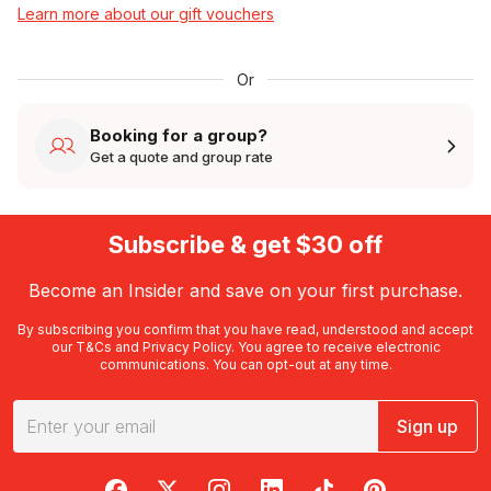
Learn more about our gift vouchers
Or
Booking for a group?
Get a quote and group rate
Subscribe & get $30 off
Become an Insider and save on your first purchase.
By subscribing you confirm that you have read, understood and accept
our
T&Cs
and
Privacy Policy
. You agree to receive electronic
communications. You can opt-out at any time.
Sign up
RedBalloon on Facebook
RedBalloon on X
RedBalloon on Instagram
RedBalloon on LinkedIn
RedBalloon on TikTok
RedBalloon on Pi