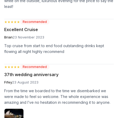
white on the outside, luxurious evening for the price to say the
least!
★★★★★
★★★★★
Recommended
Excellent Cruise
Brian
23 November 2023
Top cruise from start to end food outstanding drinks kept
flowing all night highly recommend
★★★★★
★★★★★
Recommended
37th wedding anniversary
Fifey
23 August 2023
From the time we boarded to the time we disembarked we
were made to feel so welcome. The whole experience was
amazing and I’ve no hesitation in recommending it to anyone.