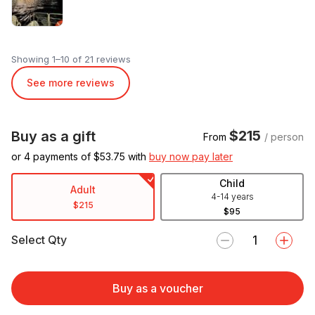
Showing 1–10 of 21 reviews
See more reviews
$215
Buy as a gift
From
/ person
or 4 payments of $
53.75
with
buy now pay later
Child
Adult
4-14 years
$215
$95
Select Qty
Buy as a voucher