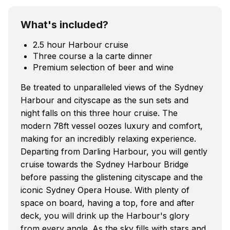
What's included?
2.5 hour Harbour cruise
Three course a la carte dinner
Premium selection of beer and wine
Be treated to unparalleled views of the Sydney
Harbour and cityscape as the sun sets and
night falls on this three hour cruise. The
modern 78ft vessel oozes luxury and comfort,
making for an incredibly relaxing experience.
Departing from Darling Harbour, you will gently
cruise towards the Sydney Harbour Bridge
before passing the glistening cityscape and the
iconic Sydney Opera House. With plenty of
space on board, having a top, fore and after
deck, you will drink up the Harbour's glory
from every angle. As the sky fills with stars and