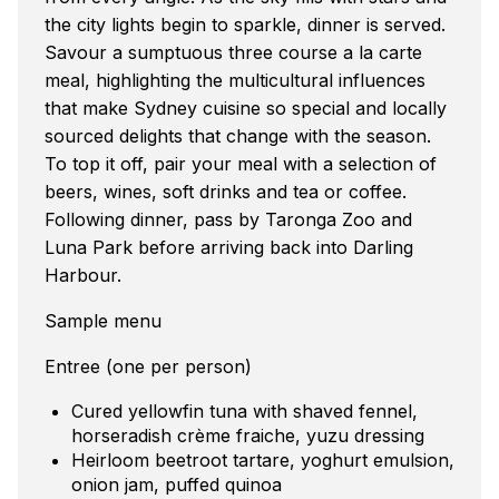
the city lights begin to sparkle, dinner is served.
Savour a sumptuous three course a la carte
meal, highlighting the multicultural influences
that make Sydney cuisine so special and locally
sourced delights that change with the season.
To top it off, pair your meal with a selection of
beers, wines, soft drinks and tea or coffee.
Following dinner, pass by Taronga Zoo and
Luna Park before arriving back into Darling
Harbour.
Sample menu
Entree (one per person)
Cured yellowfin tuna with shaved fennel,
horseradish crème fraiche, yuzu dressing
Heirloom beetroot tartare, yoghurt emulsion,
onion jam, puffed quinoa