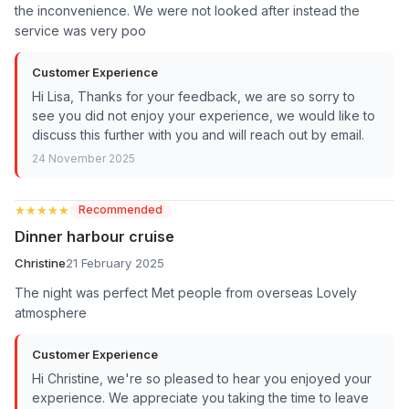
the inconvenience. We were not looked after instead the
service was very poo
Customer Experience
Hi Lisa, Thanks for your feedback, we are so sorry to
see you did not enjoy your experience, we would like to
discuss this further with you and will reach out by email.
24 November 2025
★★★★★
★★★★★
Recommended
Dinner harbour cruise
Christine
21 February 2025
The night was perfect Met people from overseas Lovely
atmosphere
Customer Experience
Hi Christine, we're so pleased to hear you enjoyed your
experience. We appreciate you taking the time to leave