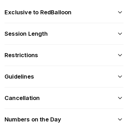
Exclusive to RedBalloon
Session Length
Restrictions
Guidelines
Cancellation
Numbers on the Day