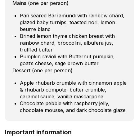
Mains (one per person)
Pan seared Barramundi with rainbow chard,
glazed baby turnips, toasted nori, lemon
beurre blanc
Brined lemon thyme chicken breast with
rainbow chard, broccolini, albufera jus,
truffled butter
Pumpkin ravioli with Butternut pumpkin,
goat’s cheese, sage brown butter
Dessert (one per person)
Apple rhubarb crumble with cinnamon apple
& rhubarb compote, butter crumble,
caramel sauce, vanilla mascarpone
Chocolate pebble with raspberry jelly,
chocolate mousse, and dark chocolate glaze
Important information