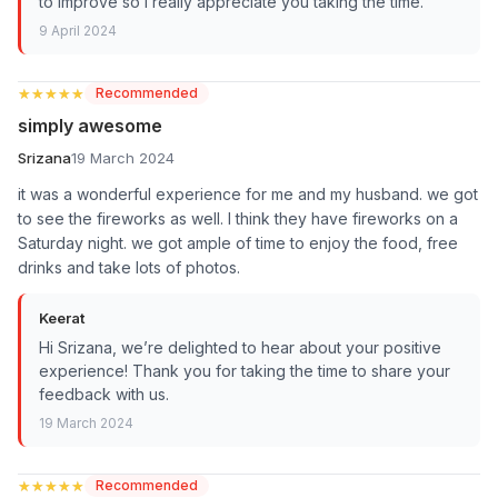
to improve so I really appreciate you taking the time.
9 April 2024
★★★★★
★★★★★
Recommended
simply awesome
Srizana
19 March 2024
it was a wonderful experience for me and my husband. we got
to see the fireworks as well. I think they have fireworks on a
Saturday night. we got ample of time to enjoy the food, free
drinks and take lots of photos.
Keerat
Hi Srizana, we’re delighted to hear about your positive
experience! Thank you for taking the time to share your
feedback with us.
19 March 2024
★★★★★
★★★★★
Recommended