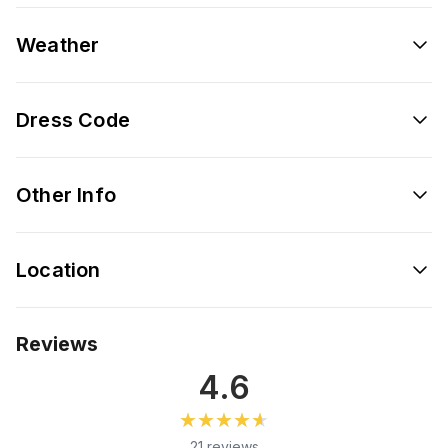
Weather
Dress Code
Other Info
Location
Reviews
4.6
★★★★★
★★★★★
21 reviews