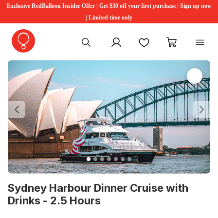
Exclusive RedBalloon Insider Offer | Get $30 off your first purchase | Sign up now
| Limited time only
My account
Favourites
My cart
Previous
Ne
Sydney Harbour Dinner Cruise with
Drinks - 2.5 Hours