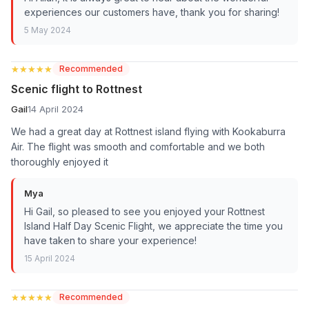
experiences our customers have, thank you for sharing!
5 May 2024
★★★★★
★★★★★
Recommended
Scenic flight to Rottnest
Gail
14 April 2024
We had a great day at Rottnest island flying with Kookaburra
Air. The flight was smooth and comfortable and we both
thoroughly enjoyed it
Mya
Hi Gail, so pleased to see you enjoyed your Rottnest
Island Half Day Scenic Flight, we appreciate the time you
have taken to share your experience!
15 April 2024
★★★★★
★★★★★
Recommended