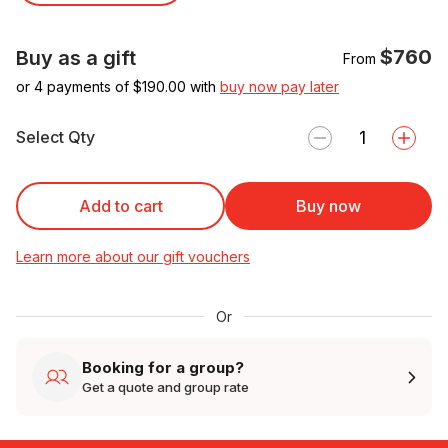
$760
Buy as a gift
From
or 4 payments of $
190.00
with
buy now pay later
Select Qty
Add to cart
Buy now
Learn more about our gift vouchers
Or
Booking for a group?
Get a quote and group rate