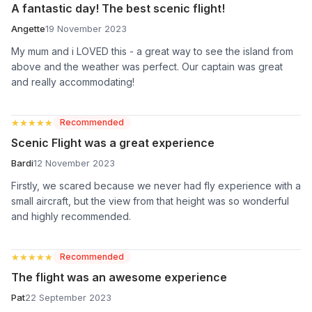
A fantastic day! The best scenic flight!
Angette
19 November 2023
My mum and i LOVED this - a great way to see the island from
above and the weather was perfect. Our captain was great
and really accommodating!
★★★★★
★★★★★
Recommended
Scenic Flight was a great experience
Bardi
12 November 2023
Firstly, we scared because we never had fly experience with a
small aircraft, but the view from that height was so wonderful
and highly recommended.
★★★★★
★★★★★
Recommended
The flight was an awesome experience
Pat
22 September 2023