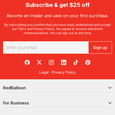
Subscribe & get $25 off
Become an Insider and save on your first purchase.
By subscribing you confirm that you have read, understood and accept
our
T&Cs
and
Privacy Policy
. You agree to receive electronic
communications. You can opt-out at any time.
Sign up
RedBalloon on Facebook
RedBalloon on X
RedBalloon on Instagram
RedBalloon on LinkedIn
RedBalloon on TikTok
RedBalloon on Pi
Legal
·
Privacy Policy
RedBalloon
For Business