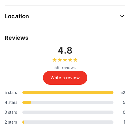
Location
Reviews
4.8
★★★★★
★★★★★
59 reviews
Write a review
5 stars
52
4 stars
5
3 stars
0
2 stars
1