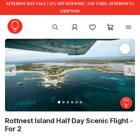
AFTERPAY DAY SALE | 12% OFF SITEWIDE | USE CODE: AFTERPAY12 |
SHOP NOW
My account
Favourites
My cart
Previous
Ne
Rottnest Island Half Day Scenic Flight -
For 2