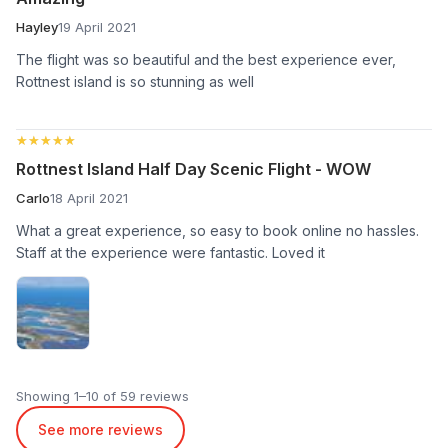
Hayley
19 April 2021
The flight was so beautiful and the best experience ever,
Rottnest island is so stunning as well
★★★★★
★★★★★
Rottnest Island Half Day Scenic Flight - WOW
Carlo
18 April 2021
What a great experience, so easy to book online no hassles.
Staff at the experience were fantastic. Loved it
Showing 1–10 of 59 reviews
See more reviews