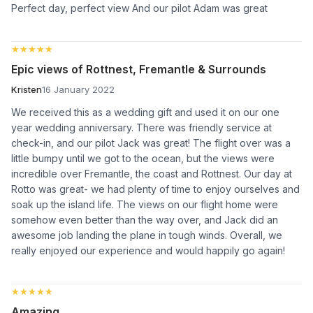
Perfect day, perfect view And our pilot Adam was great
★★★★★
★★★★★
Epic views of Rottnest, Fremantle & Surrounds
Kristen
16 January 2022
We received this as a wedding gift and used it on our one
year wedding anniversary. There was friendly service at
check-in, and our pilot Jack was great! The flight over was a
little bumpy until we got to the ocean, but the views were
incredible over Fremantle, the coast and Rottnest. Our day at
Rotto was great- we had plenty of time to enjoy ourselves and
soak up the island life. The views on our flight home were
somehow even better than the way over, and Jack did an
awesome job landing the plane in tough winds. Overall, we
really enjoyed our experience and would happily go again!
★★★★★
★★★★★
Amazing