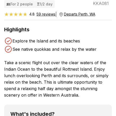
KKA081
For 2 people
1/2 day
★★★★★
★★★★★
4.8
59 reviews
Departs Perth, WA
Highlights
Explore the Island and its beaches
See native quokkas and relax by the water
Take a scenic flight out over the clear waters of the
Indian Ocean to the beautiful Rottnest Island. Enjoy
lunch overlooking Perth and its surrounds, or simply
relax on the beach. This is ultimate opportunity to
spend a relaxing half day amongst the stunning
scenery on offer in Western Australia.
What's included?