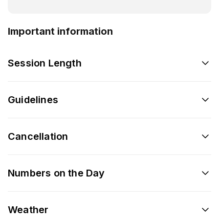
Important information
Session Length
Guidelines
Cancellation
Numbers on the Day
Weather