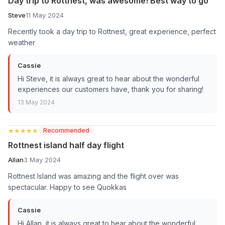
Day trip to Rottnest, was awesome! Best way to go
Steve
11 May 2024
Recently took a day trip to Rottnest, great experience, perfect
weather
Cassie
Hi Steve, it is always great to hear about the wonderful
experiences our customers have, thank you for sharing!
13 May 2024
★★★★★
★★★★★
Recommended
Rottnest island half day flight
Allan
3 May 2024
Rottnest Island was amazing and the flight over was
spectacular. Happy to see Quokkas
Cassie
Hi Allan, it is always great to hear about the wonderful