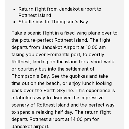
Return flight from Jandakot airport to
Rottnest Island
Shuttle bus to Thompson's Bay
Take a scenic flight in a fixed-wing plane over to
the picture-perfect Rottnest Island. The flight
departs from Jandakot Airport at 10:00 am
taking you over Fremantle port, to overfly
Rottnest, landing on the island for a short walk
or courtesy bus into the settlement of
Thompson's Bay. See the quokkas and take
time out on the beach, or enjoy lunch looking
back over the Perth Skyline. This experience is
a fabulous way to discover the impressive
scenery of Rottnest Island and the perfect way
to spend a relaxing half day. The return flight
departs Rottnest airport at 14:00 pm for
Jandakot airport.