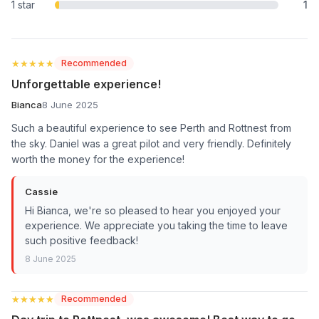
1 star
1
★★★★★
★★★★★
Recommended
Unforgettable experience!
Bianca
8 June 2025
Such a beautiful experience to see Perth and Rottnest from
the sky. Daniel was a great pilot and very friendly. Definitely
worth the money for the experience!
Cassie
Hi Bianca, we're so pleased to hear you enjoyed your
experience. We appreciate you taking the time to leave
such positive feedback!
8 June 2025
★★★★★
★★★★★
Recommended