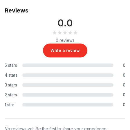
Reviews
0.0
★★★★★
★★★★★
0 reviews
Write a review
5 stars
0
4 stars
0
3 stars
0
2 stars
0
1 star
0
No reviews yet. Be the first to share your experience.