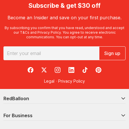
Subscribe & get $30 off
Become an Insider and save on your first purchase.
By subscribing you confirm that you have read, understood and accept
our
T&Cs
and
Privacy Policy
. You agree to receive electronic
communications. You can opt-out at any time.
Sign up
RedBalloon on Facebook
RedBalloon on X
RedBalloon on Instagram
RedBalloon on LinkedIn
RedBalloon on TikTok
RedBalloon on Pi
Legal
·
Privacy Policy
RedBalloon
For Business