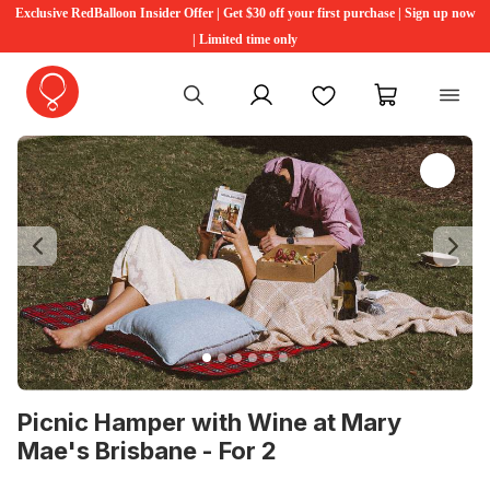
Exclusive RedBalloon Insider Offer | Get $30 off your first purchase | Sign up now
| Limited time only
My account
Favourites
My cart
Previous
Ne
Picnic Hamper with Wine at Mary
Mae's Brisbane - For 2