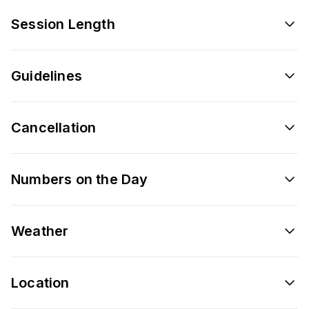
Session Length
Guidelines
Cancellation
Numbers on the Day
Weather
Location