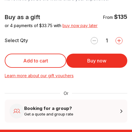
$135
Buy as a gift
From
or 4 payments of $
33.75
with
buy now pay later
Select Qty
Add to cart
Buy now
Learn more about our gift vouchers
Or
Booking for a group?
Get a quote and group rate