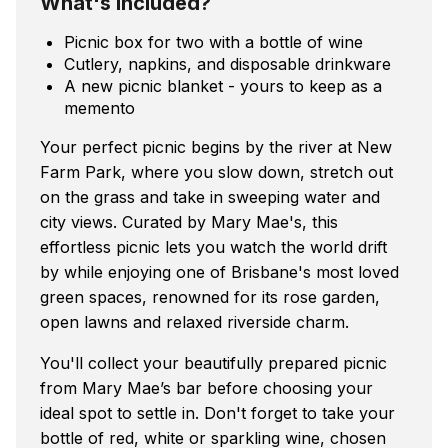
What's included?
Picnic box for two with a bottle of wine
Cutlery, napkins, and disposable drinkware
A new picnic blanket - yours to keep as a
memento
Your perfect picnic begins by the river at New
Farm Park, where you slow down, stretch out
on the grass and take in sweeping water and
city views. Curated by Mary Mae's, this
effortless picnic lets you watch the world drift
by while enjoying one of Brisbane's most loved
green spaces, renowned for its rose garden,
open lawns and relaxed riverside charm.
You'll collect your beautifully prepared picnic
from Mary Mae’s bar before choosing your
ideal spot to settle in. Don't forget to take your
bottle of red, white or sparkling wine, chosen