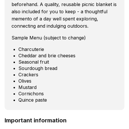
beforehand. A quality, reusable picnic blanket is
also included for you to keep - a thoughtful
memento of a day well spent exploring,
connecting and indulging outdoors.
Sample Menu (subject to change)
Charcuterie
Cheddar and brie cheeses
Seasonal fruit
Sourdough bread
Crackers
Olives
Mustard
Cornichons
Quince paste
Important information