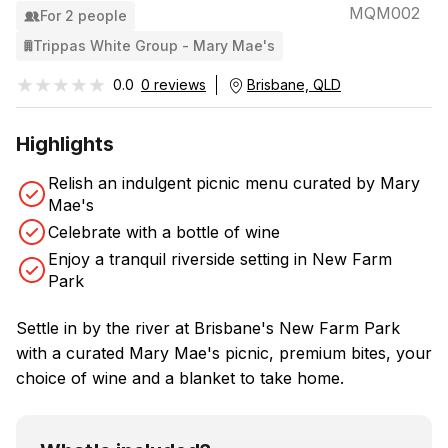
MQM002
For 2 people
Trippas White Group - Mary Mae's
★★★★★
★★★★★
0.0
0 reviews
Brisbane, QLD
Highlights
Relish an indulgent picnic menu curated by Mary
Mae's
Celebrate with a bottle of wine
Enjoy a tranquil riverside setting in New Farm
Park
Settle in by the river at Brisbane's New Farm Park
with a curated Mary Mae's picnic, premium bites, your
choice of wine and a blanket to take home.