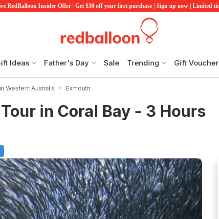
ve RedBalloon Insider Offer | Get $30 off your first purchase | Sign up now | Limited t
ift Ideas
Father's Day
Sale
Trending
Gift Voucher
in Western Australia
Exmouth
Tour in Coral Bay - 3 Hours