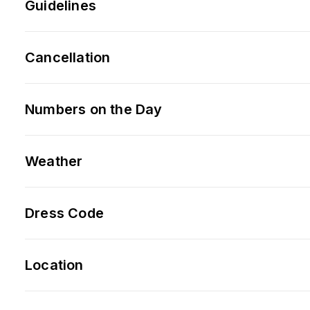
Guidelines
Cancellation
Numbers on the Day
Weather
Dress Code
Location