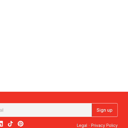
Sign up
acebook
on X
loon on Instagram
edBalloon on LinkedIn
RedBalloon on TikTok
RedBalloon on Pinterest
Legal
·
Privacy Policy