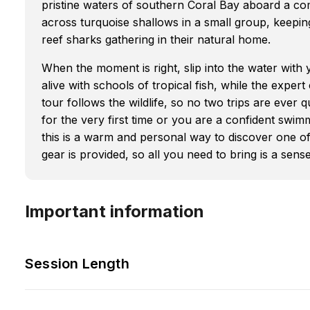
pristine waters of southern Coral Bay aboard a comf
across turquoise shallows in a small group, keepin
reef sharks gathering in their natural home.
When the moment is right, slip into the water with
alive with schools of tropical fish, while the exper
tour follows the wildlife, so no two trips are ever
for the very first time or you are a confident swi
this is a warm and personal way to discover one of
gear is provided, so all you need to bring is a sen
Important information
Session Length