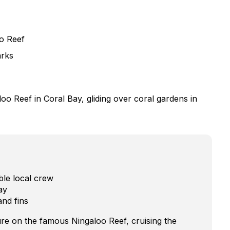
o Reef
arks
loo Reef in Coral Bay, gliding over coral gardens in
ble local crew
ay
and fins
re on the famous Ningaloo Reef, cruising the