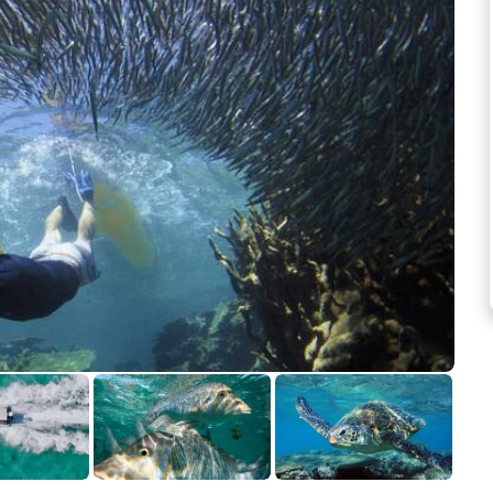
See more