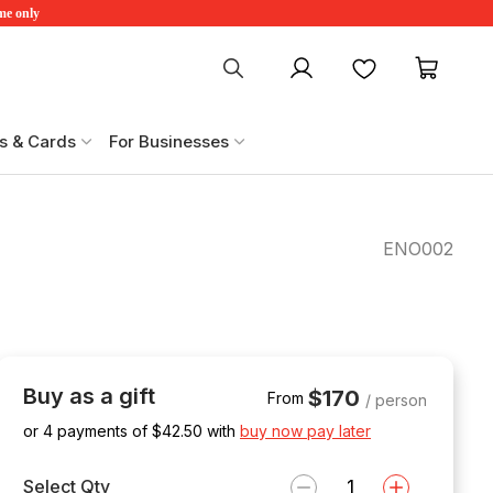
ime only
My account
Favourites
My ca
s & Cards
For Businesses
ENO002
Buy as a gift
$170
From
/ person
or 4 payments of $
42.50
with
buy now pay later
Select Qty