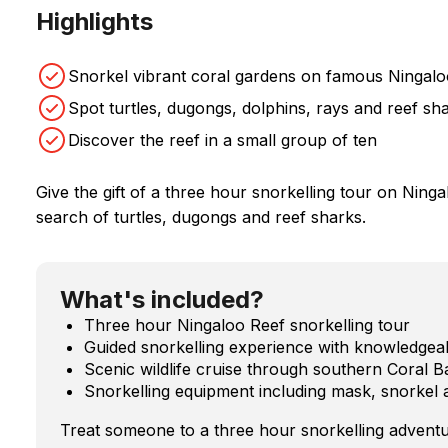
Highlights
Snorkel vibrant coral gardens on famous Ningalo
Spot turtles, dugongs, dolphins, rays and reef sh
Discover the reef in a small group of ten
Give the gift of a three hour snorkelling tour on Ninga
search of turtles, dugongs and reef sharks.
What's included?
Three hour Ningaloo Reef snorkelling tour
Guided snorkelling experience with knowledgea
Scenic wildlife cruise through southern Coral B
Snorkelling equipment including mask, snorkel 
Treat someone to a three hour snorkelling adventu