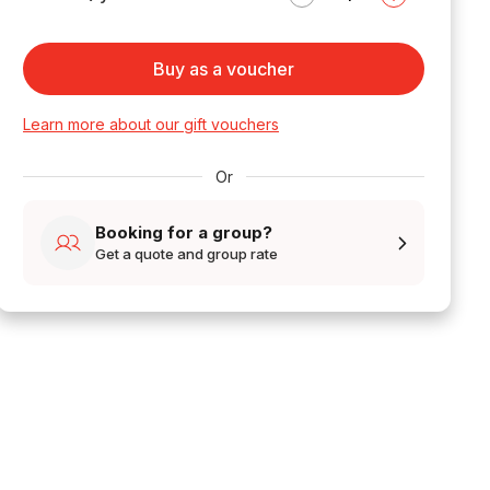
Buy as a voucher
Learn more about our gift vouchers
Or
Booking for a group?
Get a quote and group rate