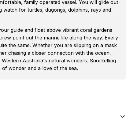
ortable, family operated vessel. You will glide out
g watch for turtles, dugongs, dolphins, rays and
 your guide and float above vibrant coral gardens
t crew point out the marine life along the way. Every
 quite the same. Whether you are slipping on a mask
mmer chasing a closer connection with the ocean,
 Western Australia's natural wonders. Snorkelling
se of wonder and a love of the sea.