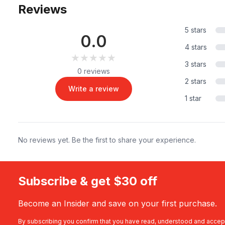
Reviews
5 stars
0.0
4 stars
★★★★★
★★★★★
3 stars
0 reviews
2 stars
Write a review
1 star
No reviews yet. Be the first to share your experience.
Subscribe & get $30 off
Become an Insider and save on your first purchase.
By subscribing you confirm that you have read, understood and accep