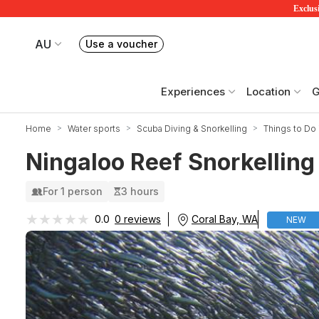
Exclusi
AU
Use a voucher
Book or exchange Redballoon vouchers
Your current site is RedBalloon Australia
Experiences
Location
G
Home
Water sports
Scuba Diving & Snorkelling
Things to Do 
Ningaloo Reef Snorkelling 
For 1 person
3 hours
★★★★★
★★★★★
Coral Bay, WA
0.0
0 reviews
NEW