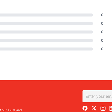
0
0
0
0
0
RedBalloon on F
RedBalloon 
RedBal
R
t our
T&Cs
and