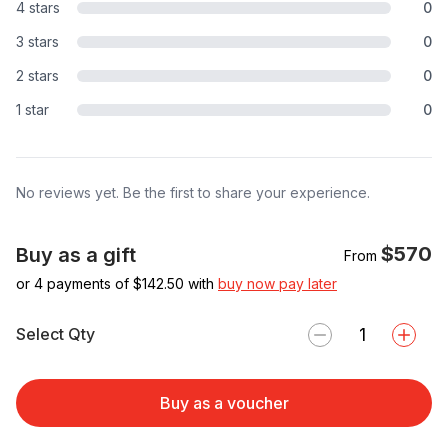
4 stars
0
3 stars
0
2 stars
0
1 star
0
No reviews yet. Be the first to share your experience.
$570
Buy as a gift
From
or 4 payments of $
142.50
with
buy now pay later
Select Qty
Buy as a voucher