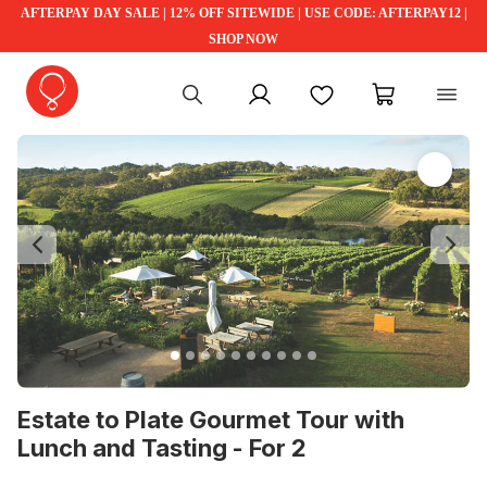
AFTERPAY DAY SALE | 12% OFF SITEWIDE | USE CODE: AFTERPAY12 |
SHOP NOW
My account
Favourites
My cart
Previous
Ne
Estate to Plate Gourmet Tour with
Lunch and Tasting - For 2