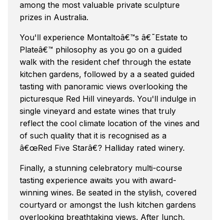
among the most valuable private sculpture
prizes in Australia.
You'll experience Montaltoâ€™s â€˜Estate to
Plateâ€™ philosophy as you go on a guided
walk with the resident chef through the estate
kitchen gardens, followed by a a seated guided
tasting with panoramic views overlooking the
picturesque Red Hill vineyards. You'll indulge in
single vineyard and estate wines that truly
reflect the cool climate location of the vines and
of such quality that it is recognised as a
â€œRed Five Starâ€? Halliday rated winery.
Finally, a stunning celebratory multi-course
tasting experience awaits you with award-
winning wines. Be seated in the stylish, covered
courtyard or amongst the lush kitchen gardens
overlooking breathtaking views. After lunch,