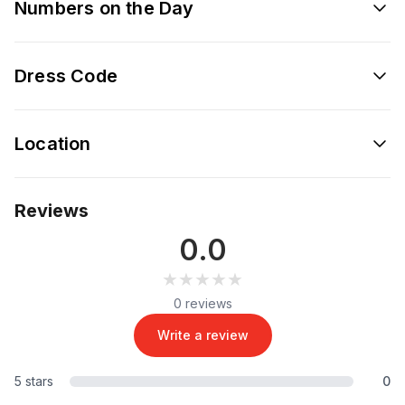
Numbers on the Day
Dress Code
Location
Reviews
0.0
★★★★★
★★★★★
0 reviews
Write a review
5 stars
0