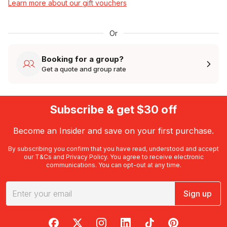
Learn more about our gift vouchers
Or
Booking for a group?
Get a quote and group rate
Subscribe & get $30 off
Become an Insider and save on your first purchase.
By subscribing you confirm that you have read, understood and accept
our
T&Cs
and
Privacy Policy
. You agree to receive electronic
communications. You can opt-out at any time.
Sign up
RedBalloon on Facebook
RedBalloon on X
RedBalloon on Instagram
RedBalloon on LinkedIn
RedBalloon on TikTok
RedBalloon on Pi