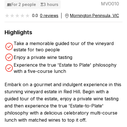
MVO010
For 2 people
3 hours
★★★★★
★★★★★
0.0
0 reviews
Mornington Peninsula, VIC
Highlights
Take a memorable guided tour of the vineyard
estate for two people
Enjoy a private wine tasting
Experience the true 'Estate to Plate' philosophy
with a five-course lunch
Embark on a gourmet and indulgent experience in this
stunning vineyard estate in Red Hill. Begin with a
guided tour of the estate, enjoy a private wine tasting
and then experience the true 'Estate-to-Plate'
philosophy with a delicious celebratory multi-course
lunch with matched wines to top it off.