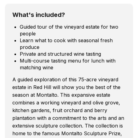
What's included?
Guided tour of the vineyard estate for two
people
Learn what to cook with seasonal fresh
produce
Private and structured wine tasting
Multi-course tasting menu for lunch with
matching wine
A guided exploration of this 75-acre vineyard
estate in Red Hill will show you the best of the
season at Montalto. This expansive estate
combines a working vineyard and olive grove,
kitchen gardens, fruit orchard and berry
plantation with a commitment to the arts and an
extensive sculpture collection. The collection is
home to the famous Montalto Sculpture Prize,