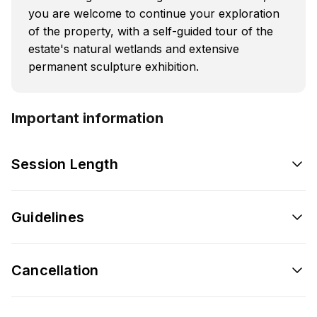
you are welcome to continue your exploration
of the property, with a self-guided tour of the
estate's natural wetlands and extensive
permanent sculpture exhibition.
Important information
Session Length
Guidelines
Cancellation