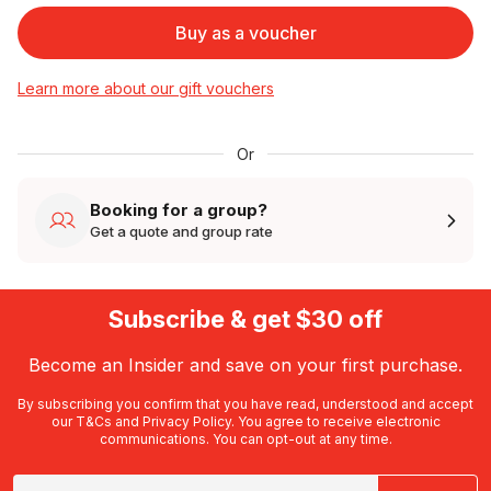
Buy as a voucher
Learn more about our gift vouchers
Or
Booking for a group?
Get a quote and group rate
Subscribe & get $30 off
Become an Insider and save on your first purchase.
By subscribing you confirm that you have read, understood and accept
our
T&Cs
and
Privacy Policy
. You agree to receive electronic
communications. You can opt-out at any time.