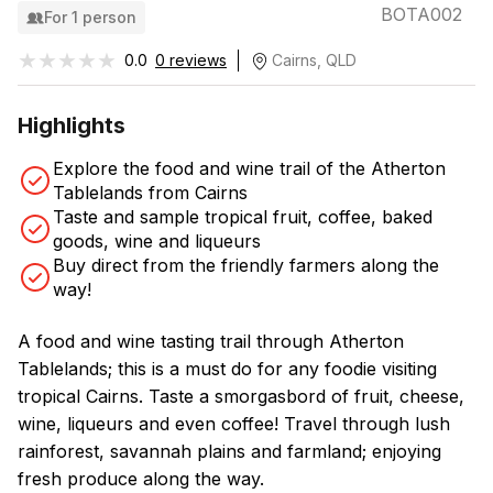
BOTA002
For 1 person
★★★★★
★★★★★
0.0
0 reviews
Cairns, QLD
Highlights
Explore the food and wine trail of the Atherton
Tablelands from Cairns
Taste and sample tropical fruit, coffee, baked
goods, wine and liqueurs
Buy direct from the friendly farmers along the
way!
A food and wine tasting trail through Atherton
Tablelands; this is a must do for any foodie visiting
tropical Cairns. Taste a smorgasbord of fruit, cheese,
wine, liqueurs and even coffee! Travel through lush
rainforest, savannah plains and farmland; enjoying
fresh produce along the way.