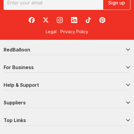
Sign up
RedBalloon on Facebook
RedBalloon on X
RedBalloon on Instagram
RedBalloon on LinkedIn
RedBalloon on TikTok
RedBalloon on Pi
Legal
·
Privacy Policy
RedBalloon
For Business
Help & Support
Suppliers
Top Links