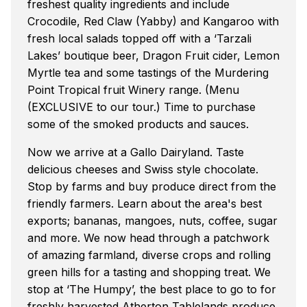
freshest quality ingredients and include
Crocodile, Red Claw (Yabby) and Kangaroo with
fresh local salads topped off with a ‘Tarzali
Lakes’ boutique beer, Dragon Fruit cider, Lemon
Myrtle tea and some tastings of the Murdering
Point Tropical fruit Winery range. (Menu
(EXCLUSIVE to our tour.) Time to purchase
some of the smoked products and sauces.
Now we arrive at a Gallo Dairyland. Taste
delicious cheeses and Swiss style chocolate.
Stop by farms and buy produce direct from the
friendly farmers. Learn about the area's best
exports; bananas, mangoes, nuts, coffee, sugar
and more. We now head through a patchwork
of amazing farmland, diverse crops and rolling
green hills for a tasting and shopping treat. We
stop at ‘The Humpy’, the best place to go to for
freshly harvested Atherton Tablelands produce