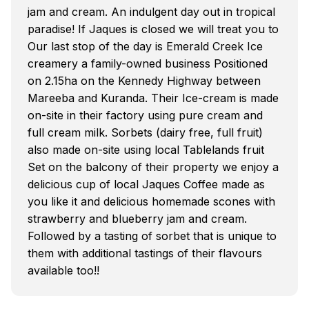
jam and cream. An indulgent day out in tropical
paradise! If Jaques is closed we will treat you to
Our last stop of the day is Emerald Creek Ice
creamery a family-owned business Positioned
on 2.15ha on the Kennedy Highway between
Mareeba and Kuranda. Their Ice-cream is made
on-site in their factory using pure cream and
full cream milk. Sorbets (dairy free, full fruit)
also made on-site using local Tablelands fruit
Set on the balcony of their property we enjoy a
delicious cup of local Jaques Coffee made as
you like it and delicious homemade scones with
strawberry and blueberry jam and cream.
Followed by a tasting of sorbet that is unique to
them with additional tastings of their flavours
available too!!