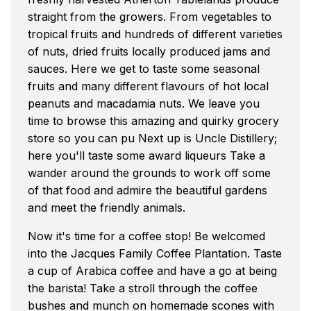
straight from the growers. From vegetables to
tropical fruits and hundreds of different varieties
of nuts, dried fruits locally produced jams and
sauces. Here we get to taste some seasonal
fruits and many different flavours of hot local
peanuts and macadamia nuts. We leave you
time to browse this amazing and quirky grocery
store so you can pu Next up is Uncle Distillery;
here you'll taste some award liqueurs Take a
wander around the grounds to work off some
of that food and admire the beautiful gardens
and meet the friendly animals.
Now it's time for a coffee stop! Be welcomed
into the Jacques Family Coffee Plantation. Taste
a cup of Arabica coffee and have a go at being
the barista! Take a stroll through the coffee
bushes and munch on homemade scones with