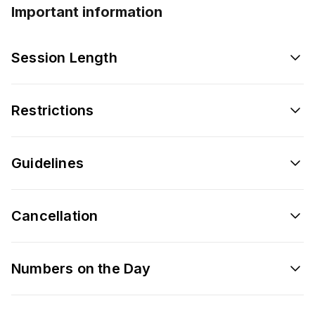
Important information
Session Length
Restrictions
Guidelines
Cancellation
Numbers on the Day