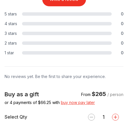
5 stars
0
4 stars
0
3 stars
0
2 stars
0
1 star
0
No reviews yet. Be the first to share your experience.
$265
Buy as a gift
From
/ person
or 4 payments of $
66.25
with
buy now pay later
Select Qty