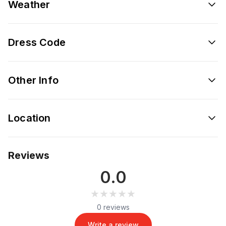
Weather
Dress Code
Other Info
Location
Reviews
0.0
★★★★★
★★★★★
0 reviews
Write a review