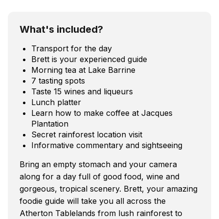
What's included?
Transport for the day
Brett is your experienced guide
Morning tea at Lake Barrine
7 tasting spots
Taste 15 wines and liqueurs
Lunch platter
Learn how to make coffee at Jacques
Plantation
Secret rainforest location visit
Informative commentary and sightseeing
Bring an empty stomach and your camera
along for a day full of good food, wine and
gorgeous, tropical scenery. Brett, your amazing
foodie guide will take you all across the
Atherton Tablelands from lush rainforest to