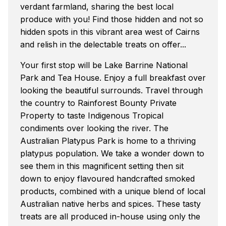
verdant farmland, sharing the best local
produce with you! Find those hidden and not so
hidden spots in this vibrant area west of Cairns
and relish in the delectable treats on offer...
Your first stop will be Lake Barrine National
Park and Tea House. Enjoy a full breakfast over
looking the beautiful surrounds. Travel through
the country to Rainforest Bounty Private
Property to taste Indigenous Tropical
condiments over looking the river. The
Australian Platypus Park is home to a thriving
platypus population. We take a wonder down to
see them in this magnificent setting then sit
down to enjoy flavoured handcrafted smoked
products, combined with a unique blend of local
Australian native herbs and spices. These tasty
treats are all produced in-house using only the