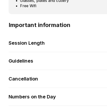
Glasses, plates and cutlery
Free Wifi
Important information
Session Length
Guidelines
Cancellation
Numbers on the Day