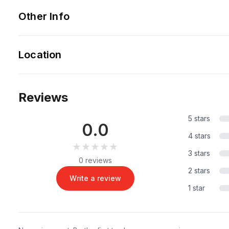
Other Info
Location
Reviews
5 stars
0.0
4 stars
★★★★★
★★★★★
3 stars
0 reviews
2 stars
Write a review
1 star