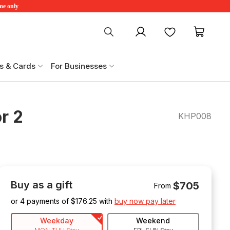
ime only
My account
Favourites
My ca
s & Cards
For Businesses
r 2
KHP008
Buy as a gift
$705
From
or 4 payments of $
176.25
with
buy now pay later
Weekday
Weekend