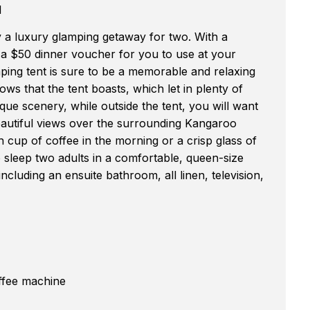
l
y a luxury glamping getaway for two. With a
s a $50 dinner voucher for you to use at your
mping tent is sure to be a memorable and relaxing
ws that the tent boasts, which let in plenty of
sque scenery, while outside the tent, you will want
eautiful views over the surrounding Kangaroo
h cup of coffee in the morning or a crisp glass of
 sleep two adults in a comfortable, queen-size
ncluding an ensuite bathroom, all linen, television,
offee machine