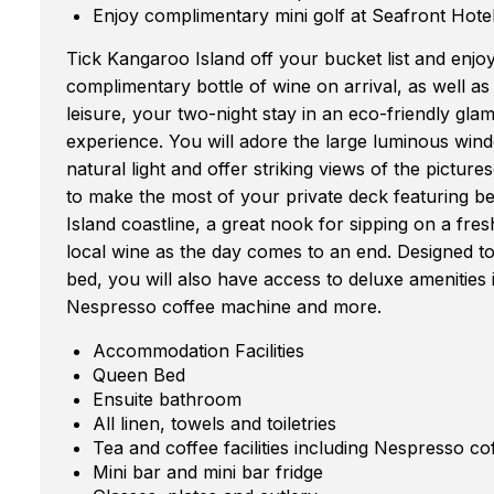
Enjoy complimentary mini golf at Seafront Hote
Tick Kangaroo Island off your bucket list and enjo
complimentary bottle of wine on arrival, as well a
leisure, your two-night stay in an eco-friendly gla
experience. You will adore the large luminous windo
natural light and offer striking views of the picture
to make the most of your private deck featuring b
Island coastline, a great nook for sipping on a fres
local wine as the day comes to an end. Designed to
bed, you will also have access to deluxe amenities i
Nespresso coffee machine and more.
Accommodation Facilities
Queen Bed
Ensuite bathroom
All linen, towels and toiletries
Tea and coffee facilities including Nespresso c
Mini bar and mini bar fridge