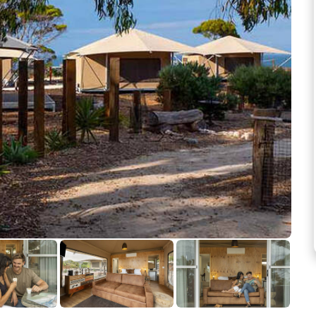
See more