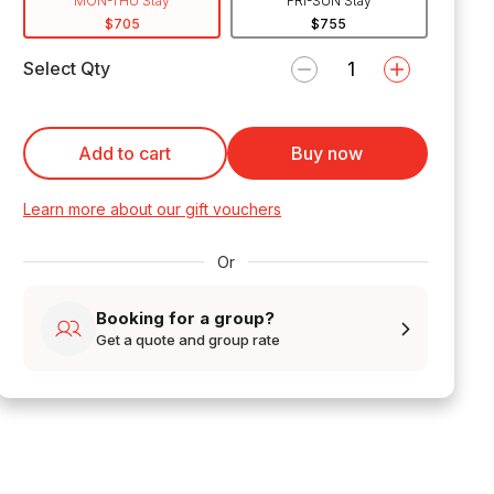
MON-THU Stay
FRI-SUN Stay
$705
$755
Select Qty
Add to cart
Buy now
Learn more about our gift vouchers
Or
Booking for a group?
Get a quote and group rate