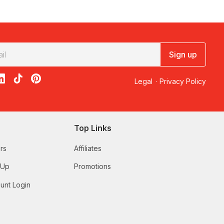
Sign up
acebook
on X
loon on Instagram
edBalloon on LinkedIn
RedBalloon on TikTok
RedBalloon on Pinterest
Legal
·
Privacy Policy
Top Links
rs
Affiliates
 Up
Promotions
unt Login