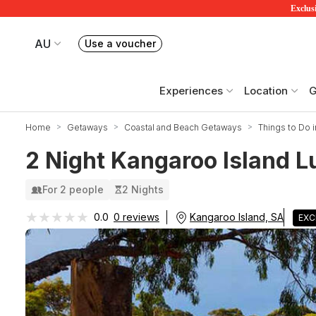
Exclusi
AU
Use a voucher
Book or exchange Redballoon vouchers
Your current site is RedBalloon Australia
Experiences
Location
G
Home
Getaways
Coastal and Beach Getaways
Things to Do i
2 Night Kangaroo Island L
For 2 people
2 Nights
★★★★★
★★★★★
Kangaroo Island, SA
0.0
0 reviews
EXC