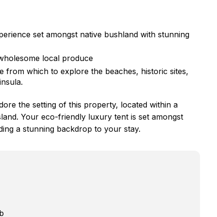
perience set amongst native bushland with stunning
 wholesome local produce
from which to explore the beaches, historic sites,
insula.
re the setting of this property, located within a
land. Your eco-friendly luxury tent is set amongst
ding a stunning backdrop to your stay.
b