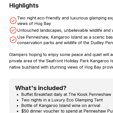
Highlights
Two night eco-friendly and luxurious glamping ex
views of Hog Bay
Untouched landscapes, unbelievable wildlife and
Use Penneshaw, Kangaroo Island as a scenic base 
conservation parks and wildlife of the Dudley Pen
Glampers hoping to enjoy some peace and quiet will ado
private area of the Seafront Holiday Park Kangaroo Is
native bushland with stunning views of Hog Bay provi
What's included?
Buffet Breakfast daily at The Kiosk Penneshaw
Two nights in a Luxury Eco Glamping Tent
Bottle of Kangaroo Island wine on arrival
$50 dinner voucher to spend at Penneshaw Pu