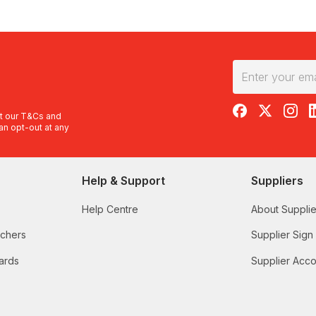
RedBalloon on F
RedBalloon 
RedBal
R
t our
T&Cs
and
an opt-out at any
Help & Support
Suppliers
Help Centre
About Supplie
uchers
Supplier Sign
ards
Supplier Acco