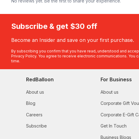
No reviews yet. Be the first to share your experience.
Subscribe & get $30 off
Become an Insider and save on your first purchase.
By subscribing you confirm that you have read, understood and accep
Privacy Policy
. You agree to receive electronic communications. You c
time.
RedBalloon
For Business
About us
About us
Blog
Corporate Gift Vo
Careers
Corporate E-Gift C
Subscribe
Get In Touch
Business Blogs