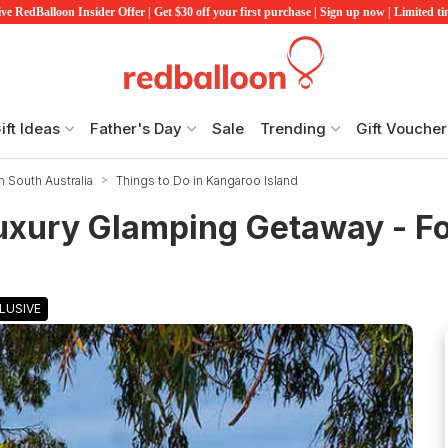
ve RedBalloon Insider Offer | Get $30 off your first purchase | Sign up now | Limited t
ift Ideas
Father's Day
Sale
Trending
Gift Voucher
n South Australia
Things to Do in Kangaroo Island
uxury Glamping Getaway - Fo
LUSIVE