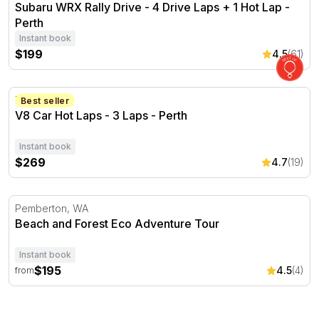
Subaru WRX Rally Drive - 4 Drive Laps + 1 Hot Lap -
Perth
Instant book
$199
4.5
(61)
V8 Car Hot Laps - 3 Laps - Perth
Perth, WA
Best seller
V8 Car Hot Laps - 3 Laps - Perth
Instant book
$269
4.7
(19)
Beach and Forest Eco Adventure Tour
Pemberton, WA
Beach and Forest Eco Adventure Tour
Instant book
$195
4.5
(4)
from