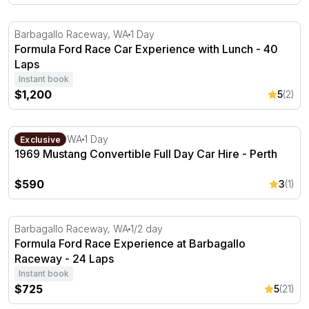
Formula Ford Race Car Experience with Lunch - 40 Laps
Barbagallo Raceway, WA
1 Day
Formula Ford Race Car Experience with Lunch - 40
Laps
Instant book
$1,200
5
(2)
1969 Mustang Convertible Full Day Car Hire - Perth
Bayswater, WA
1 Day
Exclusive
1969 Mustang Convertible Full Day Car Hire - Perth
$590
3
(1)
Formula Ford Race Experience at Barbagallo Raceway -
Barbagallo Raceway, WA
1/2 day
Formula Ford Race Experience at Barbagallo
Raceway - 24 Laps
Instant book
$725
5
(21)