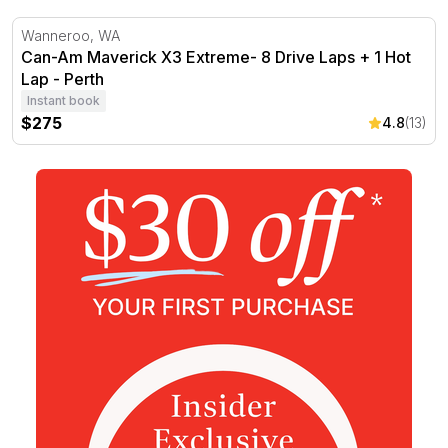
Can-Am Maverick X3 Extreme- 8 Drive Laps + 1 Hot Lap 
Wanneroo, WA
Can-Am Maverick X3 Extreme- 8 Drive Laps + 1 Hot
Lap - Perth
Instant book
$275
4.8
(13)