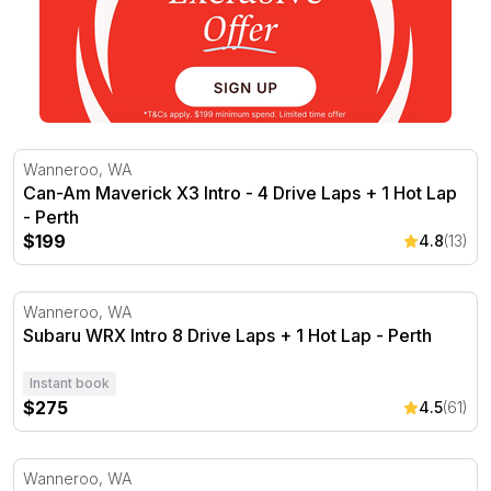
Can-Am Maverick X3 Intro - 4 Drive Laps + 1 Hot Lap - 
Wanneroo, WA
Can-Am Maverick X3 Intro - 4 Drive Laps + 1 Hot Lap
- Perth
$199
4.8
(13)
Subaru WRX Intro 8 Drive Laps + 1 Hot Lap - Perth
Wanneroo, WA
Subaru WRX Intro 8 Drive Laps + 1 Hot Lap - Perth
Instant book
$275
4.5
(61)
Subaru WRX Rally Drive - 4 Drive Laps + 1 Hot Lap - Pe
Wanneroo, WA