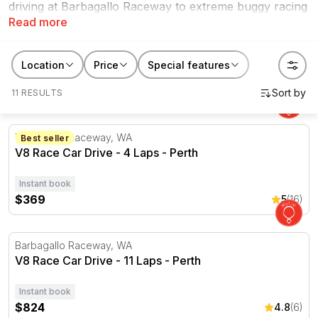
driving at Barbagallo Raceway to extreme buggy racing
Read more
in Wanneroo, there are plenty of amazing driving
packages to try for yourself within this state. Explore
our range of experiences in Perth, Port Gregory, plus
Location
Price
Special features
more locations and raceways.
11 RESULTS
V8 Race Car Drive - 4 Laps - Perth
Barbagallo Raceway, WA
Best seller
V8 Race Car Drive - 4 Laps - Perth
Instant book
$369
5
(16)
V8 Race Car Drive - 11 Laps - Perth
Barbagallo Raceway, WA
V8 Race Car Drive - 11 Laps - Perth
Instant book
$824
4.8
(6)