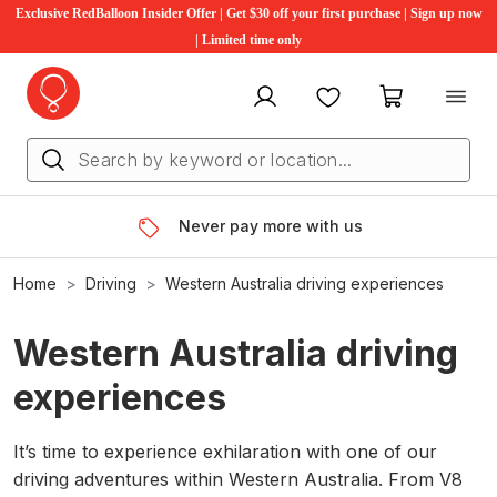
Exclusive RedBalloon Insider Offer | Get $30 off your first purchase | Sign up now
| Limited time only
My account
Favourites
My cart
Never pay more with us
Home
Driving
Western Australia driving experiences
Western Australia driving
experiences
It’s time to experience exhilaration with one of our
driving adventures within Western Australia. From V8