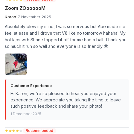
Zoom ZOoooooM
Karon
17 November 2025
Absolutely blew my mind, I was so nervous but Abe made me
feel at ease and I drove that V8 like no tomorrow hahaha! My
hot laps with Shane topped it off for me had a ball. Thank you
so much it run so well and everyone is so friendly 🤩
Customer Experience
Hi Karen, we're so pleased to hear you enjoyed your
experience. We appreciate you taking the time to leave
such positive feedback and share your photo!
1 December 2025
★★★★★
★★★★★
Recommended