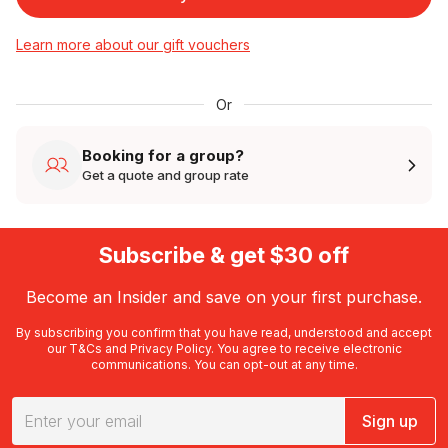
Learn more about our gift vouchers
Or
Booking for a group?
Get a quote and group rate
Subscribe & get $30 off
Become an Insider and save on your first purchase.
By subscribing you confirm that you have read, understood and accept
our
T&Cs
and
Privacy Policy
. You agree to receive electronic
communications. You can opt-out at any time.
Sign up