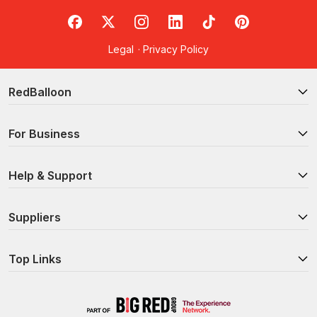
RedBalloon on Facebook
RedBalloon on X
RedBalloon on Instagram
RedBalloon on LinkedIn
RedBalloon on TikTok
RedBalloon on Pi
Legal
·
Privacy Policy
RedBalloon
For Business
Help & Support
Suppliers
Top Links