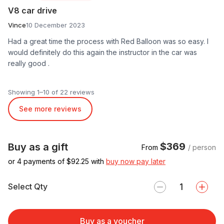
V8 car drive
Vince
10 December 2023
Had a great time the process with Red Balloon was so easy. I
would definitely do this again the instructor in the car was
really good .
Showing 1–10 of 22 reviews
See more reviews
$369
Buy as a gift
From
/ person
or 4 payments of $
92.25
with
buy now pay later
Select Qty
Buy as a voucher