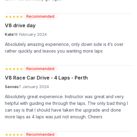
★★★★★
★★★★★
Recommended
V8 drive day
Kate
18 February 2024
Absolutely amazing experience, only down side is it’s over
rather quickly and leaves you wanting more laps
★★★★★
★★★★★
Recommended
V8 Race Car Drive - 4 Laps - Perth
Savvas
7 January 2024
Absolutely great experience. Instructor was great and very
helpful with guiding me through the laps. The only bad thing I
can say is that I should have taken the upgrade and done
more laps as 4 laps was just not enough. Cheers
★★★★★
★★★★★
Recommended