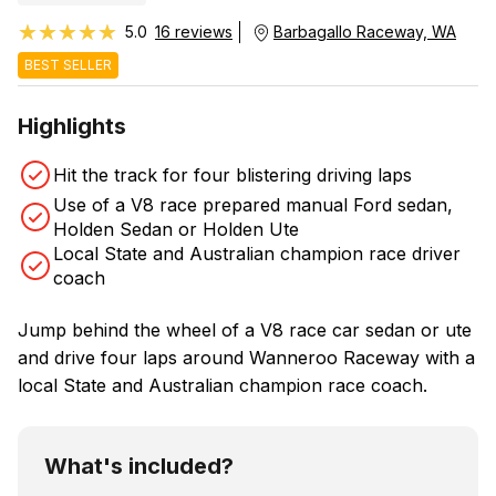
★★★★★
★★★★★
5.0
16 reviews
Barbagallo Raceway, WA
BEST SELLER
Highlights
Hit the track for four blistering driving laps
Use of a V8 race prepared manual Ford sedan,
Holden Sedan or Holden Ute
Local State and Australian champion race driver
coach
Jump behind the wheel of a V8 race car sedan or ute
and drive four laps around Wanneroo Raceway with a
local State and Australian champion race coach.
What's included?