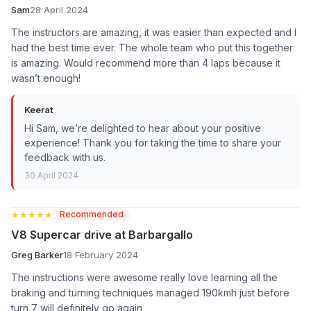
Sam
28 April 2024
The instructors are amazing, it was easier than expected and I
had the best time ever. The whole team who put this together
is amazing. Would recommend more than 4 laps because it
wasn’t enough!
Keerat
Hi Sam, we’re delighted to hear about your positive
experience! Thank you for taking the time to share your
feedback with us.
30 April 2024
★★★★★
★★★★★
Recommended
V8 Supercar drive at Barbargallo
Greg Barker
18 February 2024
The instructions were awesome really love learning all the
braking and turning techniques managed 190kmh just before
turn 7 will definitely go again