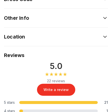
Other Info
Location
Reviews
5.0
★★★★★
★★★★★
22 reviews
Write a review
5 stars
21
4 stars
1