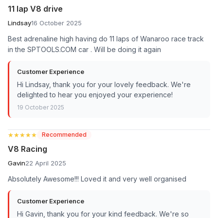
11 lap V8 drive
Lindsay
16 October 2025
Best adrenaline high having do 11 laps of Wanaroo race track
in the SPTOOLS.COM car . Will be doing it again
Customer Experience
Hi Lindsay, thank you for your lovely feedback. We're
delighted to hear you enjoyed your experience!
19 October 2025
★★★★★
★★★★★
Recommended
V8 Racing
Gavin
22 April 2025
Absolutely Awesome!!! Loved it and very well organised
Customer Experience
Hi Gavin, thank you for your kind feedback. We're so