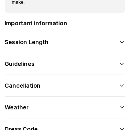
make.
Important information
Session Length
Guidelines
Cancellation
Weather
Dress Code