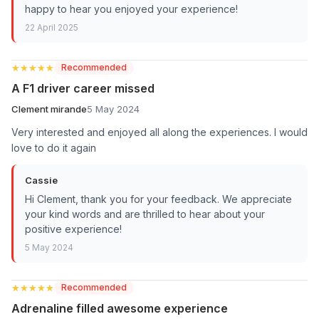
happy to hear you enjoyed your experience!
22 April 2025
★★★★★
★★★★★
Recommended
A F1 driver career missed
Clement mirande
5 May 2024
Very interested and enjoyed all along the experiences. I would
love to do it again
Cassie
Hi Clement, thank you for your feedback. We appreciate
your kind words and are thrilled to hear about your
positive experience!
5 May 2024
★★★★★
★★★★★
Recommended
Adrenaline filled awesome experience