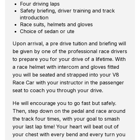
Four driving laps
Safety briefing, driver training and track
introduction
Race suits, helmets and gloves
Choice of sedan or ute
Upon arrival, a pre drive tuition and briefing will
be given by one of the professional race drivers
to prepare you for your drive of a lifetime. With
a race helmet with intercom and gloves fitted
you will be seated and strapped into your V8
Race Car with your instructor in the passenger
seat to coach you through your drive.
He will encourage you to go fast but safely.
Then, step down on the pedal and race around
the track four times, with your goal to smash
your last lap time! Your heart will beat out of
your chest with every bend and every turn you