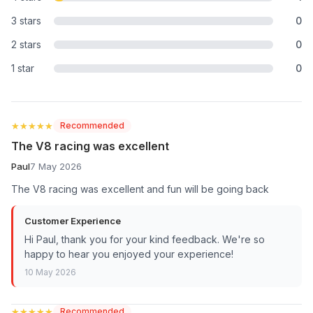
3 stars
0
2 stars
0
1 star
0
★★★★★
★★★★★
Recommended
The V8 racing was excellent
Paul
7 May 2026
The V8 racing was excellent and fun will be going back
Customer Experience
Hi Paul, thank you for your kind feedback. We're so
happy to hear you enjoyed your experience!
10 May 2026
★★★★★
★★★★★
Recommended