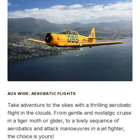
AUS WIDE: AEROBATIC FLIGHTS
Take adventure to the skies with a thrilling aerobatic
flight in the clouds. From gentle and nostalgic cruise
in a tiger moth or glider, to a lively sequence of
aerobatics and attack manoeuvres in a jet fighter,
the choice is yours!