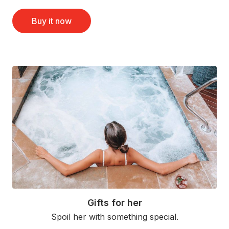
Buy it now
Gifts for her
Spoil her with something special.
Read More