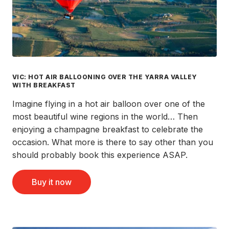
VIC: HOT AIR BALLOONING OVER THE YARRA VALLEY
WITH BREAKFAST
Imagine flying in a hot air balloon over one of the
most beautiful wine regions in the world… Then
enjoying a champagne breakfast to celebrate the
occasion. What more is there to say other than you
should probably book this experience ASAP.
Buy it now