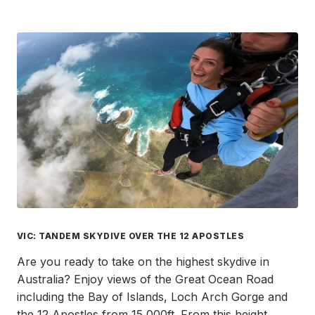
VIC: TANDEM SKYDIVE OVER THE 12 APOSTLES
Are you ready to take on the highest skydive in
Australia? Enjoy views of the Great Ocean Road
including the Bay of Islands, Loch Arch Gorge and
the 12 Apostles from 15,000ft. From this height,