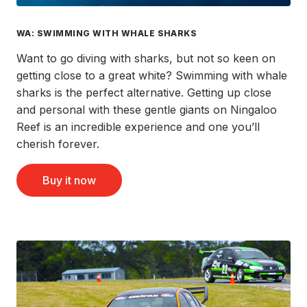
WA: SWIMMING WITH WHALE SHARKS
Want to go diving with sharks, but not so keen on
getting close to a great white? Swimming with whale
sharks is the perfect alternative. Getting up close
and personal with these gentle giants on Ningaloo
Reef is an incredible experience and one you’ll
cherish forever.
Buy it now