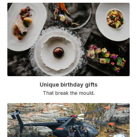
Unique birthday gifts
That break the mould.
Read More