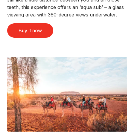
teeth, this experience offers an ‘aqua sub’ – a glass
viewing area with 360-degree views underwater.
Buy it now