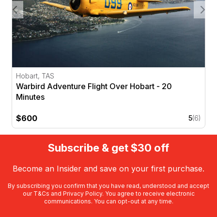
Hobart, TAS
Warbird Adventure Flight Over Hobart - 20
Minutes
$600
5
(6)
Subscribe & get $30 off
Become an Insider and save on your first purchase.
By subscribing you confirm that you have read, understood and accept
our
T&Cs
and
Privacy Policy
. You agree to receive electronic
communications. You can opt-out at any time.