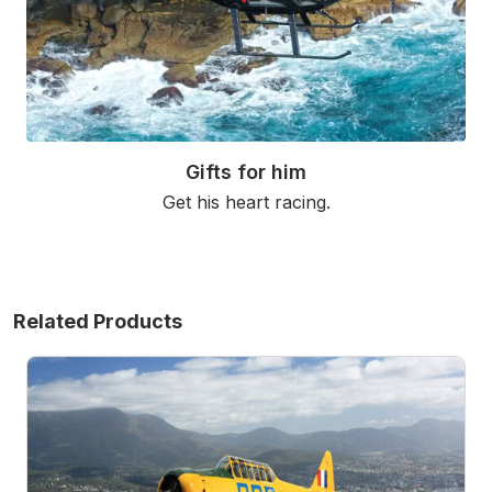
Gifts for him
Get his heart racing.
Read More
Related Products
Warbird Adventure Flight Over Hobart - 20 Minutes