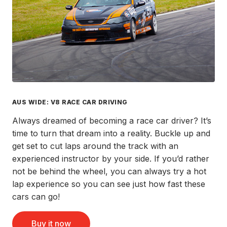
AUS WIDE: V8 RACE CAR DRIVING
Always dreamed of becoming a race car driver? It’s
time to turn that dream into a reality. Buckle up and
get set to cut laps around the track with an
experienced instructor by your side. If you’d rather
not be behind the wheel, you can always try a hot
lap experience so you can see just how fast these
cars can go!
Buy it now