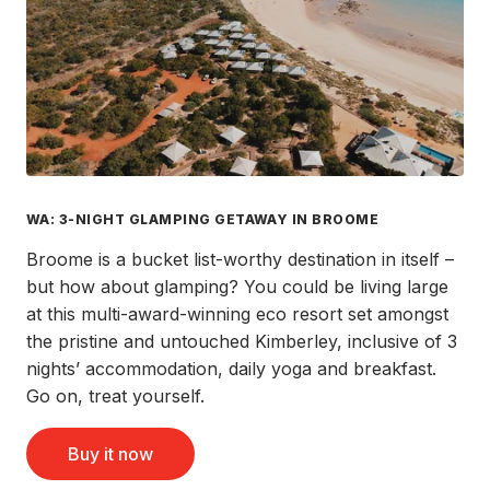
WA: 3-NIGHT GLAMPING GETAWAY IN BROOME
Broome is a bucket list-worthy destination in itself –
but how about glamping? You could be living large
at this multi-award-winning eco resort set amongst
the pristine and untouched Kimberley, inclusive of 3
nights’ accommodation, daily yoga and breakfast.
Go on, treat yourself.
Buy it now