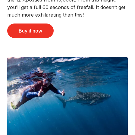
you’ll get a full 60 seconds of freefall. It doesn’t get
much more exhilarating than this!
Buy it now