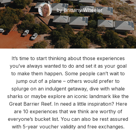
by Brittany Wheeler
It’s time to start thinking about those experiences
you’ve always wanted to do and set it as your goal
to make them happen. Some people can’t wait to
jump out of a plane – others would prefer to
splurge on an indulgent getaway, dive with whale
sharks or maybe explore an iconic landmark like the
Great Barrier Reef. In need a little inspiration? Here
are 10 experiences that we think are worthy of
everyone’s bucket list. You can also be rest assured
with 5-year voucher validity and free exchanges.