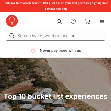
Exclusive RedBalloon Insider Offer | Get $30 off your first purchase | Sign up now
| Limited time only
My account
Favourites
My cart
Never pay more with us
Top 10 bucket list experiences