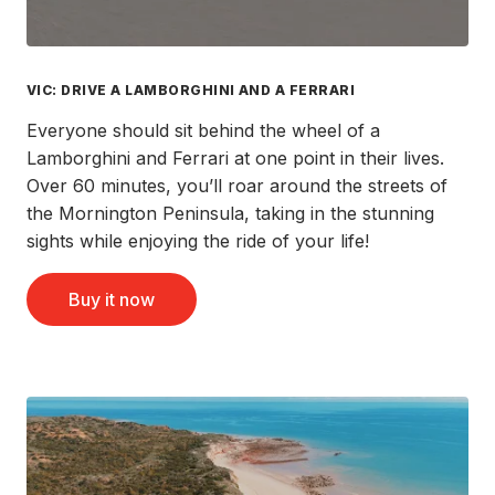
VIC: DRIVE A LAMBORGHINI AND A FERRARI
Everyone should sit behind the wheel of a
Lamborghini and Ferrari at one point in their lives.
Over 60 minutes, you’ll roar around the streets of
the Mornington Peninsula, taking in the stunning
sights while enjoying the ride of your life!
Buy it now