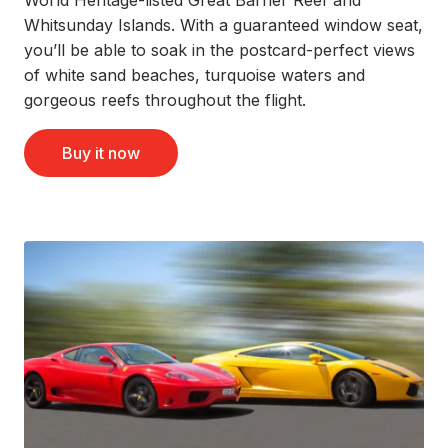
Whitsunday Islands. With a guaranteed window seat,
you’ll be able to soak in the postcard-perfect views
of white sand beaches, turquoise waters and
gorgeous reefs throughout the flight.
Buy it now