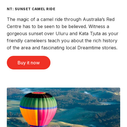
NT: SUNSET CAMEL RIDE
The magic of a camel ride through Australia’s Red
Centre has to be seen to be believed. Witness a
gorgeous sunset over Uluru and Kata Tjuta as your
friendly cameleers teach you about the rich history
of the area and fascinating local Dreamtime stories.
Buy it now