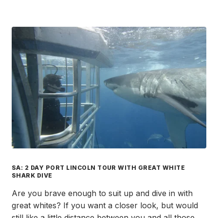
SA: 2 DAY PORT LINCOLN TOUR WITH GREAT WHITE
SHARK DIVE
Are you brave enough to suit up and dive in with
great whites? If you want a closer look, but would
still like a little distance between you and all those