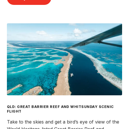
QLD: GREAT BARRIER REEF AND WHITSUNDAY SCENIC
FLIGHT
Take to the skies and get a bird’s eye of view of the
World Heritage-listed Great Barrier Reef and