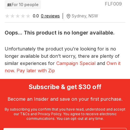
FLF009
For 10 people
★★★★★
★★★★★
0.0
0 reviews
Sydney, NSW
Oops... This product is no longer available.
Unfortunately the product you’re looking for is no
longer available but don’t worry, there are plenty of
similar experiences for
Campaign Special
and
Own it
now. Pay later with Zip
Subscribe & get $30 off
Become an Insider and save on your first purchase.
By subscribing you confirm that you have read, understood and accept
our
T&Cs
and
Privacy Policy
. You agree to receive electronic
communications. You can opt-out at any time.