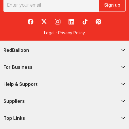
Sign up
RedBalloon on Facebook
RedBalloon on X
RedBalloon on Instagram
RedBalloon on LinkedIn
RedBalloon on TikTok
RedBalloon on Pi
Legal
·
Privacy Policy
RedBalloon
For Business
Help & Support
Suppliers
Top Links