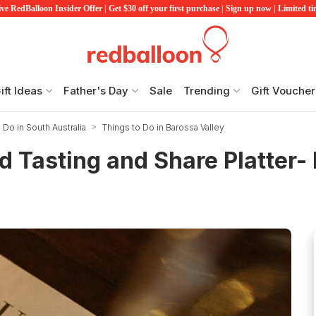
ve RedBalloon Insider Offer | Get $30 off your first purchase | Sign up now | Limited t
ift Ideas
Father's Day
Sale
Trending
Gift Voucher
 Do in South Australia
Things to Do in Barossa Valley
d Tasting and Share Platter- 