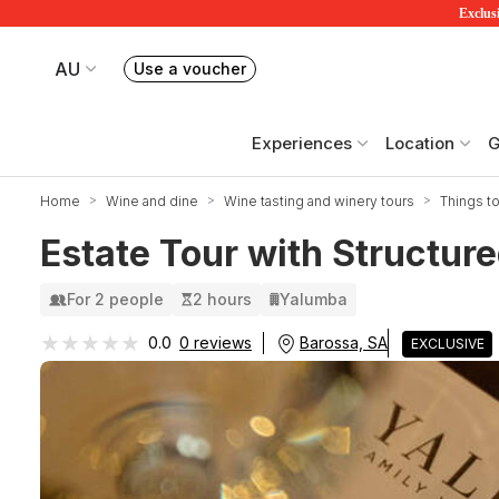
Exclusi
AU
Use a voucher
Book or exchange Redballoon vouchers
Your current site is RedBalloon Australia
Experiences
Location
G
Home
Wine and dine
Wine tasting and winery tours
Things to
Estate Tour with Structure
For 2 people
2 hours
Yalumba
★★★★★
★★★★★
Barossa, SA
0.0
0 reviews
EXCLUSIVE