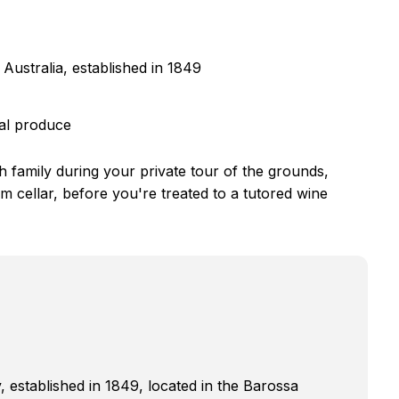
Australia, established in 1849
cal produce
h family during your private tour of the grounds,
m cellar, before you're treated to a tutored wine
, established in 1849, located in the Barossa