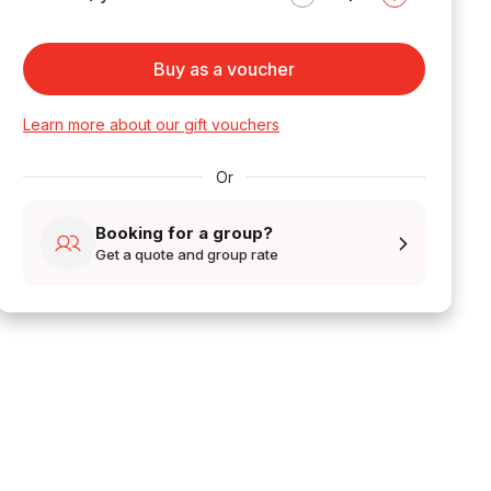
Buy as a voucher
Learn more about our gift vouchers
Or
Booking for a group?
Get a quote and group rate