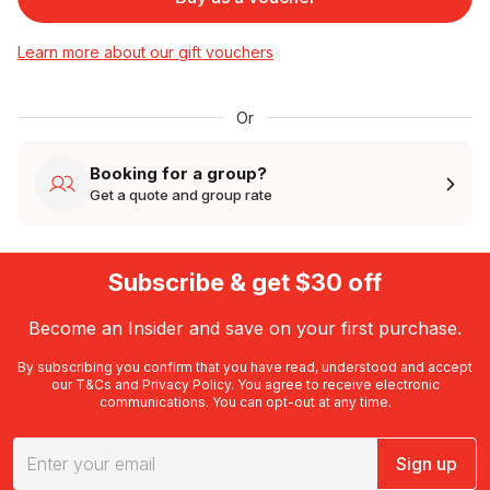
Learn more about our gift vouchers
Or
Booking for a group?
Get a quote and group rate
Subscribe & get $30 off
Become an Insider and save on your first purchase.
By subscribing you confirm that you have read, understood and accept
our
T&Cs
and
Privacy Policy
. You agree to receive electronic
communications. You can opt-out at any time.
Sign up