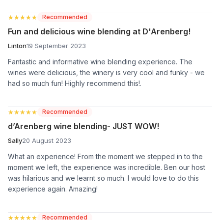
★★★★★
★★★★★
Recommended
Fun and delicious wine blending at D'Arenberg!
Linton
19 September 2023
Fantastic and informative wine blending experience. The
wines were delicious, the winery is very cool and funky - we
had so much fun! Highly recommend this!.
★★★★★
★★★★★
Recommended
d’Arenberg wine blending- JUST WOW!
Sally
20 August 2023
What an experience! From the moment we stepped in to the
moment we left, the experience was incredible. Ben our host
was hilarious and we learnt so much. I would love to do this
experience again. Amazing!
★★★★★
★★★★★
Recommended