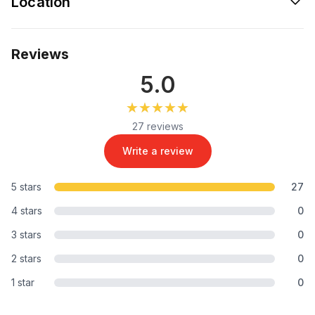
Location
Reviews
5.0
★★★★★
★★★★★
27 reviews
Write a review
5 stars
27
4 stars
0
3 stars
0
2 stars
0
1 star
0