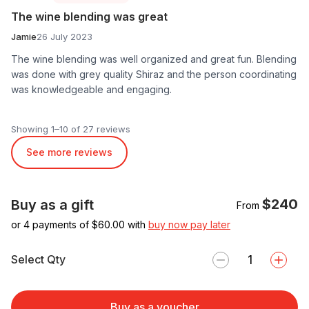
The wine blending was great
Jamie
26 July 2023
The wine blending was well organized and great fun. Blending
was done with grey quality Shiraz and the person coordinating
was knowledgeable and engaging.
Showing 1–10 of 27 reviews
See more reviews
$240
Buy as a gift
From
or 4 payments of $
60.00
with
buy now pay later
Select Qty
Buy as a voucher