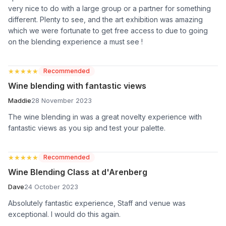
very nice to do with a large group or a partner for something
different. Plenty to see, and the art exhibition was amazing
which we were fortunate to get free access to due to going
on the blending experience a must see !
★★★★★
★★★★★
Recommended
Wine blending with fantastic views
Maddie
28 November 2023
The wine blending in was a great novelty experience with
fantastic views as you sip and test your palette.
★★★★★
★★★★★
Recommended
Wine Blending Class at d'Arenberg
Dave
24 October 2023
Absolutely fantastic experience, Staff and venue was
exceptional. I would do this again.