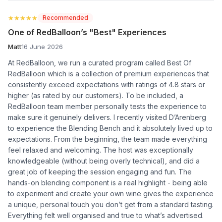
★★★★★
★★★★★
Recommended
One of RedBalloon’s "Best" Experiences
Matt
16 June 2026
At RedBalloon, we run a curated program called Best Of
RedBalloon which is a collection of premium experiences that
consistently exceed expectations with ratings of 4.8 stars or
higher (as rated by our customers). To be included, a
RedBalloon team member personally tests the experience to
make sure it genuinely delivers. I recently visited D’Arenberg
to experience the Blending Bench and it absolutely lived up to
expectations. From the beginning, the team made everything
feel relaxed and welcoming. The host was exceptionally
knowledgeable (without being overly technical), and did a
great job of keeping the session engaging and fun. The
hands-on blending component is a real highlight - being able
to experiment and create your own wine gives the experience
a unique, personal touch you don’t get from a standard tasting.
Everything felt well organised and true to what’s advertised.