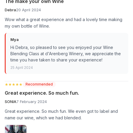
The make your own Wine
Debra
20 April 2024
Wow what a great experience and had a lovely time making
my own bottle of Wine.
Mya
Hi Debra, so pleased to see you enjoyed your Wine
Blending Class at d'Arenberg Winery, we appreciate the
time you have taken to share your experience!
25 April 2024
★★★★★
★★★★★
Recommended
Great experience. So much fun.
SONIA
7 February 2024
Great experience. So much fun. We even got to label and
name our wine, which we had blended.