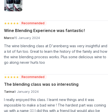
★★★★★
★★★★★
Recommended
Wine Blending Experience was fantastic!
Marco
15 January 2024
The wine blending class at D'arenberg was very insightful and
a lot of fun too. Great to learn the history of the family and how
the wine blending process works. Plus some delicious wine to
go along never hurts too
★★★★★
★★★★★
Recommended
The blending class was so interesting
Tarina
9 January 2024
I really enjoyed this class. I learnt new things and it was
impossible to make a bad wine ! The hardest part was coming
up with a name 🤷‍♀️ I did this with a friend but would also be