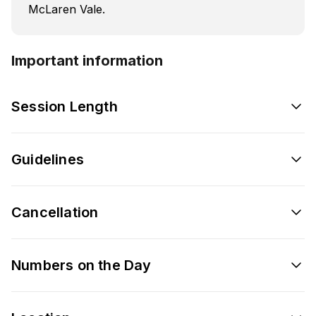
McLaren Vale.
Important information
Session Length
Guidelines
Cancellation
Numbers on the Day