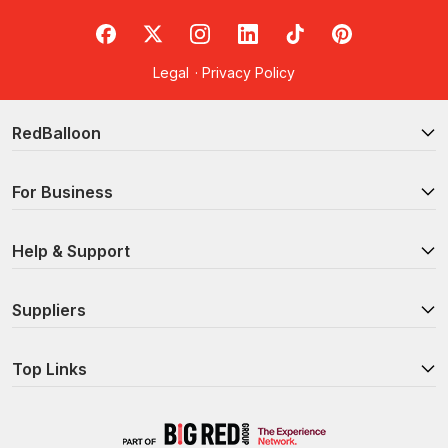
RedBalloon on Facebook
RedBalloon on X
RedBalloon on Instagram
RedBalloon on LinkedIn
RedBalloon on TikTok
RedBalloon on Pi
Legal
·
Privacy Policy
RedBalloon
For Business
Help & Support
Suppliers
Top Links