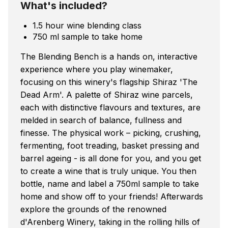
What's included?
1.5 hour wine blending class
750 ml sample to take home
The Blending Bench is a hands on, interactive
experience where you play winemaker,
focusing on this winery's flagship Shiraz 'The
Dead Arm'. A palette of Shiraz wine parcels,
each with distinctive flavours and textures, are
melded in search of balance, fullness and
finesse. The physical work – picking, crushing,
fermenting, foot treading, basket pressing and
barrel ageing - is all done for you, and you get
to create a wine that is truly unique. You then
bottle, name and label a 750ml sample to take
home and show off to your friends! Afterwards
explore the grounds of the renowned
d'Arenberg Winery, taking in the rolling hills of