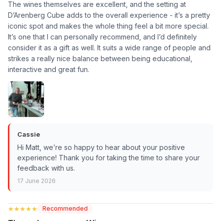
The wines themselves are excellent, and the setting at
D’Arenberg Cube adds to the overall experience - it’s a pretty
iconic spot and makes the whole thing feel a bit more special.
It’s one that I can personally recommend, and I’d definitely
consider it as a gift as well. It suits a wide range of people and
strikes a really nice balance between being educational,
interactive and great fun.
Cassie
Hi Matt, we’re so happy to hear about your positive
experience! Thank you for taking the time to share your
feedback with us.
17 June 2026
★★★★★
★★★★★
Recommended