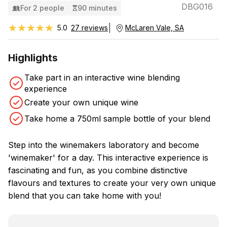
DBG016
For 2 people
90 minutes
★★★★★
★★★★★
5.0
27 reviews
McLaren Vale, SA
Highlights
Take part in an interactive wine blending
experience
Create your own unique wine
Take home a 750ml sample bottle of your blend
Step into the winemakers laboratory and become
'winemaker' for a day. This interactive experience is
fascinating and fun, as you combine distinctive
flavours and textures to create your very own unique
blend that you can take home with you!