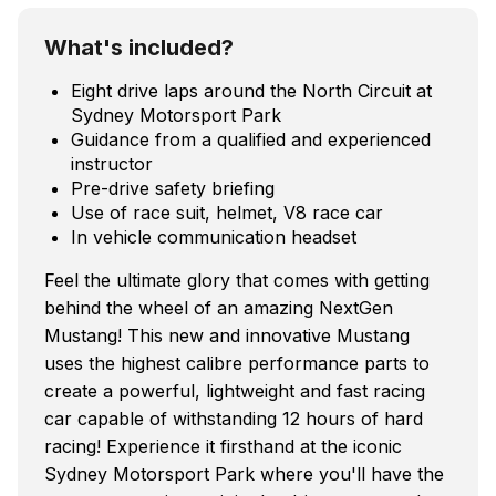
What's included?
Eight drive laps around the North Circuit at
Sydney Motorsport Park
Guidance from a qualified and experienced
instructor
Pre-drive safety briefing
Use of race suit, helmet, V8 race car
In vehicle communication headset
Feel the ultimate glory that comes with getting
behind the wheel of an amazing NextGen
Mustang! This new and innovative Mustang
uses the highest calibre performance parts to
create a powerful, lightweight and fast racing
car capable of withstanding 12 hours of hard
racing! Experience it firsthand at the iconic
Sydney Motorsport Park where you'll have the