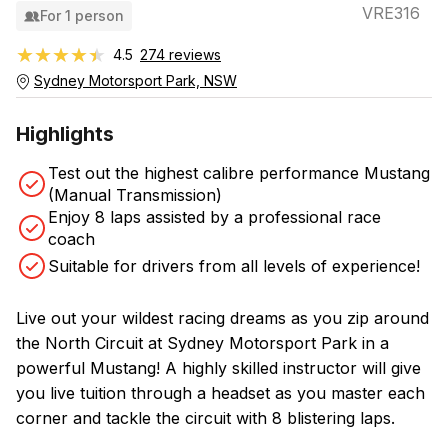
VRE316
For 1 person
★★★★★
★★★★★
4.5
274 reviews
Sydney Motorsport Park, NSW
Highlights
Test out the highest calibre performance Mustang
(Manual Transmission)
Enjoy 8 laps assisted by a professional race
coach
Suitable for drivers from all levels of experience!
Live out your wildest racing dreams as you zip around
the North Circuit at Sydney Motorsport Park in a
powerful Mustang! A highly skilled instructor will give
you live tuition through a headset as you master each
corner and tackle the circuit with 8 blistering laps.