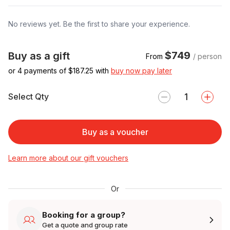
No reviews yet. Be the first to share your experience.
$749
Buy as a gift
From
/ person
or 4 payments of $
187.25
with
buy now pay later
Select Qty
Buy as a voucher
Learn more about our gift vouchers
Or
Booking for a group?
Get a quote and group rate