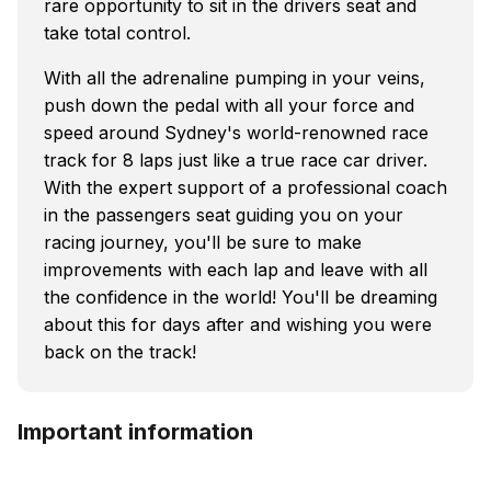
rare opportunity to sit in the drivers seat and
take total control.
With all the adrenaline pumping in your veins,
push down the pedal with all your force and
speed around Sydney's world-renowned race
track for 8 laps just like a true race car driver.
With the expert support of a professional coach
in the passengers seat guiding you on your
racing journey, you'll be sure to make
improvements with each lap and leave with all
the confidence in the world! You'll be dreaming
about this for days after and wishing you were
back on the track!
Important information