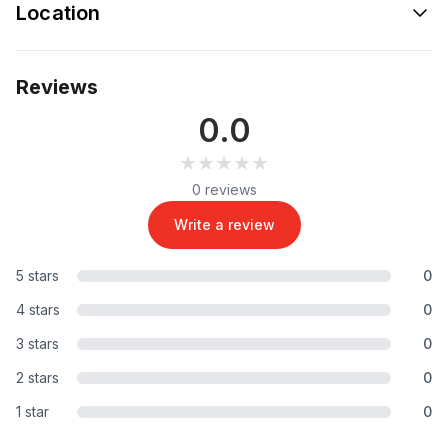
Location
Reviews
0.0
★★★★★
★★★★★
0 reviews
Write a review
5 stars
0
4 stars
0
3 stars
0
2 stars
0
1 star
0