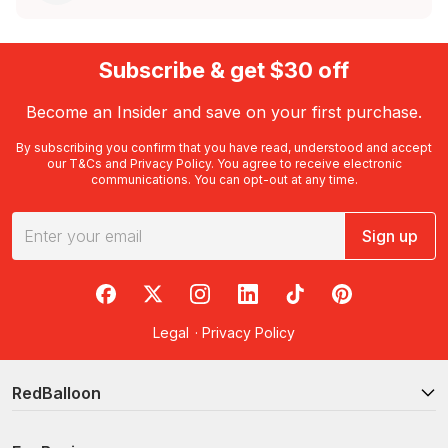
Subscribe & get $30 off
Become an Insider and save on your first purchase.
By subscribing you confirm that you have read, understood and accept
our
T&Cs
and
Privacy Policy
. You agree to receive electronic
communications. You can opt-out at any time.
Sign up
RedBalloon on Facebook
RedBalloon on X
RedBalloon on Instagram
RedBalloon on LinkedIn
RedBalloon on TikTok
RedBalloon on Pi
Legal
·
Privacy Policy
RedBalloon