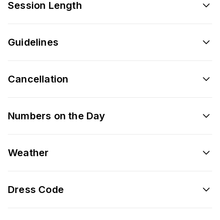
Session Length
Guidelines
Cancellation
Numbers on the Day
Weather
Dress Code